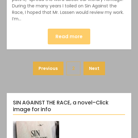
During the many years I toiled on Sin Against the
Race, I hoped that Mr. Lassen would review my work.
I’m…
Read more
Previous
2
Next
SIN AGAINST THE RACE, a novel–Click
image for info