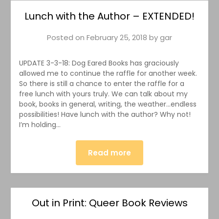
Lunch with the Author – EXTENDED!
Posted on
February 25, 2018
by
gar
UPDATE 3-3-18: Dog Eared Books has graciously
allowed me to continue the raffle for another week.
So there is still a chance to enter the raffle for a
free lunch with yours truly. We can talk about my
book, books in general, writing, the weather…endless
possibilities! Have lunch with the author? Why not!
I’m holding…
Read more
Out in Print: Queer Book Reviews