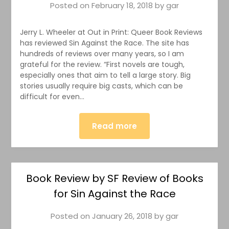
Posted on
February 18, 2018
by
gar
Jerry L. Wheeler at Out in Print: Queer Book Reviews
has reviewed Sin Against the Race. The site has
hundreds of reviews over many years, so I am
grateful for the review. “First novels are tough,
especially ones that aim to tell a large story. Big
stories usually require big casts, which can be
difficult for even…
Read more
Book Review by SF Review of Books
for Sin Against the Race
Posted on
January 26, 2018
by
gar