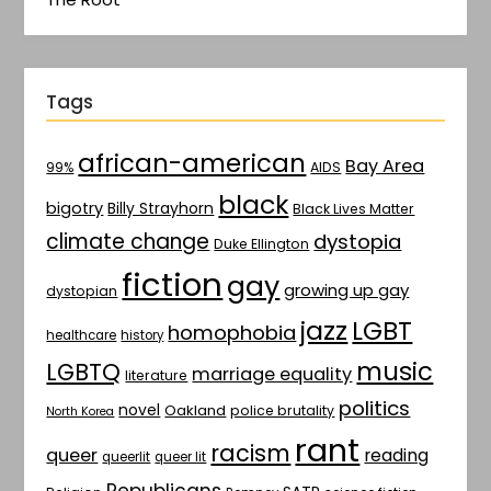
Tags
african-american
Bay Area
AIDS
99%
black
bigotry
Billy Strayhorn
Black Lives Matter
climate change
dystopia
Duke Ellington
fiction
gay
growing up gay
dystopian
jazz
LGBT
homophobia
healthcare
history
music
LGBTQ
marriage equality
literature
politics
novel
Oakland
police brutality
North Korea
rant
racism
queer
reading
queerlit
queer lit
Republicans