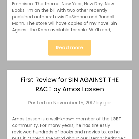
Francisco. The theme: New Year, New Day, New
Books. I’m on the bill with two other recently
published authors: Lewis DeSimone and Randall
Mann. The store will have copies of my novel Sin
Against the Race available for sale. We’ll read,…
Read more
First Review for SIN AGAINST THE
RACE by Amos Lassen
Posted on
November 15, 2017
by
gar
Amos Lassen is a well-known member of the LGBT
community. For many years, he has tirelessly
reviewed hundreds of books and movies to, as he
puts it, “spread the word about our literary heritage.”