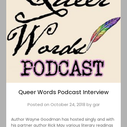
Queer Words Podcast Interview
Posted on
October 24, 2018
by
gar
Author Wayne Goodman has hosted singly and with
his partner author Rick May various literary readings