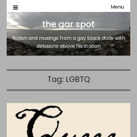
Menu
fiction and musings from a gay black dude with delusion
the gar spot
above his station
the gar spot
fiction and musings from a gay black dude with
delusions above his station
Tag:
LGBTQ