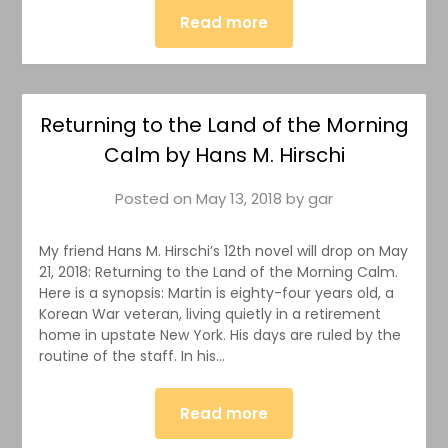
Read more
Returning to the Land of the Morning
Calm by Hans M. Hirschi
Posted on
May 13, 2018
by
gar
My friend Hans M. Hirschi’s 12th novel will drop on May
21, 2018: Returning to the Land of the Morning Calm.
Here is a synopsis: Martin is eighty-four years old, a
Korean War veteran, living quietly in a retirement
home in upstate New York. His days are ruled by the
routine of the staff. In his…
Read more