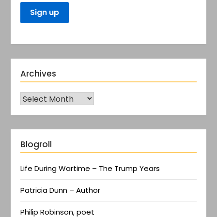
Archives
Blogroll
Life During Wartime – The Trump Years
Patricia Dunn – Author
Philip Robinson, poet