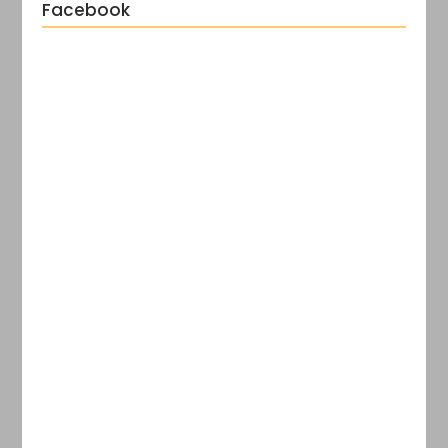
Facebook