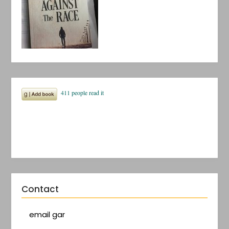
Contact
email gar