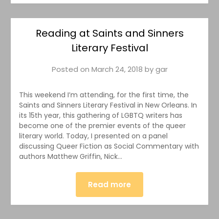
Reading at Saints and Sinners
Literary Festival
Posted on
March 24, 2018
by
gar
This weekend I’m attending, for the first time, the
Saints and Sinners Literary Festival in New Orleans. In
its 15th year, this gathering of LGBTQ writers has
become one of the premier events of the queer
literary world. Today, I presented on a panel
discussing Queer Fiction as Social Commentary with
authors Matthew Griffin, Nick…
Read more