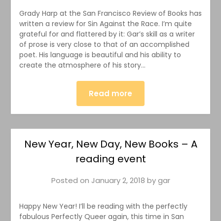
Grady Harp at the San Francisco Review of Books has
written a review for Sin Against the Race. I’m quite
grateful for and flattered by it: Gar’s skill as a writer
of prose is very close to that of an accomplished
poet. His language is beautiful and his ability to
create the atmosphere of his story…
Read more
New Year, New Day, New Books – A
reading event
Posted on
January 2, 2018
by
gar
Happy New Year! I’ll be reading with the perfectly
fabulous Perfectly Queer again, this time in San