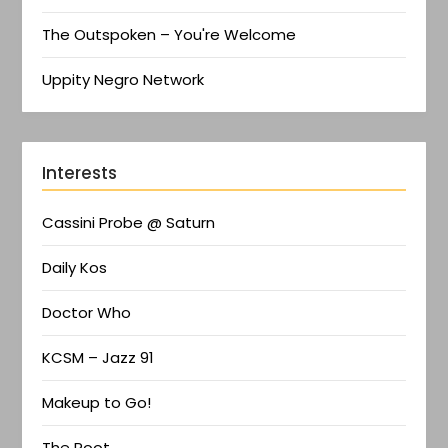
The Outspoken – You're Welcome
Uppity Negro Network
Interests
Cassini Probe @ Saturn
Daily Kos
Doctor Who
KCSM – Jazz 91
Makeup to Go!
The Root