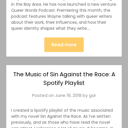
in the Bay Area. He has now launched a new venture:
Queer Words Podcast. Premiering this month, the
podcast features Wayne talking with queer writers
about their work, their influences, and how their
queer identity shapes what they write….
Read more
The Music of Sin Against the Race: A
Spotify Playlist
Posted on
June 18, 2018
by
gar
I created a Spotify playlist of the music associated
with my novel Sin Against the Race. As I’ve written
previously, and as those who have read the novel