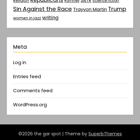
SATR
Religion
Romney
science fiction
Sin Against the Race
Trump
Trayvon Martin
writing
women in jazz
Meta
Log in
Entries feed
Comments feed
WordPress.org
©2026 the gar spot
| Theme by
SuperbThemes