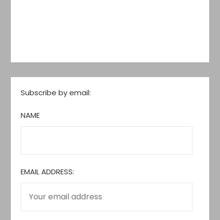
Subscribe by email:
NAME
EMAIL ADDRESS: