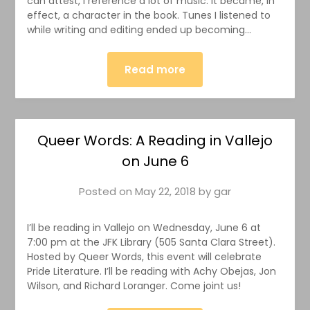
can attest, I reference a lot of music. It became, in
effect, a character in the book. Tunes I listened to
while writing and editing ended up becoming…
Read more
Queer Words: A Reading in Vallejo
on June 6
Posted on
May 22, 2018
by
gar
I’ll be reading in Vallejo on Wednesday, June 6 at
7:00 pm at the JFK Library (505 Santa Clara Street).
Hosted by Queer Words, this event will celebrate
Pride Literature. I’ll be reading with Achy Obejas, Jon
Wilson, and Richard Loranger. Come joint us!