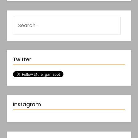
Twitter
Instagram