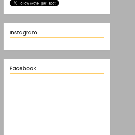
Instagram
Facebook