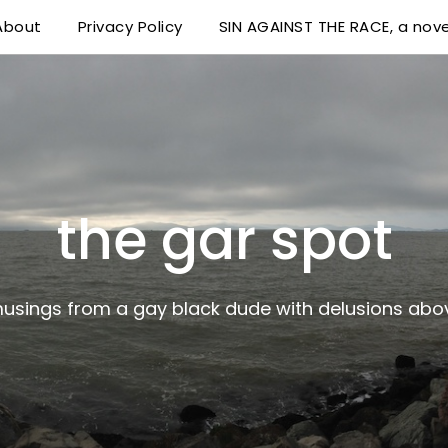
About
Privacy Policy
SIN AGAINST THE RACE, a nove
 delusions above his station
the gar spot
musings from a gay black dude with delusions abov