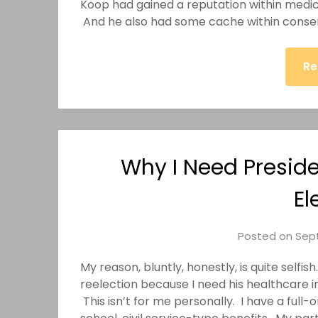
Koop had gained a reputation within medical
And he also had some cache within conserv
Re
Why I Need Presid
El
Posted on
Sept
My reason, bluntly, honestly, is quite self
reelection because I need his healthcare ini
This isn’t for me personally. I have a full-o