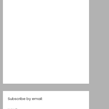
Subscribe by email: