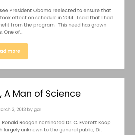
to see President Obama reelected to ensure that
ok effect on schedule in 2014. I said that I had
nefit from the program. This need has grown
s. One of…
ad more
p, A Man of Science
arch 3, 2013
by
gar
dent Ronald Reagan nominated Dr. C. Everett Koop
h largely unknown to the general public, Dr.