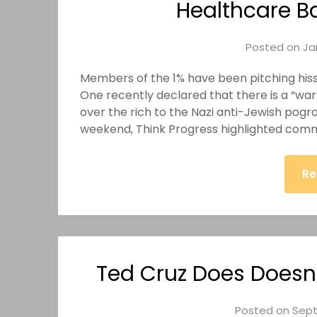
Healthcare B
Posted on
Ja
Members of the 1% have been pitching hissy 
One recently declared that there is a “wa
over the rich to the Nazi anti-Jewish pogrom
weekend, Think Progress highlighted com
Re
Ted Cruz Does Doesn’
Posted on
Sept