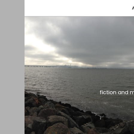
fiction and musings from a gay black dude with
the gar spot
fiction and 