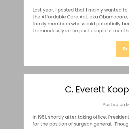
Last year, I posted that I mainly wanted 
the Affordable Care Act, aka Obamacare, to
family members who would potentially be
tremendously in the past couple of month
Re
C. Everett Koo
Posted on
M
In 1981, shortly after taking office, Presi
for the position of surgeon general. Thoug