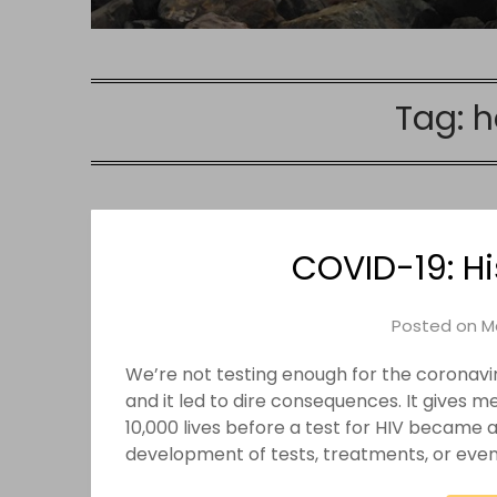
Tag:
h
COVID-19: H
Posted on
M
We’re not testing enough for the coronavi
and it led to dire consequences. It gives 
10,000 lives before a test for HIV became a
development of tests, treatments, or even