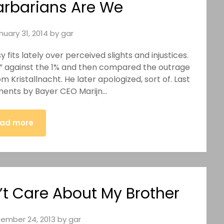
arbarians Are We
nuary 31, 2014
by
gar
fits lately over perceived slights and injustices.
r” against the 1% and then compared the outrage
 Kristallnacht. He later apologized, sort of. Last
ments by Bayer CEO Marijn…
ad more
t Care About My Brother
ember 24, 2013
by
gar