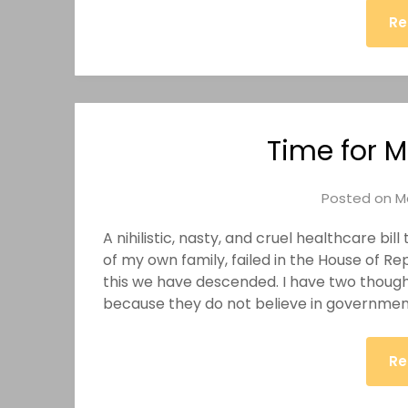
Re
Time for M
Posted on
M
A nihilistic, nasty, and cruel healthcare bi
of my own family, failed in the House of R
this we have descended. I have two thought
because they do not believe in government
Re