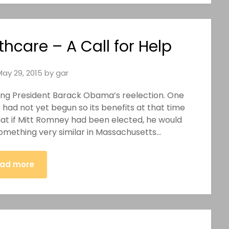
thcare – A Call for Help
May 29, 2015
by
gar
rting President Barack Obama’s reelection. One
had not yet begun so its benefits at that time
that if Mitt Romney had been elected, he would
 something very similar in Massachusetts…
ad more