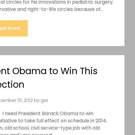
 circles for his innovations in pediatric surgery.
ative and right-to-life circles because of…
ad more
ent Obama to Win This
ection
ember 10, 2012
by
gar
ish. I need President Barack Obama to win
tiative to take full effect on schedule in 2014.
n, old school, civil service-type job with old