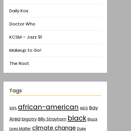
Daily Kos
Doctor Who
KCSM – Jazz 91
Makeup to Go!
The Root
Tags
african-american
Bay
AIDS
99%
black
Area
bigotry
Billy Strayhorn
Black
climate change
Lives Matter
Duke