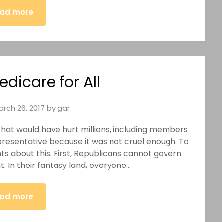
ad more
edicare for All
arch 26, 2017
by
gar
ll that would have hurt millions, including members
epresentative because it was not cruel enough. To
s about this. First, Republicans cannot govern
. In their fantasy land, everyone…
ad more