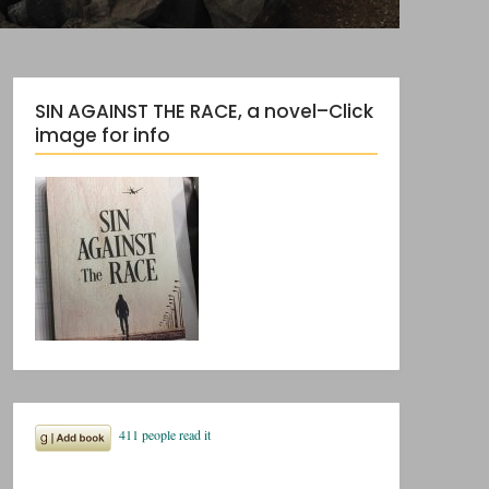
SIN AGAINST THE RACE, a novel–Click
image for info