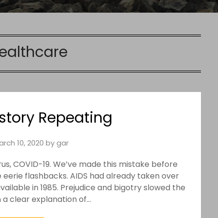
ealthcare
istory Repeating
arch 10, 2020
by
gar
rus, COVID-19. We’ve made this mistake before
me eerie flashbacks. AIDS had already taken over
vailable in 1985. Prejudice and bigotry slowed the
 a clear explanation of…