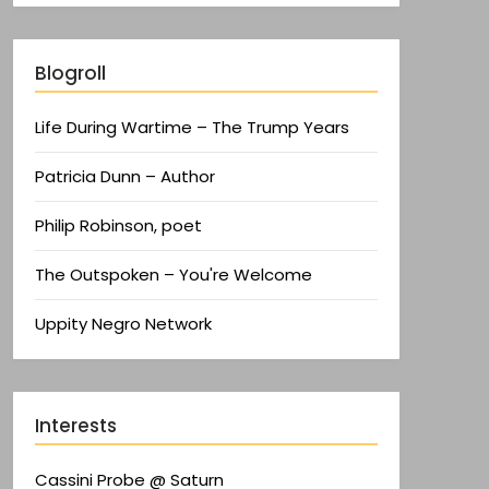
Blogroll
Life During Wartime – The Trump Years
Patricia Dunn – Author
Philip Robinson, poet
The Outspoken – You're Welcome
Uppity Negro Network
Interests
Cassini Probe @ Saturn