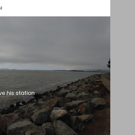
l
e his station