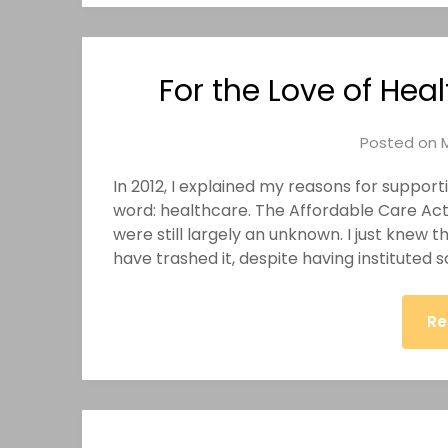
For the Love of Heal
Posted on
In 2012, I explained my reasons for suppo
word: healthcare. The Affordable Care Act 
were still largely an unknown. I just knew 
have trashed it, despite having instituted
Re