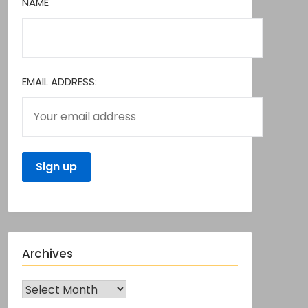
NAME
EMAIL ADDRESS:
Archives