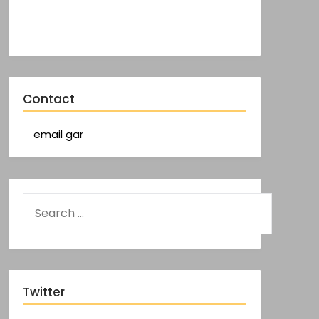
Contact
email gar
Twitter