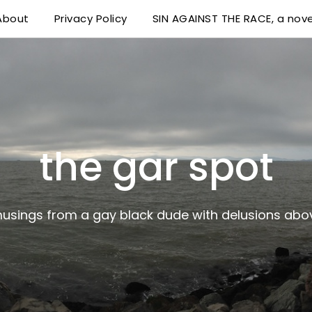
About
Privacy Policy
SIN AGAINST THE RACE, a nove
 delusions above his station
the gar spot
musings from a gay black dude with delusions abov