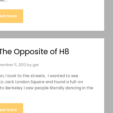
her…
ad more
 The Opposite of H8
ember 11, 2012
by
gar
I took to the streets. I wanted to see
 to Jack London Square and found a full-on
to Berkeley I saw people literally dancing in the
ad more