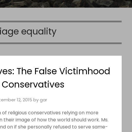
iage equality
ves: The False Victimhood
s Conservatives
ember 12, 2015
by
gar
 of religious conservatives relying on more
 their image of how the world should work. Ms.
nd on if she personally refused to serve same-