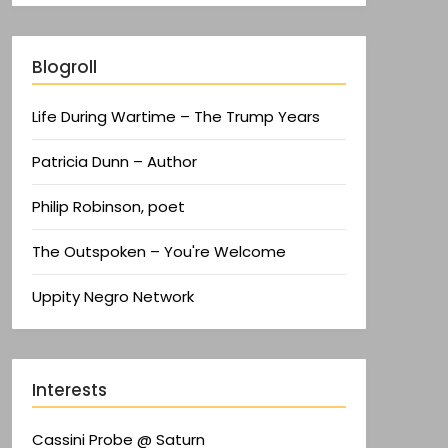
Blogroll
Life During Wartime – The Trump Years
Patricia Dunn – Author
Philip Robinson, poet
The Outspoken – You're Welcome
Uppity Negro Network
Interests
Cassini Probe @ Saturn