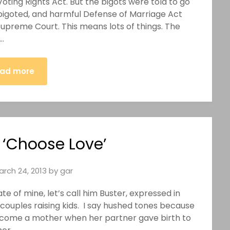
oting Rights Act. But the bigots were told to go
, bigoted, and harmful Defense of Marriage Act
Supreme Court. This means lots of things. The
…
ad more
 ‘Choose Love’
arch 24, 2013
by
gar
e of mine, let’s call him Buster, expressed in
couples raising kids. I say hushed tones because
ecome a mother when her partner gave birth to