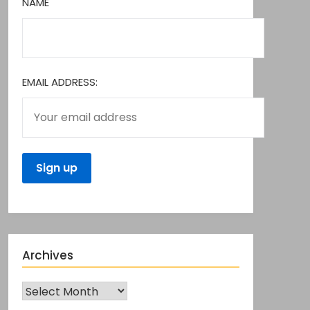
NAME
EMAIL ADDRESS:
Archives