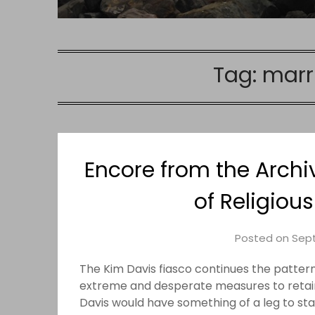
Tag:
marr
Encore from the Archi
of Religiou
Posted on
Sept
The Kim Davis fiasco continues the pattern
extreme and desperate measures to retain
Davis would have something of a leg to sta