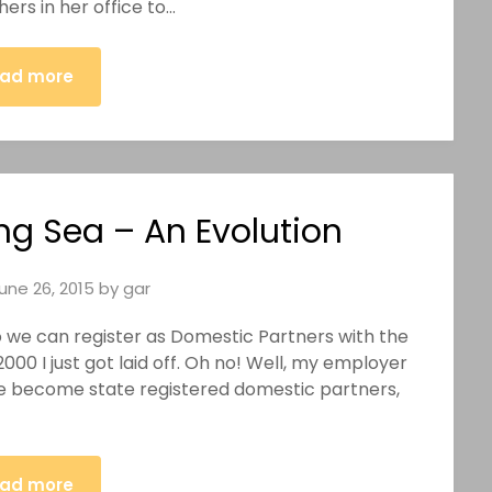
ers in her office to…
ad more
ng Sea – An Evolution
une 26, 2015
by
gar
So we can register as Domestic Partners with the
2000 I just got laid off. Oh no! Well, my employer
we become state registered domestic partners,
ad more