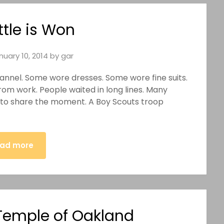
ttle is Won
nuary 10, 2014
by
gar
lannel. Some wore dresses. Some wore fine suits.
from work. People waited in long lines. Many
 to share the moment. A Boy Scouts troop
ad more
emple of Oakland