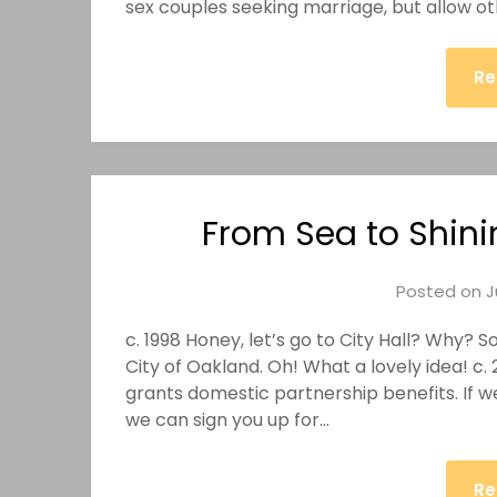
sex couples seeking marriage, but allow oth
Re
From Sea to Shini
Posted on
J
c. 1998 Honey, let’s go to City Hall? Why? 
City of Oakland. Oh! What a lovely idea! c. 
grants domestic partnership benefits. If 
we can sign you up for…
Re