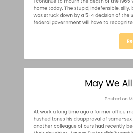
I continue to mourn the death of the 1965 V
home today. The stupid, indefensible, silly
was struck down by a 5-4 decision of the 
federal government will have to recognize
Re
May We All
Posted on
M
At work a long time ago a former office mat
hushed tones his disapproval of same-sex 
another colleague of ours had recently b