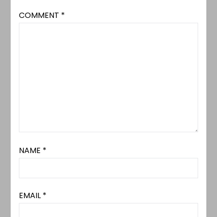
COMMENT
*
NAME
*
EMAIL
*