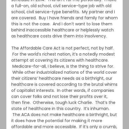
a full-on, old school, civil service-type job with old
school, civil service-type benefits. My partner and I
are covered. Buy I have friends and family for whom
this is not the case. And I don’t want to lose them
behind inaccessible healthcare or helplessly watch
as healthcare costs drive them into insolvency.
The Affordable Care Act is not perfect, not by half.
For the world’s richest nation, it’s a notedly modest
attempt at covering its citizens with healthcare.
Medicare-for-all, I believe, is the thing to strive for.
While other industrialized nations of the world cover
their citizens’ healthcare needs as a birthright, our
healthcare is covered according to the brutal whims
of capitalist interests. In other words, if companies
can cover folks and not lose their profits over it,
then fine. Otherwise, tough luck Charlie. That’s the
state of healthcare in this country. It’s inhuman.
The ACA does not make healthcare a birthright, but
it does have the potential for making it more
affordable and more accessible. If it’s only a crumb,