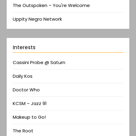
The Outspoken – You're Welcome
Uppity Negro Network
Interests
Cassini Probe @ Saturn
Daily Kos
Doctor Who
KCSM – Jazz 91
Makeup to Go!
The Root