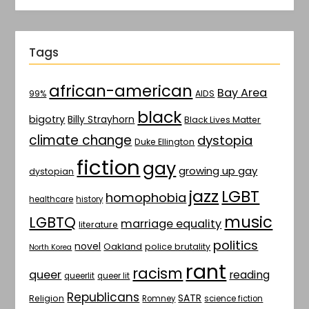
Tags
african-american
Bay Area
AIDS
99%
black
bigotry
Billy Strayhorn
Black Lives Matter
climate change
dystopia
Duke Ellington
fiction
gay
growing up gay
dystopian
jazz
LGBT
homophobia
healthcare
history
music
LGBTQ
marriage equality
literature
politics
novel
Oakland
police brutality
North Korea
rant
racism
queer
reading
queerlit
queer lit
Republicans
SATR
Religion
Romney
science fiction