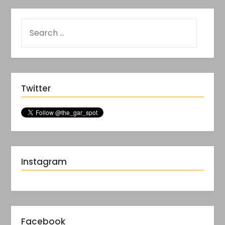
Twitter
Instagram
Facebook