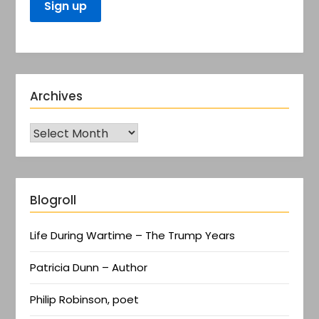
Archives
Blogroll
Life During Wartime – The Trump Years
Patricia Dunn – Author
Philip Robinson, poet