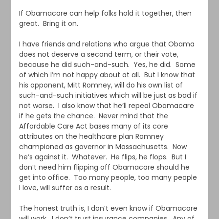
If Obamacare can help folks hold it together, then
great. Bring it on.
I have friends and relations who argue that Obama
does not deserve a second term, or their vote,
because he did such-and-such. Yes, he did. Some
of which I’m not happy about at all. But I know that
his opponent, Mitt Romney, will do his own list of
such-and-such initiatives which will be just as bad if
not worse. I also know that he’ll repeal Obamacare
if he gets the chance. Never mind that the
Affordable Care Act bases many of its core
attributes on the healthcare plan Romney
championed as governor in Massachusetts. Now
he’s against it. Whatever. He flips, he flops. But I
don’t need him flipping off Obamacare should he
get into office. Too many people, too many people
I love, will suffer as a result.
The honest truth is, I don’t even know if Obamacare
will work. I don’t trust insurance companies. Any of