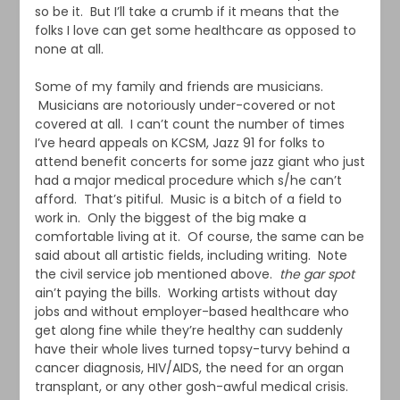
so be it. But I’ll take a crumb if it means that the
folks I love can get some healthcare as opposed to
none at all.
Some of my family and friends are musicians.
Musicians are notoriously under-covered or not
covered at all. I can’t count the number of times
I’ve heard appeals on KCSM, Jazz 91 for folks to
attend benefit concerts for some jazz giant who just
had a major medical procedure which s/he can’t
afford. That’s pitiful. Music is a bitch of a field to
work in. Only the biggest of the big make a
comfortable living at it. Of course, the same can be
said about all artistic fields, including writing. Note
the civil service job mentioned above.
the gar spot
ain’t paying the bills. Working artists without day
jobs and without employer-based healthcare who
get along fine while they’re healthy can suddenly
have their whole lives turned topsy-turvy behind a
cancer diagnosis, HIV/AIDS, the need for an organ
transplant, or any other gosh-awful medical crisis.