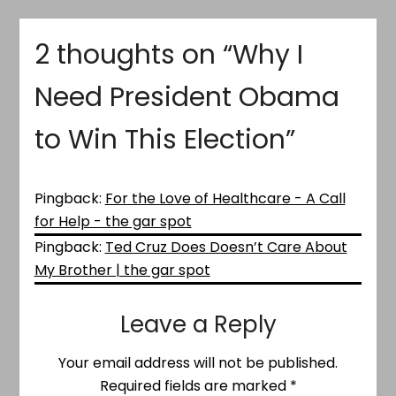
2 thoughts on “
Why I
Need President Obama
to Win This Election
”
Pingback:
For the Love of Healthcare - A Call
for Help - the gar spot
Pingback:
Ted Cruz Does Doesn’t Care About
My Brother | the gar spot
Leave a Reply
Your email address will not be published.
Required fields are marked
*