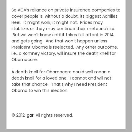
So ACA’s reliance on private insurance companies to
cover people is, without a doubt, its biggest Achilles
Heel. It might work, it might not. Prices may
stabilize, or they may continue their meteoric rise.
But we won’t know until it takes full affect in 2014
and gets going. And that won’t happen unless
President Obama is reelected. Any other outcome,
i.e., a Romney victory, will insure the death knell for
Obamacare.
A death knell for Obamacare could well mean a
death knell for a loved one. I cannot and will not
take that chance. That’s why I need President
Obama to win this election.
© 2012,
gar
. All rights reserved.