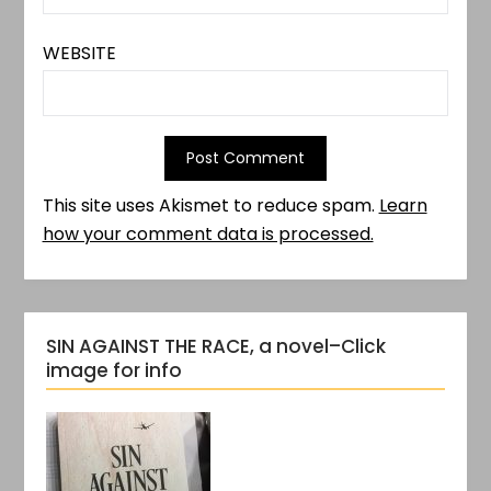
WEBSITE
This site uses Akismet to reduce spam.
Learn
how your comment data is processed.
SIN AGAINST THE RACE, a novel–Click
image for info