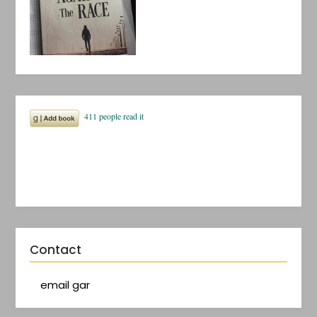
Contact
email gar