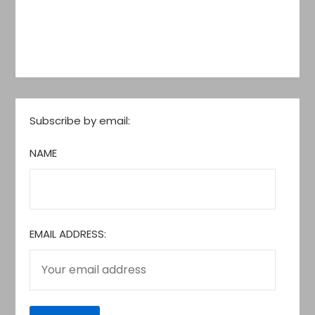
Subscribe by email:
NAME
EMAIL ADDRESS: