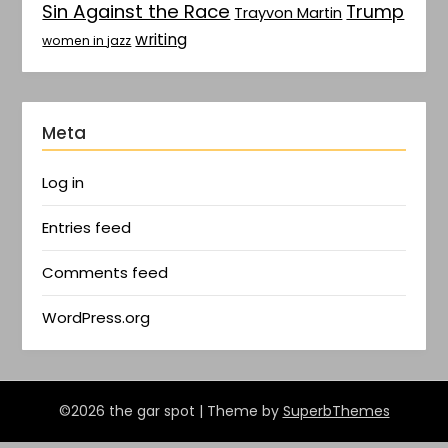
Sin Against the Race
Trump
Trayvon Martin
writing
women in jazz
Meta
Log in
Entries feed
Comments feed
WordPress.org
©2026 the gar spot
| Theme by
SuperbThemes