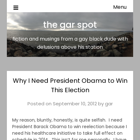
Menu
fiction and musings from a gay black dude with delusion
the gar spot
above his station
the gar spot
fiction and musings from a gay black dude with
delusions above his station
Why I Need President Obama to Win
This Election
Posted on
September 10, 2012
by
gar
My reason, bluntly, honestly, is quite selfish. I need
President Barack Obama to win reelection because I
need his healthcare initiative to take full effect on
schedule in 2014. This isn’t for me personally. I have