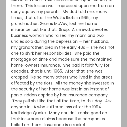
them. This lesson was impressed upon me from an
early age by my parents. My dad told me, many
times, that after the Watts Riots in 1965, my
grandmother, Grams McVey, lost her home
insurance just like that. Snap. A shrewd, devoted
business woman who raised my mom and two
uncles solo during the Depression — her husband,
my grandfather, died in the early 40s — she was not
one to shirk her responsibilities. She paid the
mortgage on time and made sure she maintained
home-owners insurance. She paid it faithfully for
decades, that is until 1965. After that, she was
dropped, like so many others who lived in the areas
affected by the riots. All the money she invested in
the security of her home was lost in an instant of
panic-ridden caprice by her insurance company.
They pull shit like that all the time, to this day. Ask
anyone in LA who suffered loss after the 1994
Northridge Quake. Many couldn’t make good on
their insurance claims because the companies
bailed on them. Insurance is a racket.