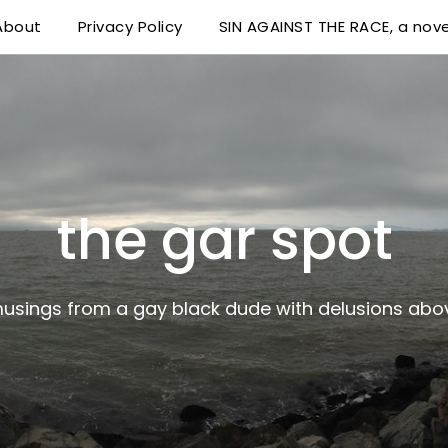
About
Privacy Policy
SIN AGAINST THE RACE, a nove
 delusions above his station
the gar spot
musings from a gay black dude with delusions abov