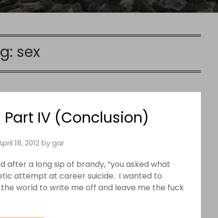
g:
sex
 Part IV (Conclusion)
April 18, 2012
by
gar
aid after a long sip of brandy, “you asked what
hetic attempt at career suicide. I wanted to
d the world to write me off and leave me the fuck