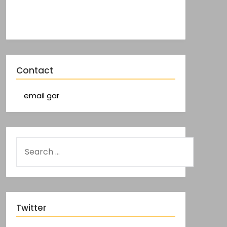
Contact
email gar
Twitter