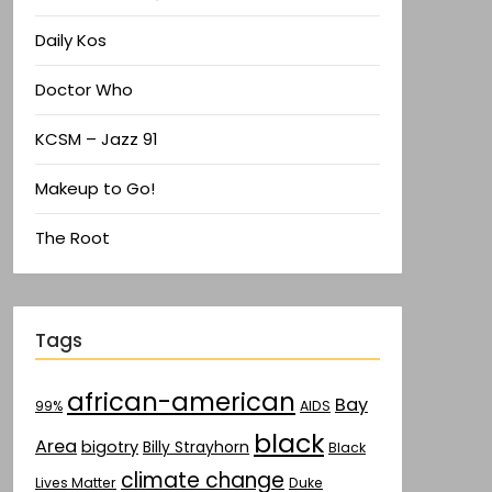
Daily Kos
Doctor Who
KCSM – Jazz 91
Makeup to Go!
The Root
Tags
african-american
Bay
AIDS
99%
black
Area
bigotry
Billy Strayhorn
Black
climate change
Lives Matter
Duke