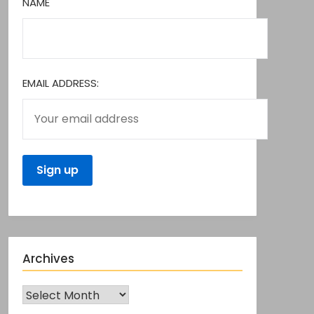
NAME
EMAIL ADDRESS:
Archives