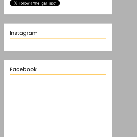
Instagram
Facebook