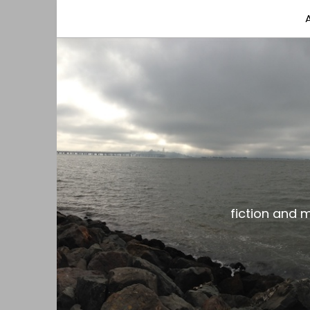
fiction and musings from a gay black dude with
the gar spot
fiction and 