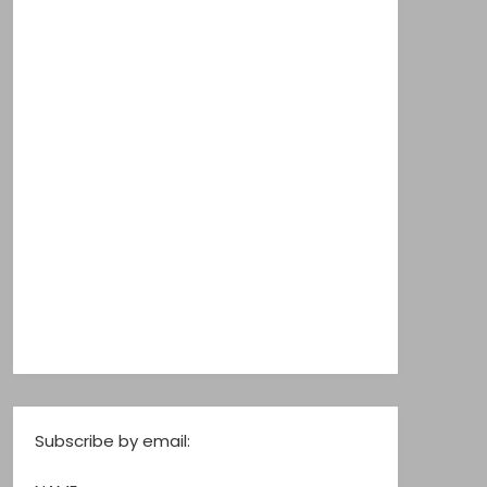
Subscribe by email: