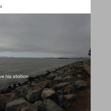
l
e his station