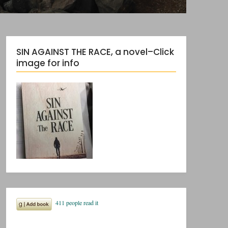
SIN AGAINST THE RACE, a novel–Click
image for info