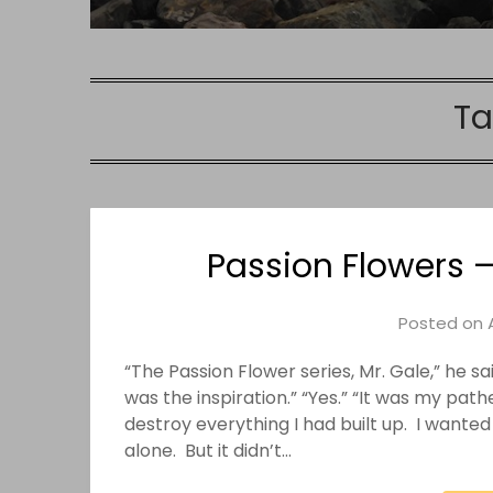
Ta
Passion Flowers –
Posted on
“The Passion Flower series, Mr. Gale,” he s
was the inspiration.” “Yes.” “It was my pat
destroy everything I had built up. I wante
alone. But it didn’t…