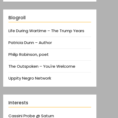
Blogroll
Life During Wartime – The Trump Years
Patricia Dunn – Author
Philip Robinson, poet
The Outspoken – You're Welcome
Uppity Negro Network
Interests
Cassini Probe @ Saturn