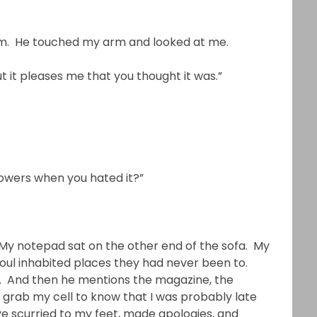
him. He touched my arm and looked at me.
ut it pleases me that you thought it was.”
flowers when you hated it?”
My notepad sat on the other end of the sofa. My
ul inhabited places they had never been to.
ys. And then he mentions the magazine, the
o grab my cell to know that I was probably late
ve scurried to my feet, made apologies, and