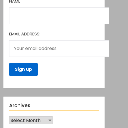
NAME
EMAIL ADDRESS:
Archives