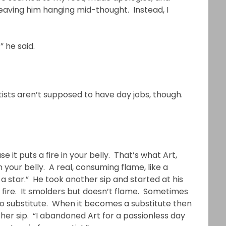
 leaving him hanging mid-thought. Instead, I
” he said.
rtists aren’t supposed to have day jobs, though.
e it puts a fire in your belly. That’s what Art,
in your belly. A real, consuming flame, like a
a star.” He took another sip and started at his
f fire. It smolders but doesn’t flame. Sometimes
 no substitute. When it becomes a substitute then
other sip. “I abandoned Art for a passionless day