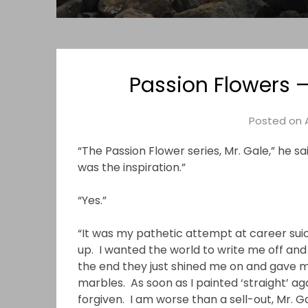
Passion Flowers –
Posted on
“The Passion Flower series, Mr. Gale,” he s
was the inspiration.”
“Yes.”
“It was my pathetic attempt at career suic
up. I wanted the world to write me off and 
the end they just shined me on and gave me 
marbles. As soon as I painted ‘straight’ ag
forgiven. I am worse than a sell-out, Mr. 