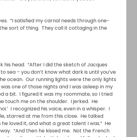
 eyes. “I satisfied my carnal needs through one-
he sort of thing. They call it cottaging in the
k his head. “After I did the sketch of Jacques
 to sea – you don’t know what dark is until you’ve
the ocean. Our running lights were the only lights
t was one of those nights and I was asleep in my
 a bit. I figured it was my roommate, so I tried
ne touch me on the shoulder. I jerked. He
.’ I recognized his voice, even in a whisper. I
le, starred at me from this close. He talked
e loved it, and what a great talent I was.” He
 away. “And then he kissed me. Not the French