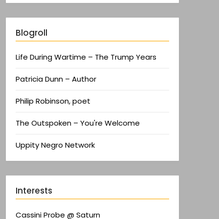
Blogroll
Life During Wartime – The Trump Years
Patricia Dunn – Author
Philip Robinson, poet
The Outspoken – You're Welcome
Uppity Negro Network
Interests
Cassini Probe @ Saturn