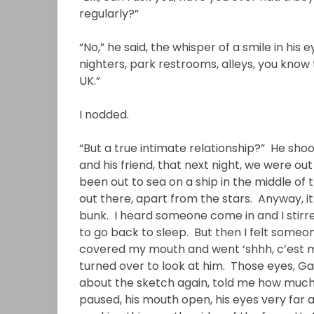
regularly?”
“No,” he said, the whisper of a smile in his
nighters, park restrooms, alleys, you know t
UK.”
I nodded.
“But a true intimate relationship?” He shoo
and his friend, that next night, we were out
been out to sea on a ship in the middle of 
out there, apart from the stars. Anyway, i
bunk. I heard someone come in and I stirred
to go back to sleep. But then I felt someo
covered my mouth and went ‘shhh, c’est moi
turned over to look at him. Those eyes, Ga
about the sketch again, told me how much h
paused, his mouth open, his eyes very far