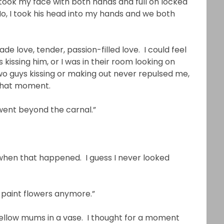
 took my face with both hands and full on locked
 No, I took his head into my hands and we both
 love, tender, passion-filled love. I could feel
s kissing him, or I was in their room looking on
o guys kissing or making out never repulsed me,
 that moment.
 went beyond the carnal.”
e when that happened. I guess I never looked
t paint flowers anymore.”
 yellow mums in a vase. I thought for a moment