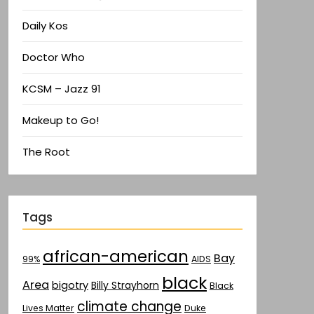
Daily Kos
Doctor Who
KCSM – Jazz 91
Makeup to Go!
The Root
Tags
african-american
Bay
AIDS
99%
black
Area
bigotry
Billy Strayhorn
Black
climate change
Lives Matter
Duke