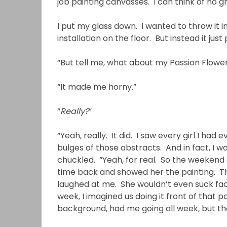
job painting canvasses. I can think of no gre
I put my glass down. I wanted to throw it i
installation on the floor. But instead it just 
“But tell me, what about my Passion Flowe
“It made me horny.”
“
Really?
”
“Yeah, really. It did. I saw every girl I ha
bulges of those abstracts. And in fact, I 
chuckled. “Yeah, for real. So the weekend af
time back and showed her the painting. Then 
laughed at me. She wouldn’t even suck face
week, I imagined us doing it front of that 
background, had me going all week, but then 