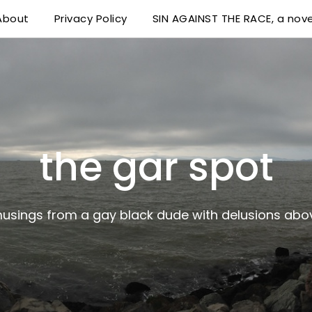
About
Privacy Policy
SIN AGAINST THE RACE, a nove
 delusions above his station
the gar spot
musings from a gay black dude with delusions abov