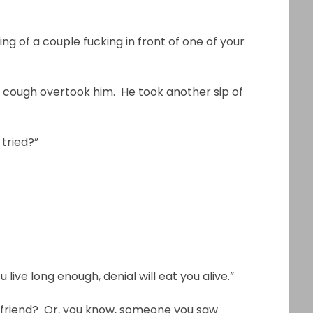
ing of a couple fucking in front of one of your
 cough overtook him. He took another sip of
 tried?”
ou live long enough, denial will eat you alive.”
boyfriend? Or, you know, someone you saw