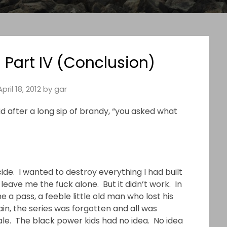
 Part IV (Conclusion)
April 18, 2012
by
gar
aid after a long sip of brandy, “you asked what
ide. I wanted to destroy everything I had built
leave me the fuck alone. But it didn’t work. In
a pass, a feeble little old man who lost his
ain, the series was forgotten and all was
Gale. The black power kids had no idea. No idea