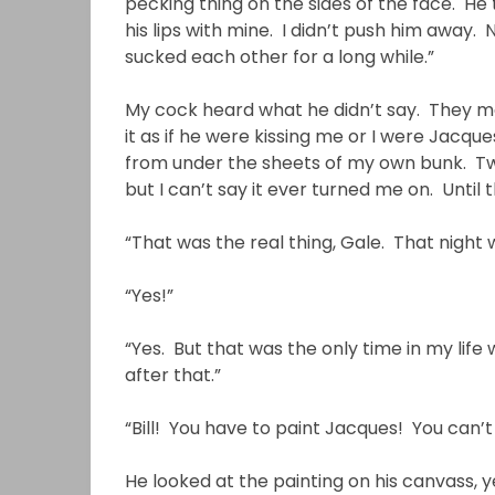
pecking thing on the sides of the face. He
his lips with mine. I didn’t push him away.
sucked each other for a long while.”
My cock heard what he didn’t say. They made
it as if he were kissing me or I were Jacque
from under the sheets of my own bunk. Tw
but I can’t say it ever turned me on. Until
“That was the real thing, Gale. That night
“Yes!”
“Yes. But that was the only time in my lif
after that.”
“Bill! You have to paint Jacques! You can’
He looked at the painting on his canvass,