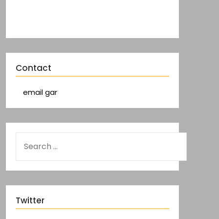
Contact
email gar
Twitter