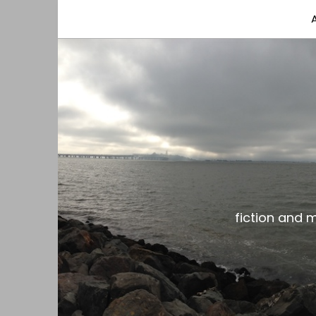
fiction and musings from a gay black dude with
the gar spot
fiction and 