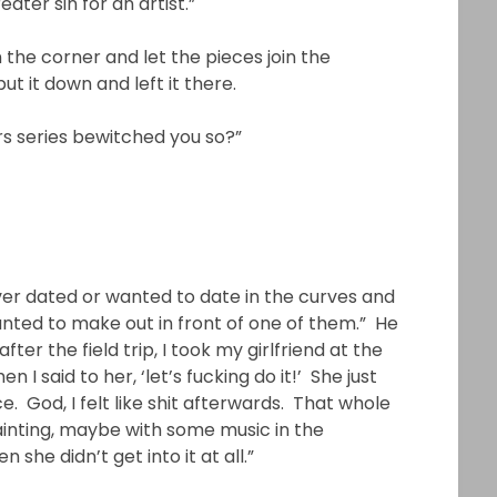
ater sin for an artist.”
n the corner and let the pieces join the
put it down and left it there.
rs series bewitched you so?”
d ever dated or wanted to date in the curves and
wanted to make out in front of one of them.” He
ter the field trip, I took my girlfriend at the
I said to her, ‘let’s fucking do it!’ She just
. God, I felt like shit afterwards. That whole
painting, maybe with some music in the
she didn’t get into it at all.”