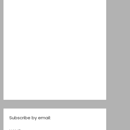
Subscribe by email: