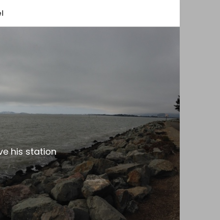
l
e his station