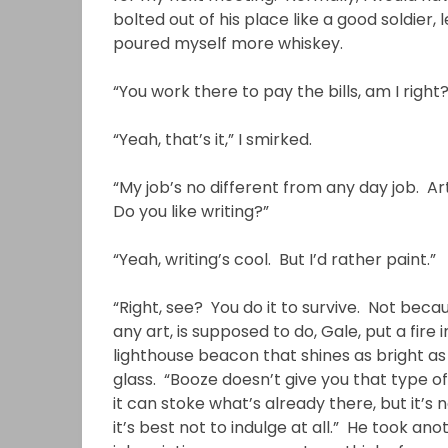
bolted out of his place like a good soldier,
poured myself more whiskey.
“You work there to pay the bills, am I right?
“Yeah, that’s it,” I smirked.
“My job’s no different from any day job. A
Do you like writing?”
“Yeah, writing’s cool. But I’d rather paint.”
“Right, see? You do it to survive. Not becaus
any art, is supposed to do, Gale, put a fire 
lighthouse beacon that shines as bright as 
glass. “Booze doesn’t give you that type o
it can stoke what’s already there, but it’s
it’s best not to indulge at all.” He took an