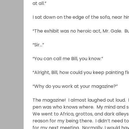
at all.”
I sat down on the edge of the sofa, near 
“The exhibit was no heroic act, Mr. Gale. B
“Sir…”
“You can call me Bill, you know.”
“Alright, Bill, how could you keep painting 
“Why do you work at your magazine?”
The magazine! I almost laughed out loud. 
pen was who knows where. My mind and so
We went to Africa, grottos, and dark alle
reason for my being there. I didn’t need t
for my next meeting. Normally, I would ha