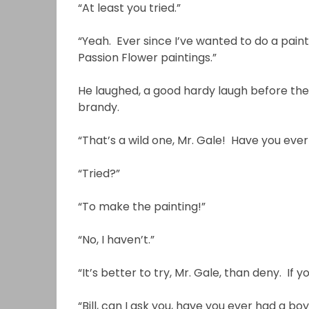
“At least you tried.”
“Yeah. Ever since I’ve wanted to do a paint
Passion Flower paintings.”
He laughed, a good hardy laugh before the
brandy.
“That’s a wild one, Mr. Gale! Have you ever
“Tried?”
“To make the painting!”
“No, I haven’t.”
“It’s better to try, Mr. Gale, than deny. If y
“Bill, can I ask you, have you ever had a 