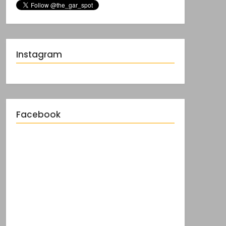
Instagram
Facebook