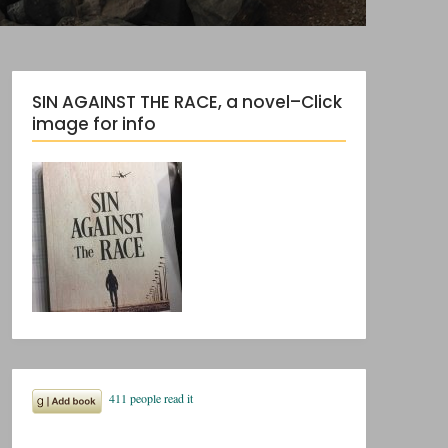
SIN AGAINST THE RACE, a novel–Click
image for info