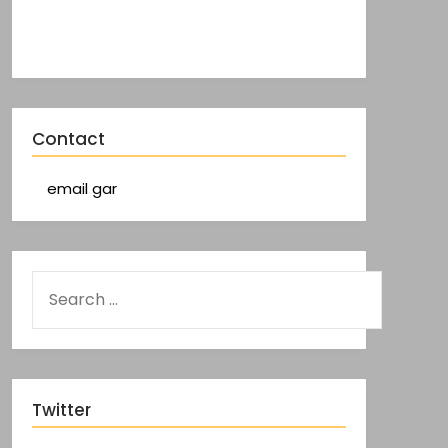
Contact
email gar
Twitter