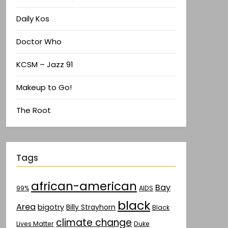
Daily Kos
Doctor Who
KCSM – Jazz 91
Makeup to Go!
The Root
Tags
african-american
Bay
AIDS
99%
black
Area
bigotry
Billy Strayhorn
Black
climate change
Lives Matter
Duke