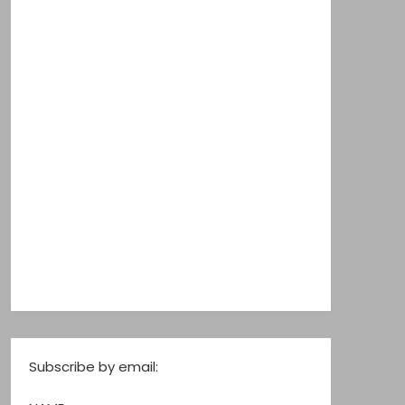
Subscribe by email: