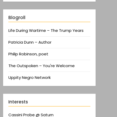
Blogroll
Life During Wartime – The Trump Years
Patricia Dunn – Author
Philip Robinson, poet
The Outspoken – You're Welcome
Uppity Negro Network
Interests
Cassini Probe @ Saturn