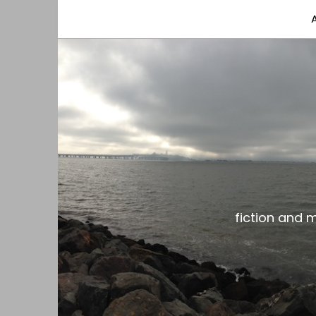
fiction and musings from a gay black dude with
the gar spot
fiction and 