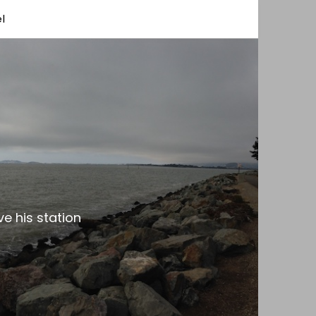
l
e his station