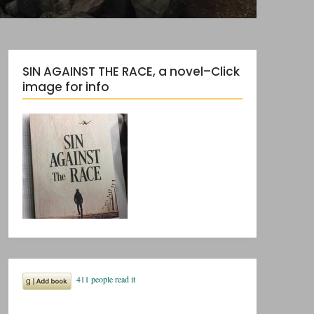
SIN AGAINST THE RACE, a novel–Click
image for info