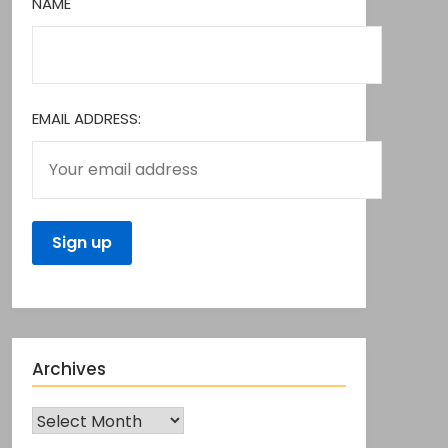
NAME
EMAIL ADDRESS:
Archives