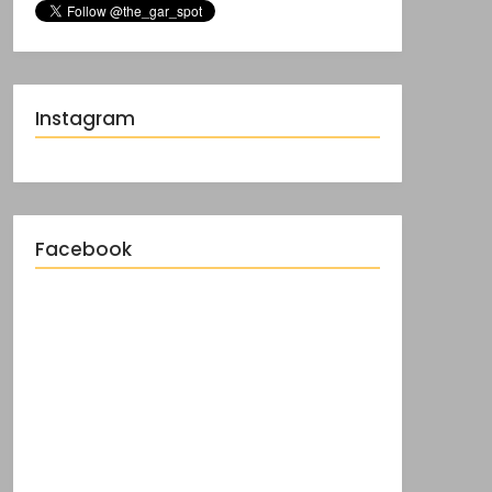
Instagram
Facebook