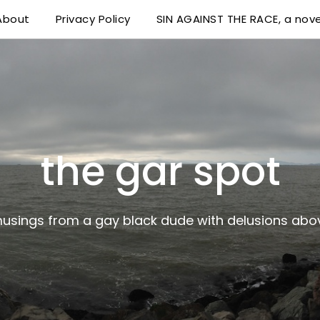
About
Privacy Policy
SIN AGAINST THE RACE, a nove
 delusions above his station
the gar spot
musings from a gay black dude with delusions abov