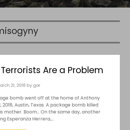
misogyny
rrorists Are a Problem
arch 21, 2018
by
gar
ckage bomb went off at the home of Anthony
, 2018, Austin, Texas. A package bomb killed
 his mother. Boom… On the same day, another
ring Esperanza Herrera,…