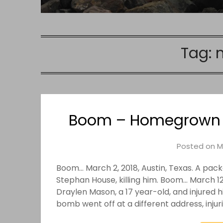
Tag:
Boom – Homegrown Te
Posted on
M
Boom… March 2, 2018, Austin, Texas. A pa
Stephan House, killing him. Boom… March 12
Draylen Mason, a 17 year-old, and injured
bomb went off at a different address, inju