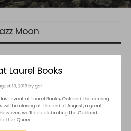
azz Moon
at Laurel Books
gust 18, 2018
by
gar
ir last event at Laurel Books, Oakland this coming
will be closing at the end of August, a great
. However, we’ll be celebrating the Oakland
d other Queer…