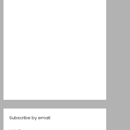
Subscribe by email: