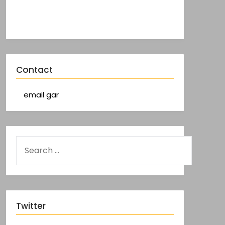
Contact
email gar
Twitter