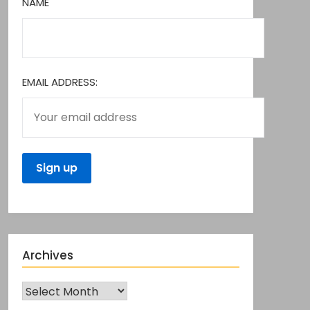
NAME
EMAIL ADDRESS:
Archives