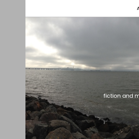
fiction and musings from a gay black dude with
the gar spot
fiction and 