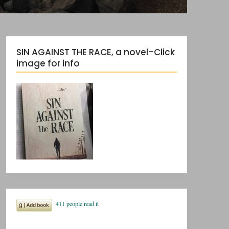
SIN AGAINST THE RACE, a novel–Click
image for info