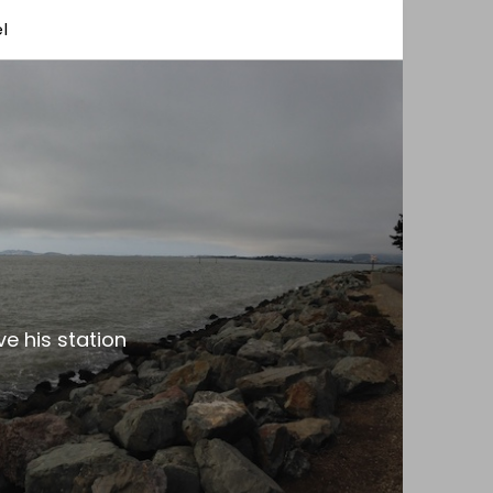
l
e his station