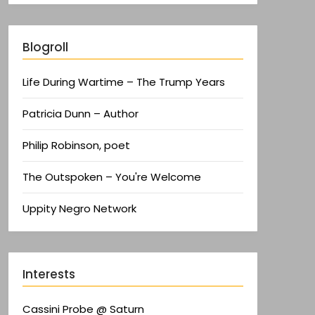
Blogroll
Life During Wartime – The Trump Years
Patricia Dunn – Author
Philip Robinson, poet
The Outspoken – You're Welcome
Uppity Negro Network
Interests
Cassini Probe @ Saturn