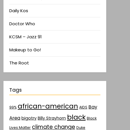
Daily Kos
Doctor Who
KCSM – Jazz 91
Makeup to Go!
The Root
Tags
african-american
Bay
AIDS
99%
black
Area
bigotry
Billy Strayhorn
Black
climate change
Lives Matter
Duke