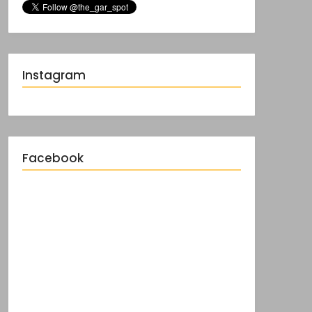
Instagram
Facebook