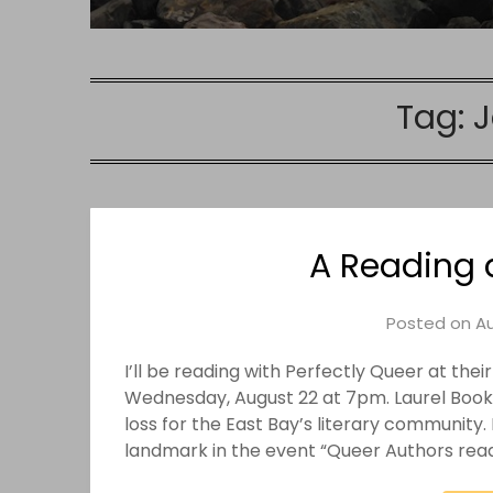
Tag:
J
A Reading 
Posted on
Au
I’ll be reading with Perfectly Queer at the
Wednesday, August 22 at 7pm. Laurel Books 
loss for the East Bay’s literary community
landmark in the event “Queer Authors rea