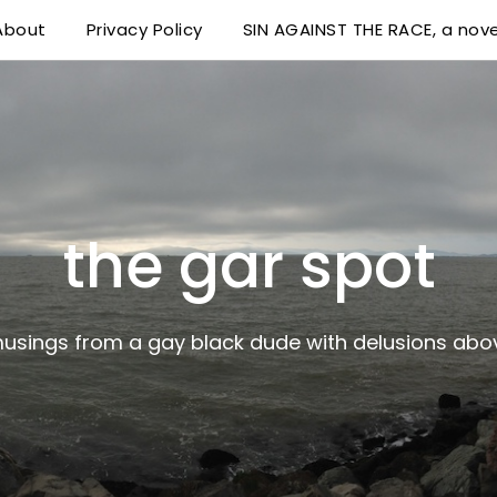
About
Privacy Policy
SIN AGAINST THE RACE, a nove
 delusions above his station
the gar spot
musings from a gay black dude with delusions abov