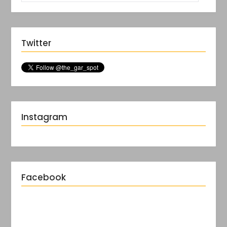
Twitter
Instagram
Facebook