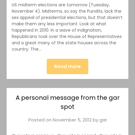
US midterm elections are tomorrow (Tuesday,
November 4). Midterms, so say the Pundits, lack the
sex appeal of presidential elections, but that doesn’t
make them any less important. Look at what
happened in 2010. In a wave of indignation,
Republicans took over the House of Representatives
and a great many of the state houses across the
country. The…
Read more
A personal message from the gar
spot
Posted on
November 5, 2012
by
gar