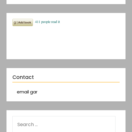
Contact
email gar