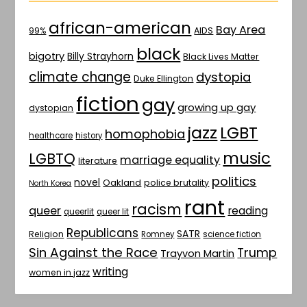
african-american
Bay Area
AIDS
99%
black
bigotry
Billy Strayhorn
Black Lives Matter
climate change
dystopia
Duke Ellington
fiction
gay
growing up gay
dystopian
jazz
LGBT
homophobia
healthcare
history
music
LGBTQ
marriage equality
literature
politics
novel
Oakland
police brutality
North Korea
rant
racism
queer
reading
queerlit
queer lit
Republicans
SATR
Religion
Romney
science fiction
Sin Against the Race
Trump
Trayvon Martin
writing
women in jazz