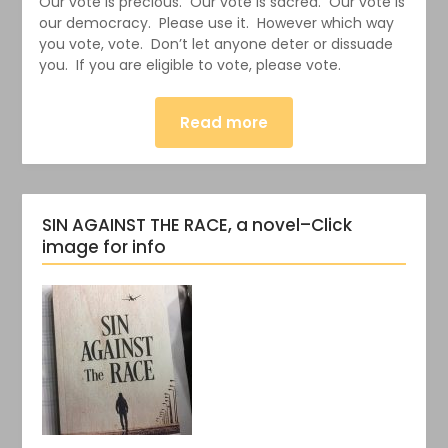
Our vote is precious. Our vote is sacred. Our vote is
our democracy. Please use it. However which way
you vote, vote. Don’t let anyone deter or dissuade
you. If you are eligible to vote, please vote.
Read more
SIN AGAINST THE RACE, a novel–Click
image for info