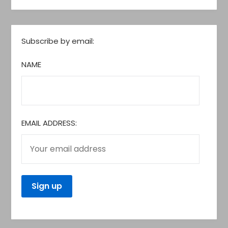
Subscribe by email:
NAME
EMAIL ADDRESS: