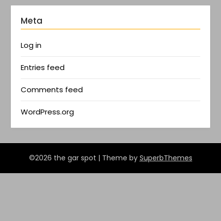
Meta
Log in
Entries feed
Comments feed
WordPress.org
©2026 the gar spot
| Theme by
SuperbThemes