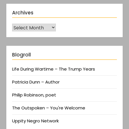
Archives
Blogroll
Life During Wartime – The Trump Years
Patricia Dunn – Author
Philip Robinson, poet
The Outspoken – You're Welcome
Uppity Negro Network