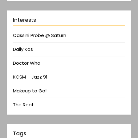
Interests
Cassini Probe @ Saturn
Daily Kos
Doctor Who
KCSM – Jazz 91
Makeup to Go!
The Root
Tags