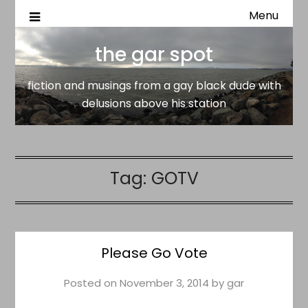
Menu
fiction and musings from a gay black dude with delusion
the gar spot
above his station
the gar spot
fiction and musings from a gay black dude with
delusions above his station
Tag:
GOTV
Please Go Vote
Posted on
November 3, 2014
by
gar