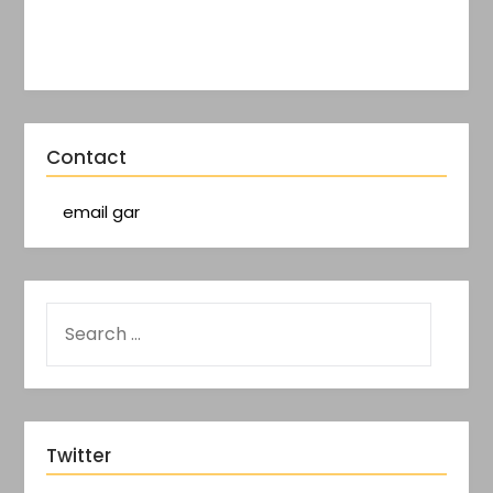
Contact
email gar
Twitter