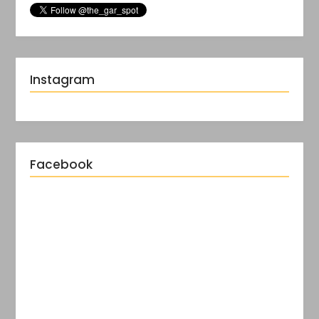
Instagram
Facebook