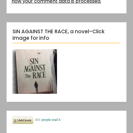
how your comment data is processed.
SIN AGAINST THE RACE, a novel–Click
image for info