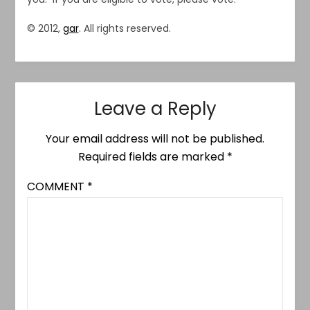
© 2012,
gar
. All rights reserved.
Leave a Reply
Your email address will not be published.
Required fields are marked
*
COMMENT
*