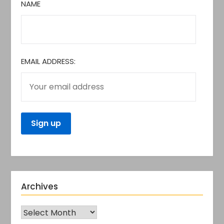
NAME
EMAIL ADDRESS:
Archives