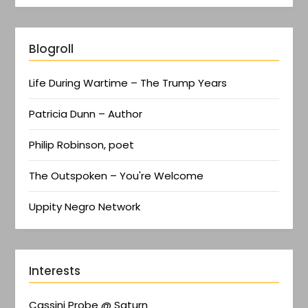
Blogroll
Life During Wartime – The Trump Years
Patricia Dunn – Author
Philip Robinson, poet
The Outspoken – You're Welcome
Uppity Negro Network
Interests
Cassini Probe @ Saturn