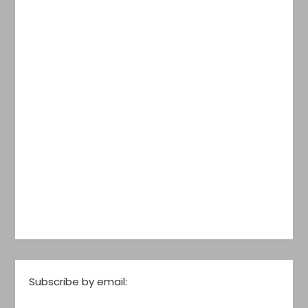
Subscribe by email: