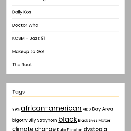
Daily Kos
Doctor Who
KCSM – Jazz 91
Makeup to Go!
The Root
Tags
african-american
Bay Area
AIDS
99%
black
bigotry
Billy Strayhorn
Black Lives Matter
climate change
dystopia
Duke Ellington