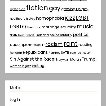
fiction
gay
growing up gay
dystopian
jazz
LGBT
homophobia
healthcare
history
music
LGBTQ
marriage equality
literature
politics
novel
Oakland
police brutality
North Korea
rant
racism
queer
reading
queerlit
queer lit
Republicans
SATR
Religion
Romney
science fiction
Sin Against the Race
Trump
Trayvon Martin
writing
women in jazz
Meta
Log in