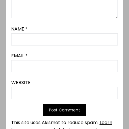
NAME
*
EMAIL
*
WEBSITE
This site uses Akismet to reduce spam.
Learn