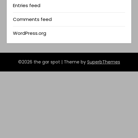
Entries feed
Comments feed
WordPress.org
©2026 the gar spot
| Theme by
SuperbThemes