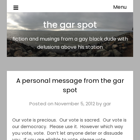
Menu
fiction and musings from a gay black dude with delusion
the gar spot
above his station
the gar spot
fiction and musings from a gay black dude with
delusions above his station
A personal message from the gar
spot
Posted on
November 5, 2012
by
gar
Our vote is precious. Our vote is sacred. Our vote is
our democracy. Please use it. However which way
you vote, vote. Don’t let anyone deter or dissuade
you. If you are eligible to vote, please vote.