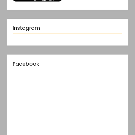
Instagram
Facebook