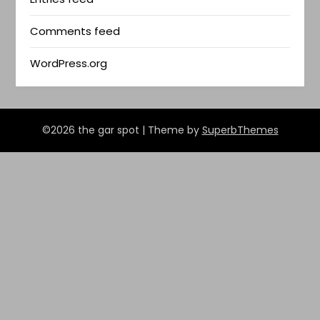
Comments feed
WordPress.org
©2026 the gar spot
| Theme by
SuperbThemes