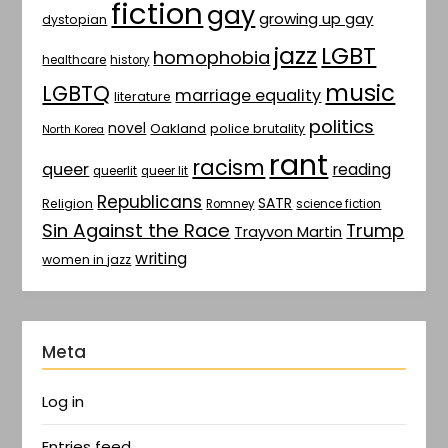
fiction
gay
growing up gay
dystopian
jazz
LGBT
homophobia
healthcare
history
music
LGBTQ
marriage equality
literature
politics
novel
Oakland
police brutality
North Korea
rant
racism
queer
reading
queerlit
queer lit
Republicans
SATR
Religion
Romney
science fiction
Sin Against the Race
Trump
Trayvon Martin
writing
women in jazz
Meta
Log in
Entries feed