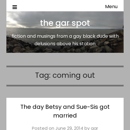
Menu
fiction and musings from a gay black dude with delusion
the gar spot
above his station
the gar spot
fiction and musings from a gay black dude with
delusions above his station
Tag:
coming out
The day Betsy and Sue-Sis got
married
Posted on
June 29, 2014
by
gar