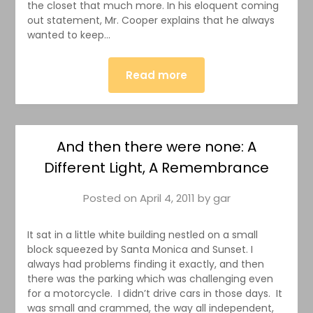
the closet that much more. In his eloquent coming
out statement, Mr. Cooper explains that he always
wanted to keep…
Read more
And then there were none: A
Different Light, A Remembrance
Posted on
April 4, 2011
by
gar
It sat in a little white building nestled on a small
block squeezed by Santa Monica and Sunset. I
always had problems finding it exactly, and then
there was the parking which was challenging even
for a motorcycle. I didn’t drive cars in those days. It
was small and crammed, the way all independent,