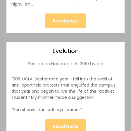
hippy-ish…
Read more
Evolution
Posted on
November 6, 2010
by
gar
1985. UCLA. Sophomore year. I fell into the swell of
anti-apartheid protests that engulfed the campus
that year and began to live the life of the “activist
student.” My mother made a suggestion.
“You should start writing a journal.”
Read more