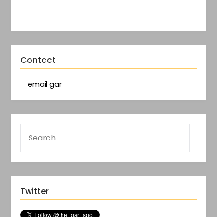
Contact
email gar
Twitter