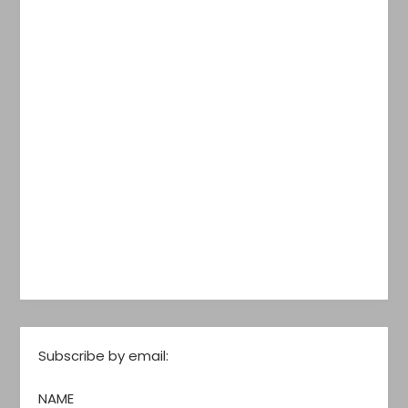
Subscribe by email:
NAME