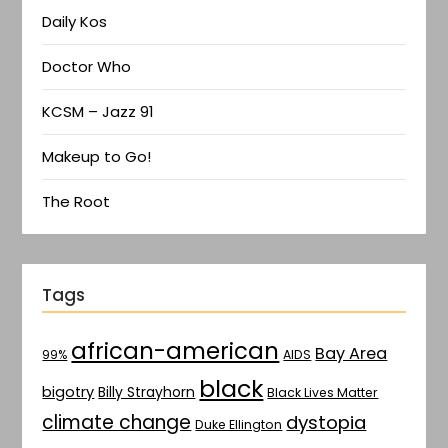
Daily Kos
Doctor Who
KCSM – Jazz 91
Makeup to Go!
The Root
Tags
african-american
Bay Area
AIDS
99%
black
bigotry
Billy Strayhorn
Black Lives Matter
climate change
dystopia
Duke Ellington