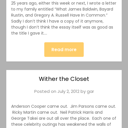
25 years ago, either this week or next, I wrote a letter
to my family entitled “What James Baldwin, Bayard
Rustin, and Gregory A. Russell Have In Common.”
Sadly I don’t think I have a copy of it anymore,
though I don’t think the essay itself was as good as
the title I gave it….
Read more
Wither the Closet
Posted on
July 2, 2012
by
gar
Anderson Cooper came out. Jim Parsons came out.
Ricky Martin came out. Neil Patrick Harris and
George Takei are out all over the place. Each one of
these celebrity outings has weakened the walls of