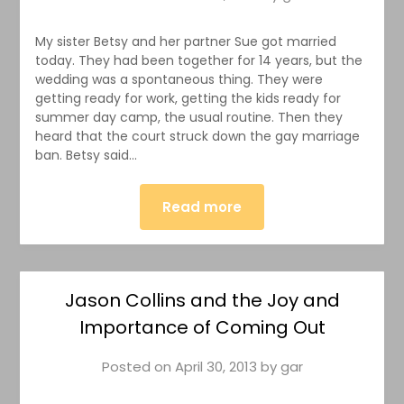
My sister Betsy and her partner Sue got married
today. They had been together for 14 years, but the
wedding was a spontaneous thing. They were
getting ready for work, getting the kids ready for
summer day camp, the usual routine. Then they
heard that the court struck down the gay marriage
ban. Betsy said…
Read more
Jason Collins and the Joy and
Importance of Coming Out
Posted on
April 30, 2013
by
gar