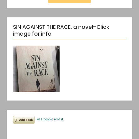
SIN AGAINST THE RACE, a novel–Click
image for info