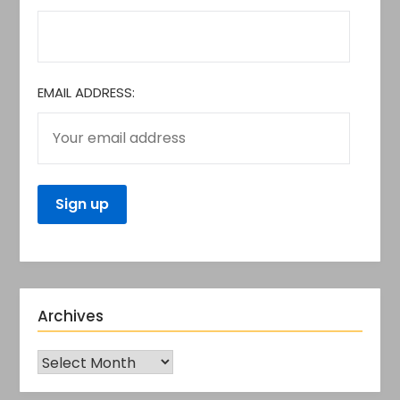
EMAIL ADDRESS:
Archives