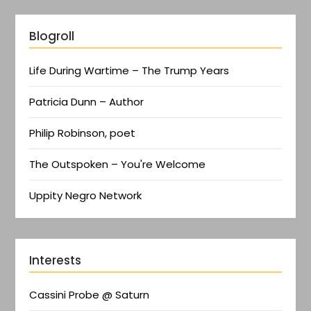
Blogroll
Life During Wartime – The Trump Years
Patricia Dunn – Author
Philip Robinson, poet
The Outspoken – You're Welcome
Uppity Negro Network
Interests
Cassini Probe @ Saturn