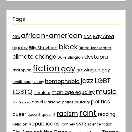
Tags
african-american
Bay Area
AIDS
99%
black
bigotry
Billy Strayhorn
Black Lives Matter
climate change
dystopia
Duke Ellington
fiction
gay
growing up gay
dystopian
jazz
LGBT
homophobia
healthcare
history
music
LGBTQ
marriage equality
literature
politics
novel
Oakland
police brutality
North Korea
rant
racism
queer
reading
queerlit
queer lit
Republicans
SATR
Religion
Romney
science fiction