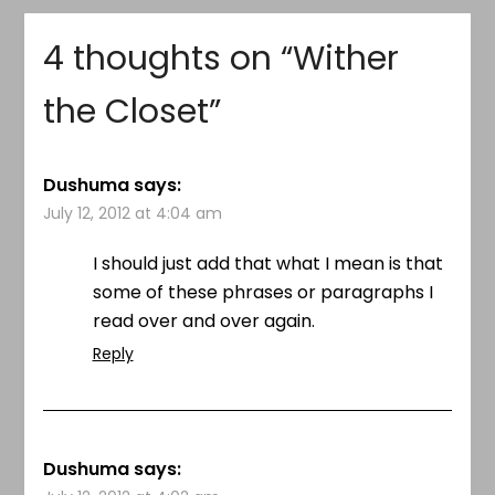
4 thoughts on “
Wither
the Closet
”
Dushuma
says:
July 12, 2012 at 4:04 am
I should just add that what I mean is that
some of these phrases or paragraphs I
read over and over again.
Reply
Dushuma
says: