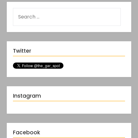
Twitter
Instagram
Facebook