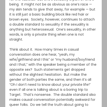
being. It might not be as obvious as one’s race —
my skin tends to give that away, for example — but
it is still just a basic building block like red hair or
brown eyes. Society, however, continues to attach
a double standard to sexuality if the sexuality is
anything but heterosexual. One’s sexuality, in other
words, is only a private thing when one is not
straight.
Think about it. How many times in casual
conversation does one hear, “yeah, my
wife/girlfriend and I this” or “my husband/boyfriend
and I that,” with the speaker being a member of the
opposite sex? Such statements get dropped
without the slightest hesitation. But make the
gender of both parties the same, and then it’s all
“Oh I don’t need to know about your private life!”
even if all one is talking about is a boring trip to
Target. That’s nonsense. The double standard also
makes causal conversation potentially awkward for
queer folks. Do we tell the truth about going to