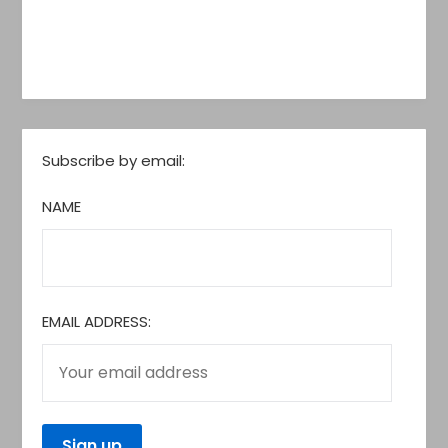
Subscribe by email:
NAME
EMAIL ADDRESS: