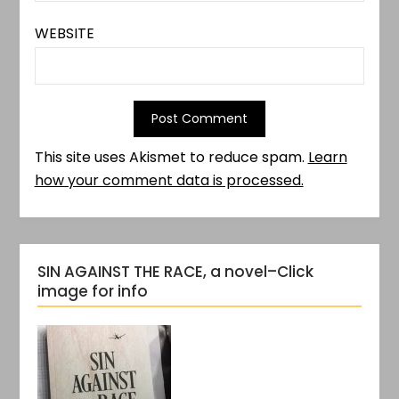
WEBSITE
This site uses Akismet to reduce spam.
Learn
how your comment data is processed.
SIN AGAINST THE RACE, a novel–Click
image for info