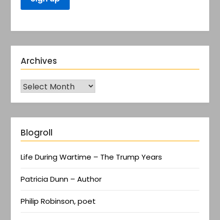
Archives
Blogroll
Life During Wartime – The Trump Years
Patricia Dunn – Author
Philip Robinson, poet