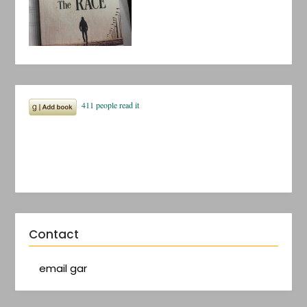
Contact
email gar