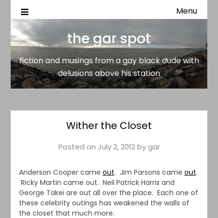
Menu
fiction and musings from a gay black dude with delusion
the gar spot
above his station
the gar spot
fiction and musings from a gay black dude with
delusions above his station
Wither the Closet
Posted on
July 2, 2012
by
gar
Anderson Cooper came
out
. Jim Parsons came
out
.
Ricky Martin came out. Neil Patrick Harris and
George Takei are out all over the place. Each one of
these celebrity outings has weakened the walls of
the closet that much more.