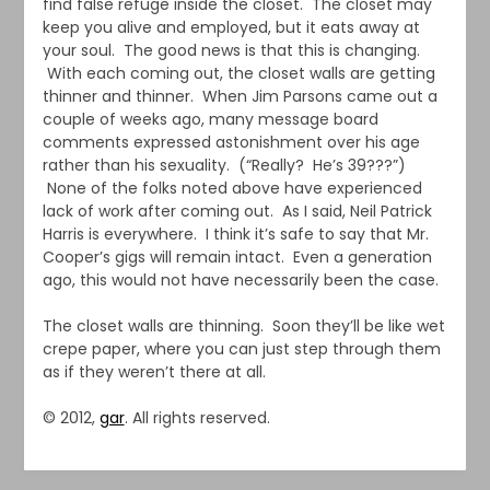
find false refuge inside the closet. The closet may
keep you alive and employed, but it eats away at
your soul. The good news is that this is changing.
With each coming out, the closet walls are getting
thinner and thinner. When Jim Parsons came out a
couple of weeks ago, many message board
comments expressed astonishment over his age
rather than his sexuality. (“Really? He’s 39???”)
None of the folks noted above have experienced
lack of work after coming out. As I said, Neil Patrick
Harris is everywhere. I think it’s safe to say that Mr.
Cooper’s gigs will remain intact. Even a generation
ago, this would not have necessarily been the case.
The closet walls are thinning. Soon they’ll be like wet
crepe paper, where you can just step through them
as if they weren’t there at all.
© 2012,
gar
. All rights reserved.