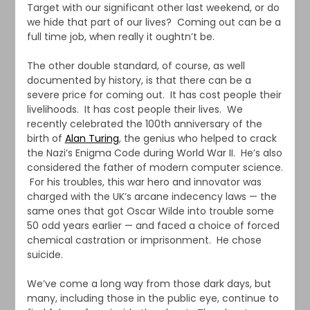
Target with our significant other last weekend, or do
we hide that part of our lives? Coming out can be a
full time job, when really it oughtn’t be.
The other double standard, of course, as well
documented by history, is that there can be a
severe price for coming out. It has cost people their
livelihoods. It has cost people their lives. We
recently celebrated the 100th anniversary of the
birth of
Alan Turing
, the genius who helped to crack
the Nazi’s Enigma Code during World War II. He’s also
considered the father of modern computer science.
For his troubles, this war hero and innovator was
charged with the UK’s arcane indecency laws — the
same ones that got Oscar Wilde into trouble some
50 odd years earlier — and faced a choice of forced
chemical castration or imprisonment. He chose
suicide.
We’ve come a long way from those dark days, but
many, including those in the public eye, continue to