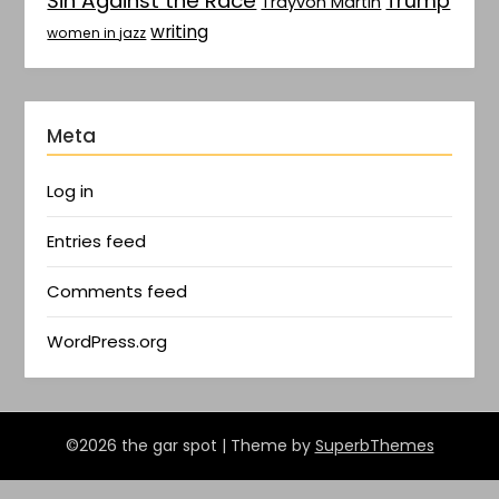
Sin Against the Race
Trump
Trayvon Martin
writing
women in jazz
Meta
Log in
Entries feed
Comments feed
WordPress.org
©2026 the gar spot
| Theme by
SuperbThemes