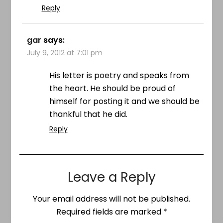
Reply
gar
says:
July 9, 2012 at 7:01 pm
His letter is poetry and speaks from
the heart. He should be proud of
himself for posting it and we should be
thankful that he did.
Reply
Leave a Reply
Your email address will not be published.
Required fields are marked
*