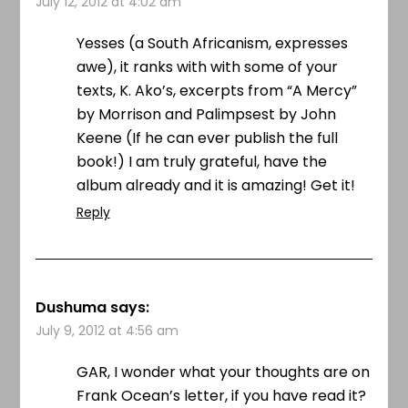
July 12, 2012 at 4:02 am
Yesses (a South Africanism, expresses
awe), it ranks with with some of your
texts, K. Ako’s, excerpts from “A Mercy”
by Morrison and Palimpsest by John
Keene (If he can ever publish the full
book!) I am truly grateful, have the
album already and it is amazing! Get it!
Reply
Dushuma
says:
July 9, 2012 at 4:56 am
GAR, I wonder what your thoughts are on
Frank Ocean’s letter, if you have read it?