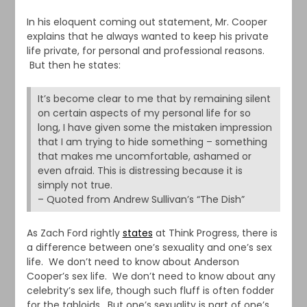
In his eloquent coming out statement, Mr. Cooper
explains that he always wanted to keep his private
life private, for personal and professional reasons.
But then he states:
It’s become clear to me that by remaining silent
on certain aspects of my personal life for so
long, I have given some the mistaken impression
that I am trying to hide something – something
that makes me uncomfortable, ashamed or
even afraid. This is distressing because it is
simply not true.
– Quoted from Andrew Sullivan’s “The Dish”
As Zach Ford rightly
states
at Think Progress, there is
a difference between one’s sexuality and one’s sex
life. We don’t need to know about Anderson
Cooper’s sex life. We don’t need to know about any
celebrity’s sex life, though such fluff is often fodder
for the tabloids. But one’s sexuality is part of one’s