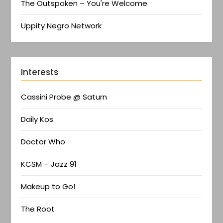
The Outspoken – You're Welcome
Uppity Negro Network
Interests
Cassini Probe @ Saturn
Daily Kos
Doctor Who
KCSM – Jazz 91
Makeup to Go!
The Root