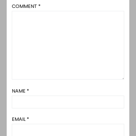
COMMENT
*
NAME
*
EMAIL
*