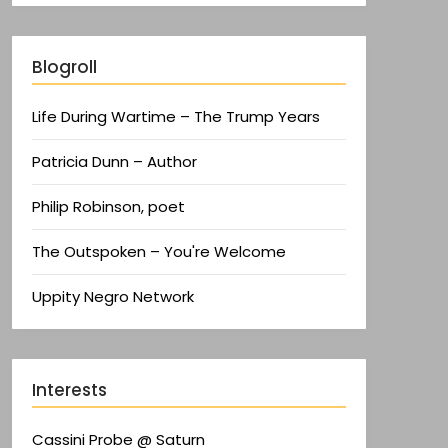
Blogroll
Life During Wartime – The Trump Years
Patricia Dunn – Author
Philip Robinson, poet
The Outspoken – You're Welcome
Uppity Negro Network
Interests
Cassini Probe @ Saturn