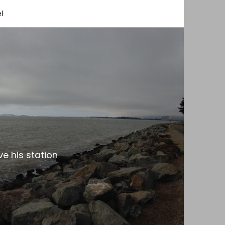
l
e his station