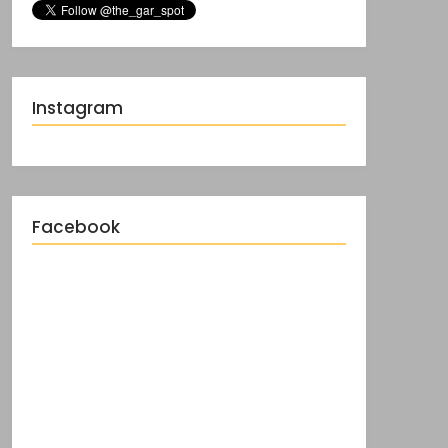
Instagram
Facebook