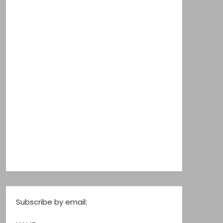
Subscribe by email: