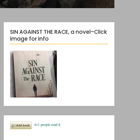
SIN AGAINST THE RACE, a novel–Click
image for info