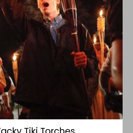
Tacky Tiki Torches