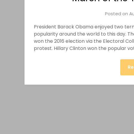
Posted on
Au
President Barack Obama enjoyed two terms
popularity around the world to this day.
won the 2016 election via the Electoral Co
protest. Hillary Clinton won the popular vo
Re