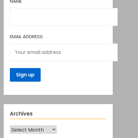
NAME
EMAIL ADDRESS:
Archives