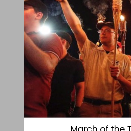
March of the 