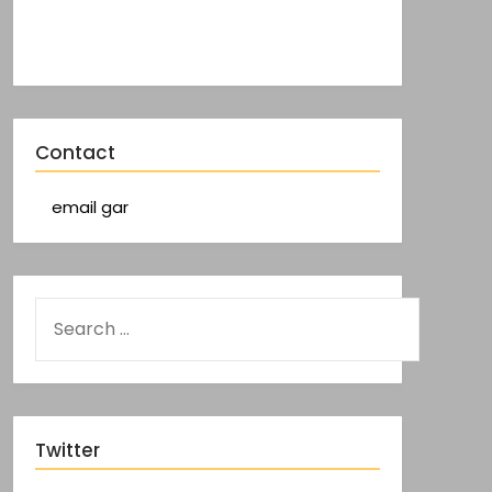
Contact
email gar
Twitter