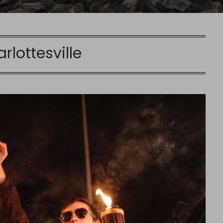
rlottesville