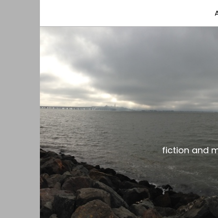
fiction and musings from a gay black dude with
the gar spot
fiction and 