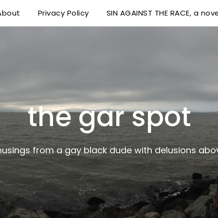
About
Privacy Policy
SIN AGAINST THE RACE, a nove
 delusions above his station
the gar spot
musings from a gay black dude with delusions abov