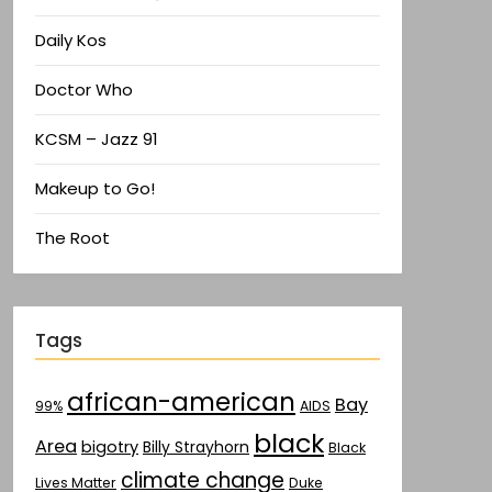
Daily Kos
Doctor Who
KCSM – Jazz 91
Makeup to Go!
The Root
Tags
african-american
Bay
AIDS
99%
black
Area
bigotry
Billy Strayhorn
Black
climate change
Lives Matter
Duke