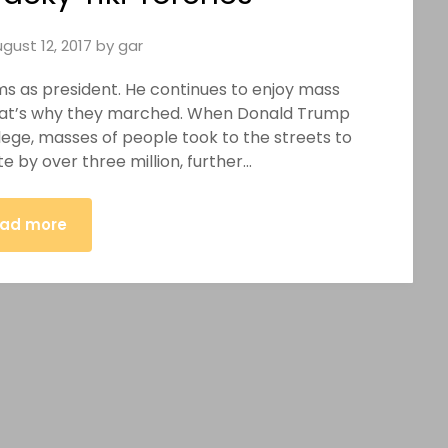
gust 12, 2017
by
gar
 as president. He continues to enjoy mass
 That’s why they marched. When Donald Trump
llege, masses of people took to the streets to
te by over three million, further…
ad more