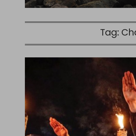
Tag:
Cha