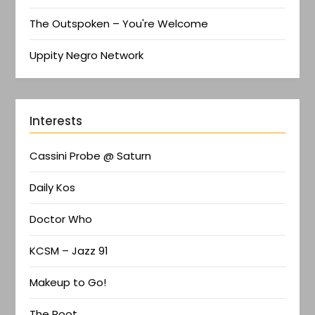
The Outspoken – You're Welcome
Uppity Negro Network
Interests
Cassini Probe @ Saturn
Daily Kos
Doctor Who
KCSM – Jazz 91
Makeup to Go!
The Root