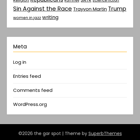
SATR
Religion
Romney
science fiction
Sin Against the Race
Trump
Trayvon Martin
writing
women in jazz
Meta
Log in
Entries feed
Comments feed
WordPress.org
©2026 the gar spot
| Theme by
SuperbThemes