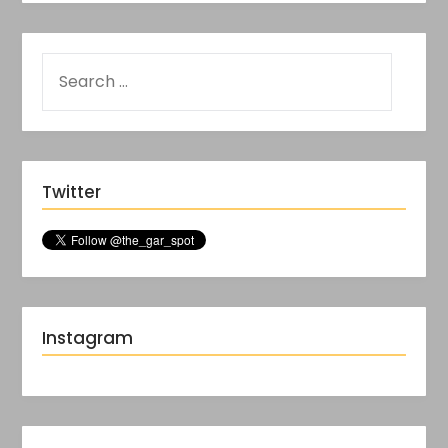
Twitter
Instagram