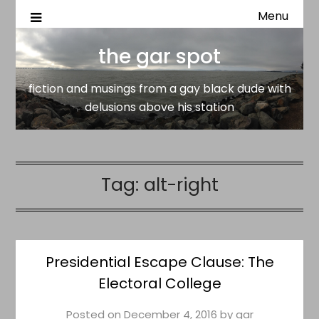
Menu
fiction and musings from a gay black dude with delusion
the gar spot
above his station
the gar spot
fiction and musings from a gay black dude with
delusions above his station
Tag:
alt-right
Presidential Escape Clause: The
Electoral College
Posted on
December 4, 2016
by
gar