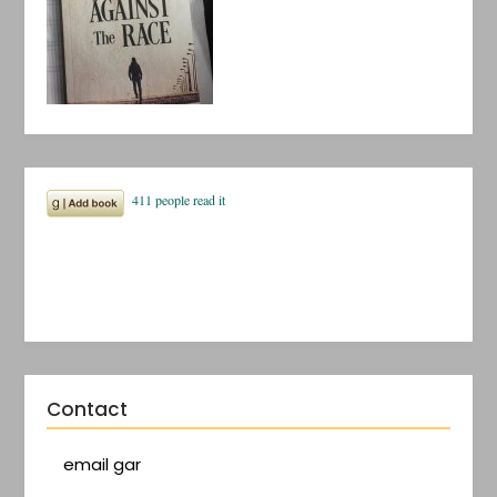
Contact
email gar