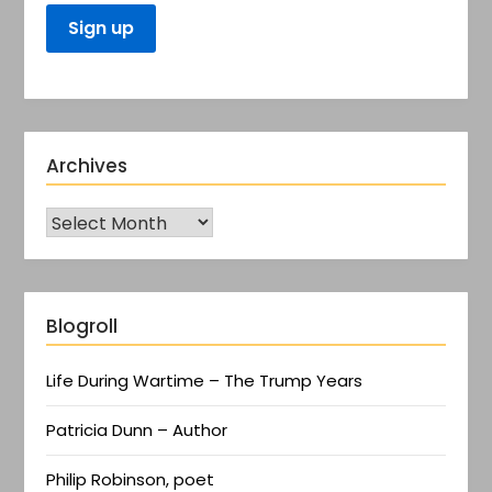
Archives
Blogroll
Life During Wartime – The Trump Years
Patricia Dunn – Author
Philip Robinson, poet