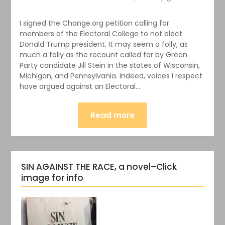
I signed the Change.org petition calling for
members of the Electoral College to not elect
Donald Trump president. It may seem a folly, as
much a folly as the recount called for by Green
Party candidate Jill Stein in the states of Wisconsin,
Michigan, and Pennsylvania. Indeed, voices I respect
have argued against an Electoral…
Read more
SIN AGAINST THE RACE, a novel–Click
image for info