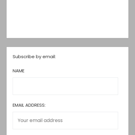
Subscribe by email:
NAME
EMAIL ADDRESS: