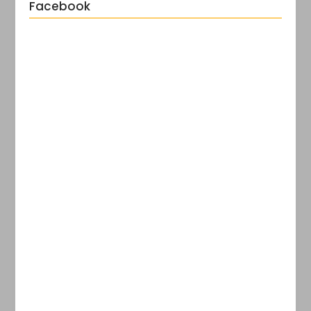
Facebook