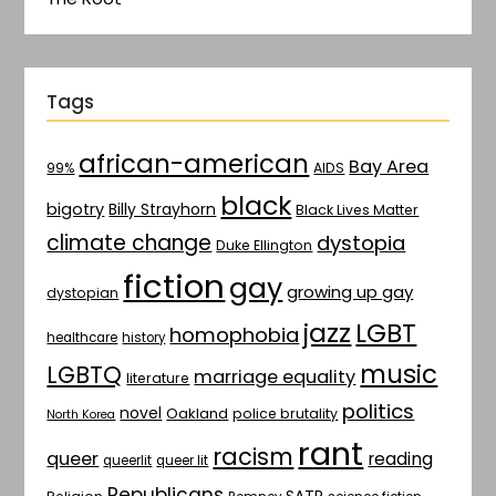
Tags
african-american
Bay Area
AIDS
99%
black
bigotry
Billy Strayhorn
Black Lives Matter
climate change
dystopia
Duke Ellington
fiction
gay
growing up gay
dystopian
jazz
LGBT
homophobia
healthcare
history
music
LGBTQ
marriage equality
literature
politics
novel
Oakland
police brutality
North Korea
rant
racism
queer
reading
queerlit
queer lit
Republicans