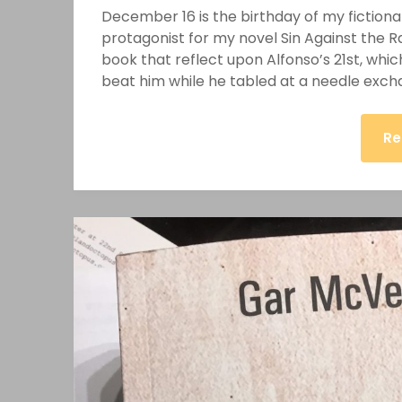
December 16 is the birthday of my fictional
protagonist for my novel Sin Against the R
book that reflect upon Alfonso’s 21st, which
beat him while he tabled at a needle exc
Re