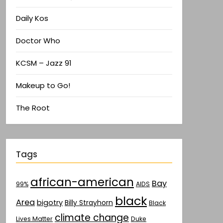
Daily Kos
Doctor Who
KCSM – Jazz 91
Makeup to Go!
The Root
Tags
african-american
Bay
AIDS
99%
black
Area
bigotry
Billy Strayhorn
Black
climate change
Lives Matter
Duke