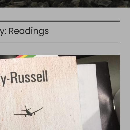
y:
Readings