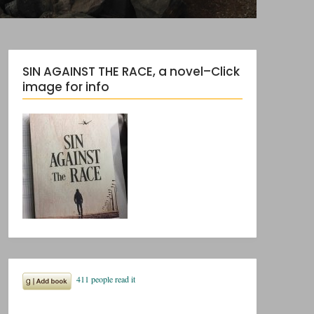
SIN AGAINST THE RACE, a novel–Click
image for info