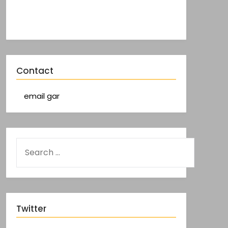
Contact
email gar
Twitter