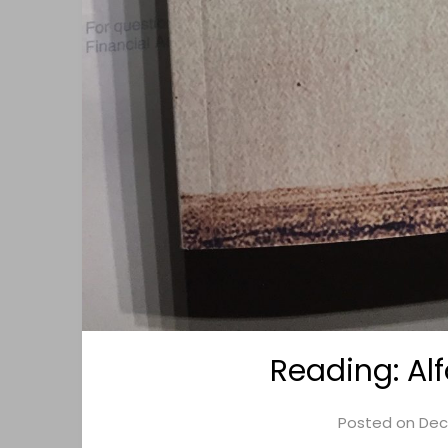
Reading: Al
Posted on
Dec