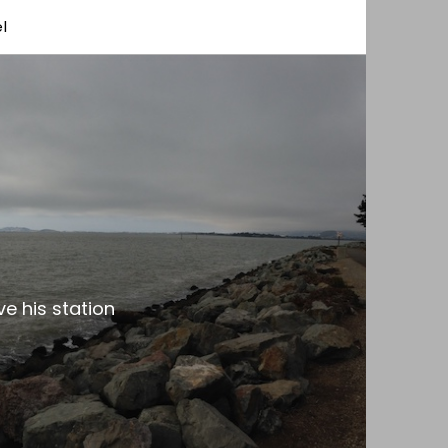
l
e his station