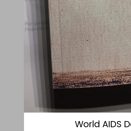
World AIDS D