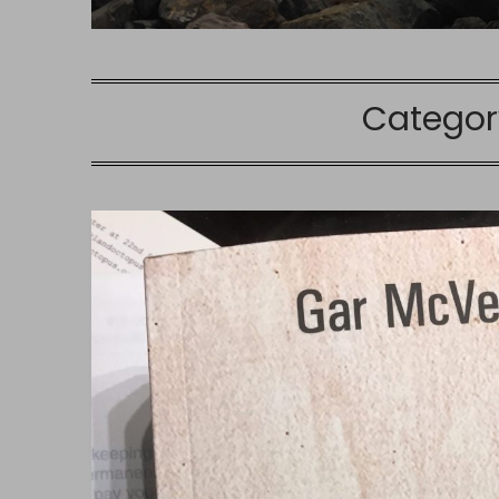
Categor