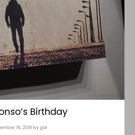
fonso’s Birthday
ember 16, 2018
by
gar