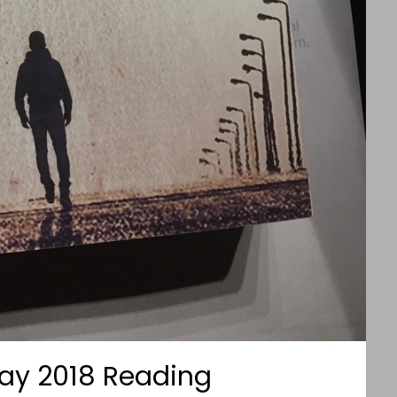
ay 2018 Reading