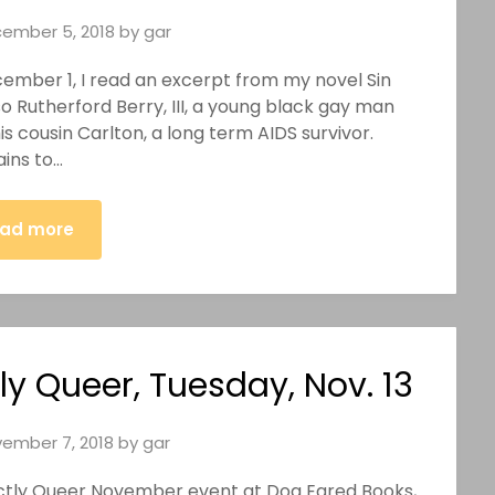
ember 5, 2018
by
gar
cember 1, I read an excerpt from my novel Sin
o Rutherford Berry, III, a young black gay man
is cousin Carlton, a long term AIDS survivor.
ains to…
ad more
ly Queer, Tuesday, Nov. 13
ember 7, 2018
by
gar
fectly Queer November event at Dog Eared Books,