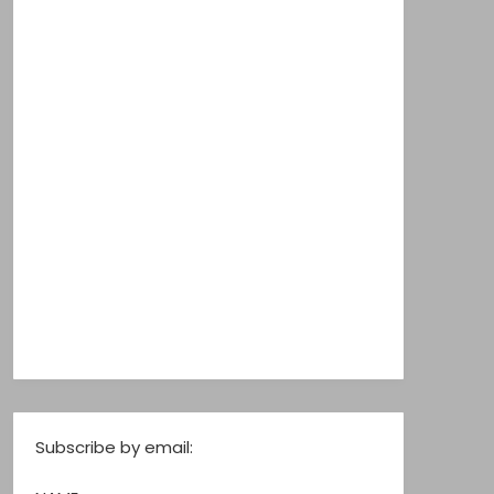
Subscribe by email: