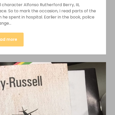
 character Alfonso Rutherford Berry, III,
ace. So to mark the occasion, I read parts of the
 he spent in hospital. Earlier in the book, police
hange…
ad more