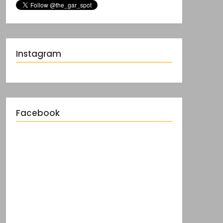
Instagram
Facebook