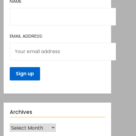
NAME
EMAIL ADDRESS:
Archives