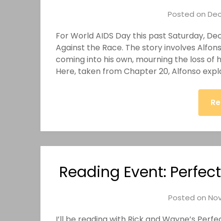
Posted on
Dec
For World AIDS Day this past Saturday, De
Against the Race. The story involves Alfons
coming into his own, mourning the loss of h
Here, taken from Chapter 20, Alfonso expl
Re
Reading Event: Perfect
Posted on
Nov
I’ll be reading with Rick and Wayne’s Per