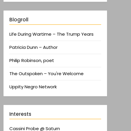
Blogroll
Life During Wartime – The Trump Years
Patricia Dunn – Author
Philip Robinson, poet
The Outspoken – You're Welcome
Uppity Negro Network
Interests
Cassini Probe @ Saturn