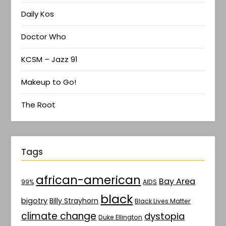
Daily Kos
Doctor Who
KCSM – Jazz 91
Makeup to Go!
The Root
Tags
african-american
Bay Area
AIDS
99%
black
bigotry
Billy Strayhorn
Black Lives Matter
climate change
dystopia
Duke Ellington