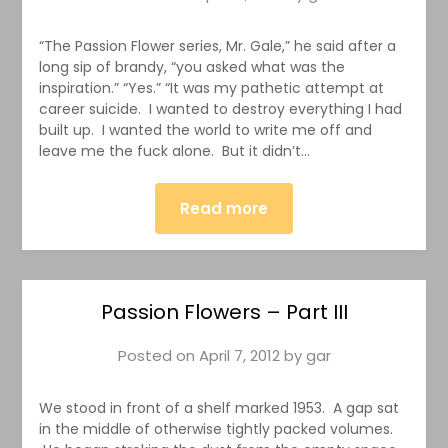
“The Passion Flower series, Mr. Gale,” he said after a
long sip of brandy, “you asked what was the
inspiration.” “Yes.” “It was my pathetic attempt at
career suicide. I wanted to destroy everything I had
built up. I wanted the world to write me off and
leave me the fuck alone. But it didn’t…
Read more
Passion Flowers – Part III
Posted on
April 7, 2012
by
gar
We stood in front of a shelf marked 1953. A gap sat
in the middle of otherwise tightly packed volumes.