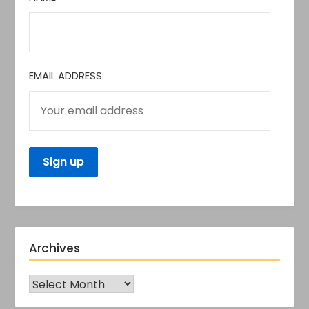
EMAIL ADDRESS:
Archives