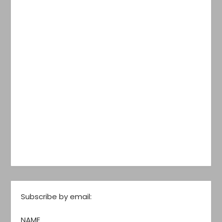
Subscribe by email:
NAME