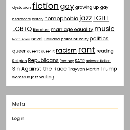
fiction
gay
growing up gay
dystopian
jazz
LGBT
homophobia
healthcare
history
music
LGBTQ
marriage equality
literature
politics
novel
Oakland
police brutality
North Korea
rant
racism
queer
reading
queerlit
queer lit
Republicans
SATR
Religion
Romney
science fiction
Sin Against the Race
Trump
Trayvon Martin
writing
women in jazz
Meta
Log in