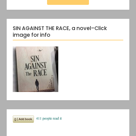
SIN AGAINST THE RACE, a novel–Click
image for info