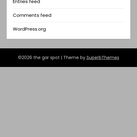
Entries feed
Comments feed
WordPress.org
©2026 the gar spot
| Theme by
SuperbThemes