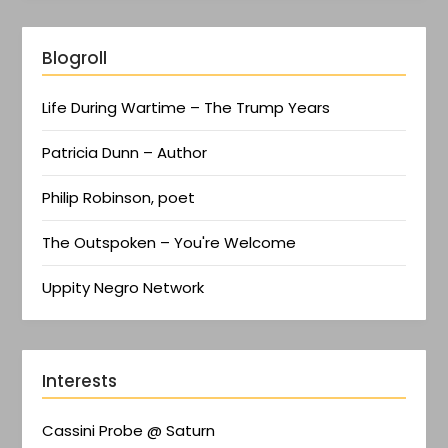
Blogroll
Life During Wartime – The Trump Years
Patricia Dunn – Author
Philip Robinson, poet
The Outspoken – You're Welcome
Uppity Negro Network
Interests
Cassini Probe @ Saturn