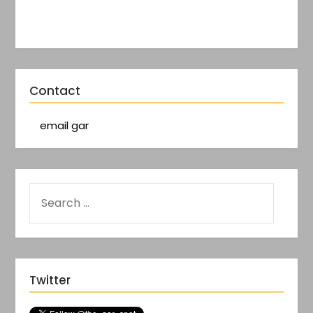
Contact
email gar
Twitter