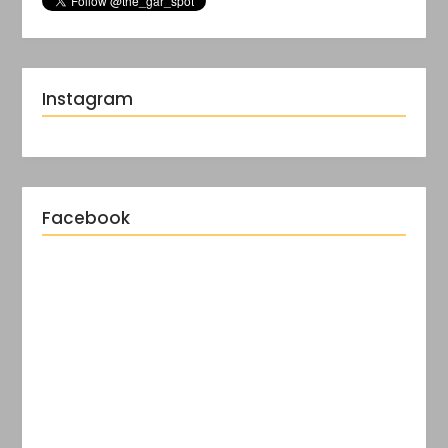
Instagram
Facebook