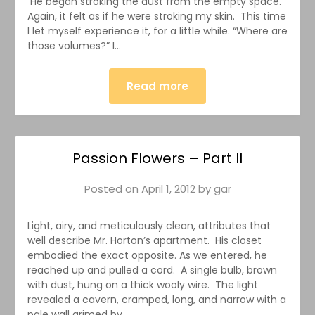
He began stroking the dust from the empty space.
Again, it felt as if he were stroking my skin. This time
I let myself experience it, for a little while. “Where are
those volumes?” I…
Read more
Passion Flowers – Part II
Posted on
April 1, 2012
by
gar
Light, airy, and meticulously clean, attributes that
well describe Mr. Horton’s apartment. His closet
embodied the exact opposite. As we entered, he
reached up and pulled a cord. A single bulb, brown
with dust, hung on a thick wooly wire. The light
revealed a cavern, cramped, long, and narrow with a
pale wall grimed by…