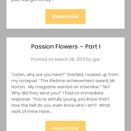
Read more
Passion Flowers – Part I
Posted on
March 28, 2012
by
gar
“Listen, why are you here?” Startled, I looked up from
my notepad. “The lifetime achievement award, Mr.
Horton. My magazine wanted an interview.” “No!
Why did they send you?” I had no immediate
response. “You’re awfully young, you know that?
How the hell do you even know who I am? What
work of mine have…
Read more