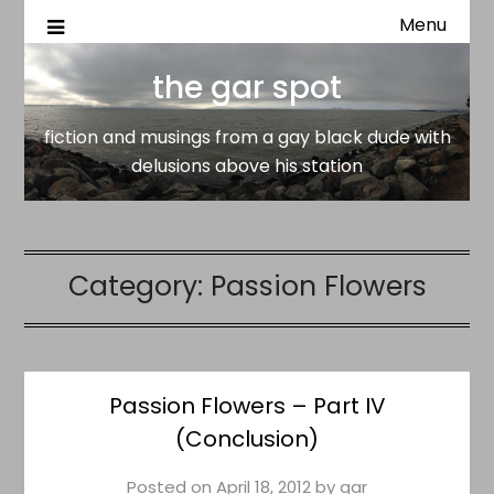
Menu
fiction and musings from a gay black dude with delusion
the gar spot
above his station
the gar spot
fiction and musings from a gay black dude with
delusions above his station
Category:
Passion Flowers
Passion Flowers – Part IV
(Conclusion)
Posted on
April 18, 2012
by
gar