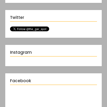
Twitter
Instagram
Facebook