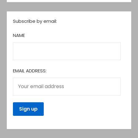
Subscribe by email:
NAME
EMAIL ADDRESS: