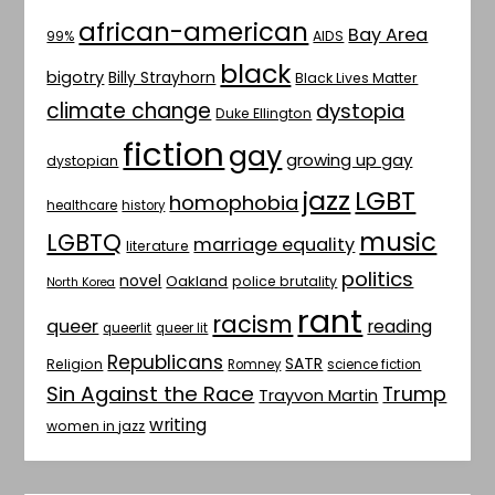
african-american
Bay Area
AIDS
99%
black
bigotry
Billy Strayhorn
Black Lives Matter
climate change
dystopia
Duke Ellington
fiction
gay
growing up gay
dystopian
jazz
LGBT
homophobia
healthcare
history
music
LGBTQ
marriage equality
literature
politics
novel
Oakland
police brutality
North Korea
rant
racism
queer
reading
queerlit
queer lit
Republicans
SATR
Religion
Romney
science fiction
Sin Against the Race
Trump
Trayvon Martin
writing
women in jazz