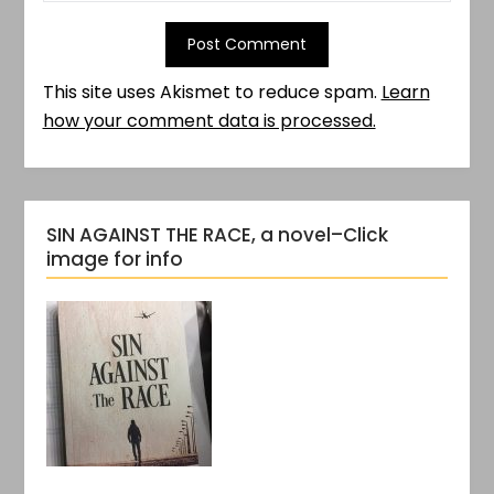
This site uses Akismet to reduce spam.
Learn
how your comment data is processed.
SIN AGAINST THE RACE, a novel–Click
image for info