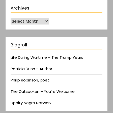
Archives
Blogroll
Life During Wartime – The Trump Years
Patricia Dunn – Author
Philip Robinson, poet
The Outspoken – You're Welcome
Uppity Negro Network