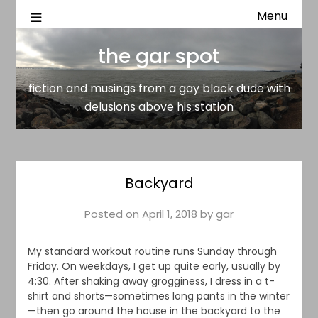
Menu
fiction and musings from a gay black dude with delusion
the gar spot
above his station
the gar spot
fiction and musings from a gay black dude with
delusions above his station
Backyard
Posted on
April 1, 2018
by
gar
My standard workout routine runs Sunday through
Friday. On weekdays, I get up quite early, usually by
4:30. After shaking away grogginess, I dress in a t-
shirt and shorts—sometimes long pants in the winter
—then go around the house in the backyard to the