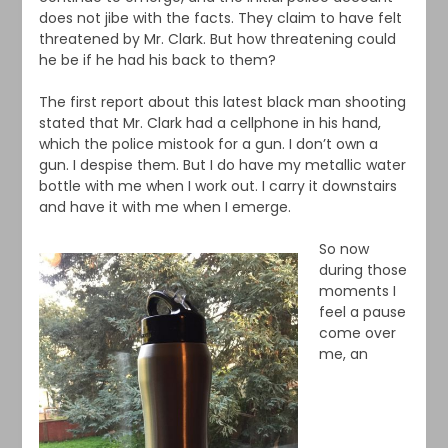
does not jibe with the facts. They claim to have felt
threatened by Mr. Clark. But how threatening could
he be if he had his back to them?
The first report about this latest black man shooting
stated that Mr. Clark had a cellphone in his hand,
which the police mistook for a gun. I don’t own a
gun. I despise them. But I do have my metallic water
bottle with me when I work out. I carry it downstairs
and have it with me when I emerge.
So now
during those
moments I
feel a pause
come over
me, an