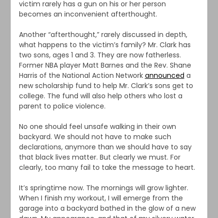
victim rarely has a gun on his or her person
becomes an inconvenient afterthought.
Another “afterthought,” rarely discussed in depth,
what happens to the victim’s family? Mr. Clark has
two sons, ages 1 and 3. They are now fatherless.
Former NBA player Matt Barnes and the Rev. Shane
Harris of the National Action Network
announced
a
new scholarship fund to help Mr. Clark’s sons get to
college. The fund will also help others who lost a
parent to police violence.
No one should feel unsafe walking in their own
backyard. We should not have to make such
declarations, anymore than we should have to say
that black lives matter. But clearly we must. For
clearly, too many fail to take the message to heart.
It’s springtime now. The mornings will grow lighter.
When I finish my workout, I will emerge from the
garage into a backyard bathed in the glow of a new