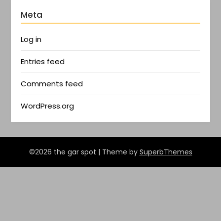
Meta
Log in
Entries feed
Comments feed
WordPress.org
©2026 the gar spot
| Theme by
SuperbThemes