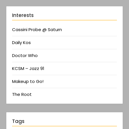
Interests
Cassini Probe @ Saturn
Daily Kos
Doctor Who
KCSM – Jazz 91
Makeup to Go!
The Root
Tags