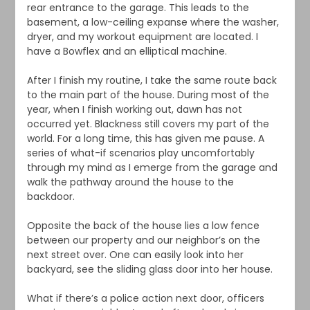
rear entrance to the garage. This leads to the
basement, a low-ceiling expanse where the washer,
dryer, and my workout equipment are located. I
have a Bowflex and an elliptical machine.
After I finish my routine, I take the same route back
to the main part of the house. During most of the
year, when I finish working out, dawn has not
occurred yet. Blackness still covers my part of the
world. For a long time, this has given me pause. A
series of what-if scenarios play uncomfortably
through my mind as I emerge from the garage and
walk the pathway around the house to the
backdoor.
Opposite the back of the house lies a low fence
between our property and our neighbor’s on the
next street over. One can easily look into her
backyard, see the sliding glass door into her house.
What if there’s a police action next door, officers