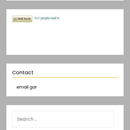
Contact
email gar