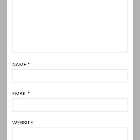
NAME
*
EMAIL
*
WEBSITE