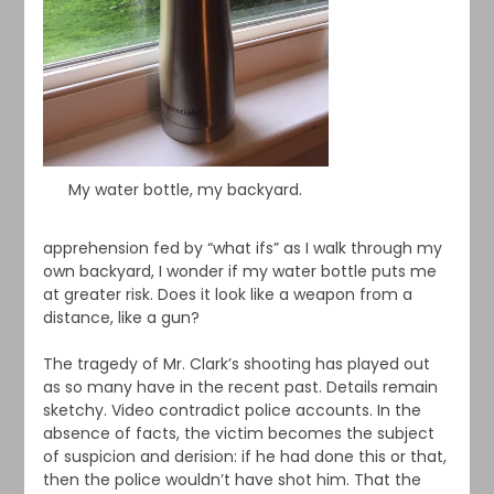
My water bottle, my backyard.
apprehension fed by “what ifs” as I walk through my
own backyard, I wonder if my water bottle puts me
at greater risk. Does it look like a weapon from a
distance, like a gun?
The tragedy of Mr. Clark’s shooting has played out
as so many have in the recent past. Details remain
sketchy. Video contradict police accounts. In the
absence of facts, the victim becomes the subject
of suspicion and derision: if he had done this or that,
then the police wouldn’t have shot him. That the