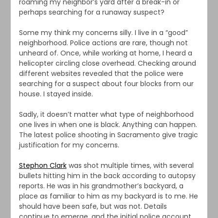
roaming my neighbor’s yard after a break-in or
perhaps searching for a runaway suspect?
Some my think my concerns silly. I live in a “good”
neighborhood. Police actions are rare, though not
unheard of. Once, while working at home, I heard a
helicopter circling close overhead. Checking around
different websites revealed that the police were
searching for a suspect about four blocks from our
house. I stayed inside.
Sadly, it doesn’t matter what type of neighborhood
one lives in when one is black. Anything can happen.
The latest police shooting in Sacramento give tragic
justification for my concerns.
Stephon Clark
was shot multiple times, with several
bullets hitting him in the back according to autopsy
reports. He was in his grandmother’s backyard, a
place as familiar to him as my backyard is to me. He
should have been safe, but was not. Details
continue to emerge, and the initial police account