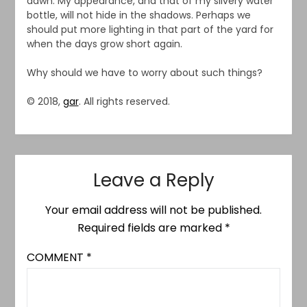
dawn. My appearance, and that of my silvery water
bottle, will not hide in the shadows. Perhaps we
should put more lighting in that part of the yard for
when the days grow short again.
Why should we have to worry about such things?
© 2018,
gar
. All rights reserved.
Leave a Reply
Your email address will not be published.
Required fields are marked
*
COMMENT
*