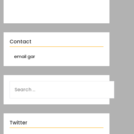
Contact
email gar
Twitter