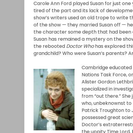
Carole Ann Ford played Susan for just one 
tired of the part and its lack of developm
show’s writers used an old trope to write 
of the show — they married Susan off — her
the character some depth that had been 
Susan has remained a mystery on the show
the rebooted
Doctor Who
has explored thi
grandchild? Who were Susan’s parents? 
Cambridge educated Li
Nations Task Force, or
Alister Gordon Lethbr
specialized in investi
from “out there.” She 
who, unbeknownst to 
Patrick Troughton to 
possessed great scien
Doctor’s extraterrestri
the uppity Time Lord, b