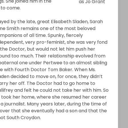
s. She joined him in the
as Jo Grant
 to come.
ayed by the late, great Elisabeth Sladen, Sarah
ne Smith remains one of the most beloved
mpanions of all time. Spunky, fiercely
dependent, very pro-feminist, she was very fond
 the Doctor, but would not let him push her
ound too much. Their relationship evolved from
paternal one under Pertwee to an almost sibling
e with Fourth Doctor Tom Baker. When Ms.
aden decided to move on, for once, they didn’t
rry her off. The Doctor had to go home to
llifrey and felt he could not take her with him. So
 took her home, where she resumed her career
 a journalist. Many years later, during the time of
ver that she eventually had a son and that the
not South Croydon.