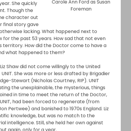
Carole Ann Ford as Susan
year. She quickly
Foreman
ent. Though the
the character out
 final story gave
otherwise lacking. What happened next to
 for the past 53 years. How sad that not even
s territory. How did the Doctor come to have a
And what happened to them?
z Shaw did not come willingly to the United
 UNIT. She was more or less drafted by Brigadier
idge-Stewart (Nicholas Courtney, RIP). UNIT
gating the unexplainable, the mysterious, things
joined in time to meet the return of the Doctor,
UNIT, had been forced to regenerate (from
Jon Pertwee) and banished to 1970s England. Liz
tific knowledge, but was no match to the
al intelligence. Still, she held her own against
ut again, only for a year.