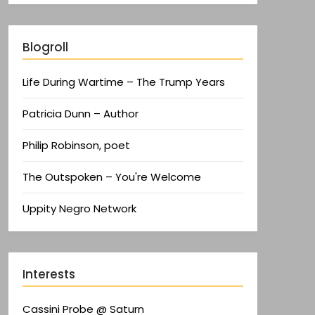
Blogroll
Life During Wartime – The Trump Years
Patricia Dunn – Author
Philip Robinson, poet
The Outspoken – You're Welcome
Uppity Negro Network
Interests
Cassini Probe @ Saturn