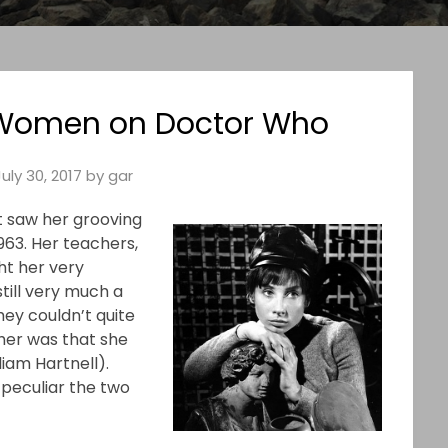
 Women on Doctor Who
July 30, 2017
by
gar
t saw her grooving
1963. Her teachers,
ht her very
still very much a
ey couldn’t quite
 her was that she
liam Hartnell).
peculiar the two