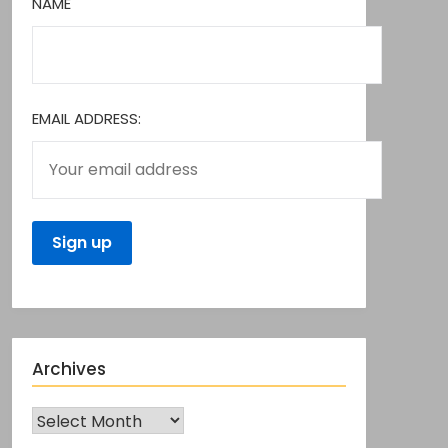
NAME
EMAIL ADDRESS:
Archives