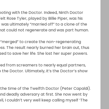
.
ting with the Doctor. Indeed, Ninth Doctor
t Rose Tyler, played by Billie Piper, was his
was ultimately “married off” to a clone of the
that could not regenerate and was part human.
“merged” to create the non-regenerating
s. The result nearly burned her brain out, thus
d to save her life. She lost her super powers.
ed from screamers to nearly equal partners,
o the Doctor. Ultimately, it’s the Doctor’s show
 the time of the Twelfth Doctor (Peter Capaldi).
 and deadly adversary at first. She now went by
ll, I couldn’t very well keep calling myself ‘The