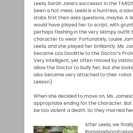
Leela, Sarah Jane’s successor in the TARDI
been a hot mess. Leela is a huntress, a sa
stabs first then asks questions, maybe. A l
would have played her to script, with grunt
perhaps flashing in the very skimpy outfit
character to wear. Fortunately, Louise J
Leela, and she played her brilliantly. Ms. J
became Liza Doolittle to the Doctor’s Profe
Very intelligent, yet often moved by instinc
allow the Doctor to bully her, but she look
also became very attached to their robot
Leeson).
When she decided to move on, Ms. Jameson 
appropriate ending for the character. But
be too violent a death. So they married her
After Leela, we fina
Romanadvoratrelunda