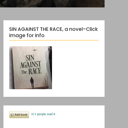
SIN AGAINST THE RACE, a novel–Click
image for info