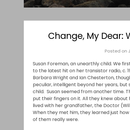
Change, My Dear:
Posted on
Susan Foreman, an unearthly child. We firs
to the latest hit on her transistor radio, c. 
Barbara Wright and Ian Chesterton, thoug
peculiar, intelligent beyond her years, but 
child. Susan seemed from another time. Th
put their fingers on it. All they knew about
lived with her grandfather, the Doctor (Wil
When they met him, they learned just how 
of them really were.