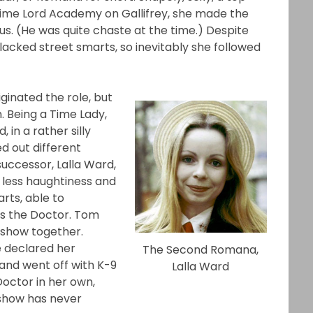
ime Lord Academy on Gallifrey, she made the
s. (He was quite chaste at the time.) Despite
 lacked street smarts, so inevitably she followed
inated the role, but
. Being a Time Lady,
in a rather silly
d out different
uccessor, Lalla Ward,
 less haughtiness and
rts, able to
s the Doctor. Tom
 show together.
 declared her
The Second Romana,
and went off with K-9
Lalla Ward
octor in her own,
e show has never