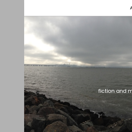
fiction and musings from a gay black dude with
the gar spot
fiction and 