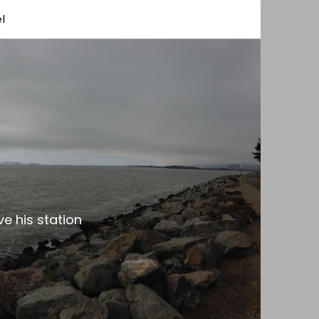
l
e his station