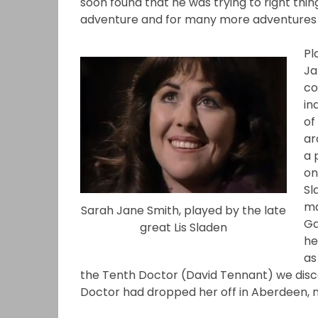
soon found that he was trying to right thing
adventure and for many more adventures
Pl
Ja
co
in
of
ar
a 
on
Sl
ma
Sarah Jane Smith, played by the late
Ga
great Lis Sladen
he
as
the Tenth Doctor (David Tennant) we disco
Doctor had dropped her off in Aberdeen, 