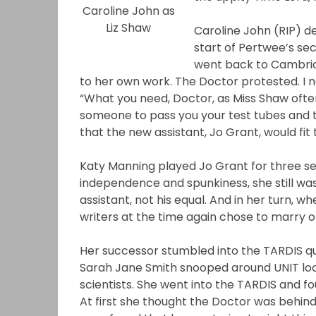
Caroline John as
Liz Shaw
Caroline John (RIP) de
start of Pertwee’s se
went back to Cambridg
to her own work. The Doctor protested. I n
“What you need, Doctor, as Miss Shaw often 
someone to pass you your test tubes and to 
that the new assistant, Jo Grant, would fit t
Katy Manning played Jo Grant for three sea
independence and spunkiness, she still was
assistant, not his equal. And in her turn, w
writers at the time again chose to marry o
Her successor stumbled into the TARDIS quit
Sarah Jane Smith snooped around UNIT look
scientists. She went into the TARDIS and fo
At first she thought the Doctor was behind 