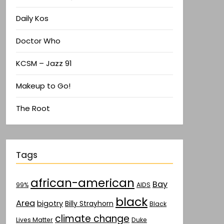
Daily Kos
Doctor Who
KCSM – Jazz 91
Makeup to Go!
The Root
Tags
african-american
Bay
AIDS
99%
black
Area
bigotry
Billy Strayhorn
Black
climate change
Lives Matter
Duke