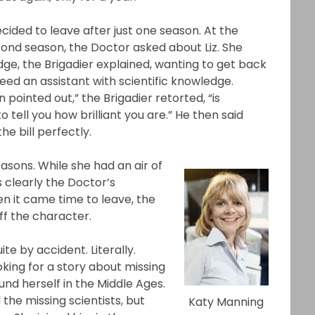
cided to leave after just one season. At the
cond season, the Doctor asked about Liz. She
e, the Brigadier explained, wanting to get back
eed an assistant with scientific knowledge.
pointed out,” the Brigadier retorted, “is
tell you how brilliant you are.” He then said
he bill perfectly.
sons. While she had an air of
 clearly the Doctor’s
hen it came time to leave, the
ff the character.
e by accident. Literally.
ing for a story about missing
und herself in the Middle Ages.
the missing scientists, but
Katy Manning