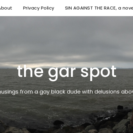
About
Privacy Policy
SIN AGAINST THE RACE, a nove
 delusions above his station
the gar spot
musings from a gay black dude with delusions abov