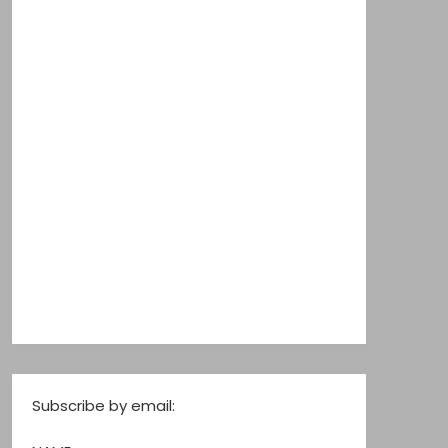
Subscribe by email: