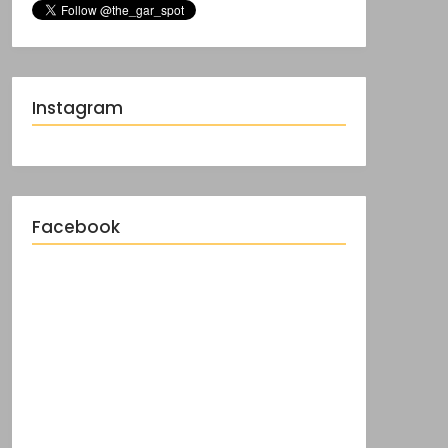
Instagram
Facebook