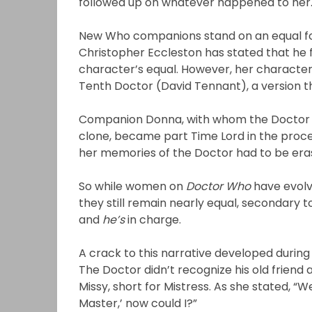
followed up on whatever happened to her
New Who companions stand on an equal foo
Christopher Eccleston has stated that he fel
character’s equal. However, her character 
Tenth Doctor (David Tennant), a version 
Companion Donna, with whom the Doctor 
clone, became part Time Lord in the proces
her memories of the Doctor had to be erase
So while women on
Doctor Who
have evolv
they still remain nearly equal, secondary t
and
he’s
in charge.
A crack to this narrative developed during
The Doctor didn’t recognize his old friend
Missy, short for Mistress. As she stated, “We
Master,’ now could I?”