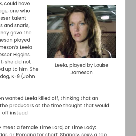
S, could have
vage, one who
esser talent
s and snarls,
 they gave the
ameson played
ameson’s Leela
ssor Higgins.
t, she did not
Leela, played by Louise
ed up to him. She
Jameson
 dog, K-9 (John
wanted Leela killed off, thinking that an
 the producers at the time thought that would
 off instead.
lly meet a female Time Lord, or Time Lady:
r, or Romana for short. Shapely, sexy, a top