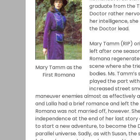
graduate from the T
Doctor rather nervou
her intelligence, she
the Doctor lead.
Mary Tamm (RIP) orig
left after one season
Romana regenerated, 
scene where she trie
Mary Tamm as the
bodies. Ms. Tamm’s s
First Romana
played the part with
increased street sma
maneuver enemies almost as effectively a
and Lalla had a brief romance and left the
Romana was not married off, however. She
independence at the end of her last story 
to start a new adventure, to become the D
parallel universe. Sadly, as with Susan, th