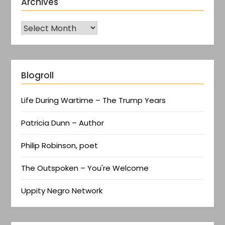
Archives
Blogroll
Life During Wartime – The Trump Years
Patricia Dunn – Author
Philip Robinson, poet
The Outspoken – You're Welcome
Uppity Negro Network