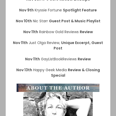
Nov 9th
Kryssie Fortune
Spotlight Feature
Nov 10th
Nic Starr
Guest Post & Music Playlist
Nov 11th
Rainbow Gold Reviews
Review
Nov 11th
Just Olga Review,
Unique Excerpt, Guest
Post
Nov 11th
GayListBookReviews
Review
Nov 13th
Happy Geek Media
Review & Closing
Special