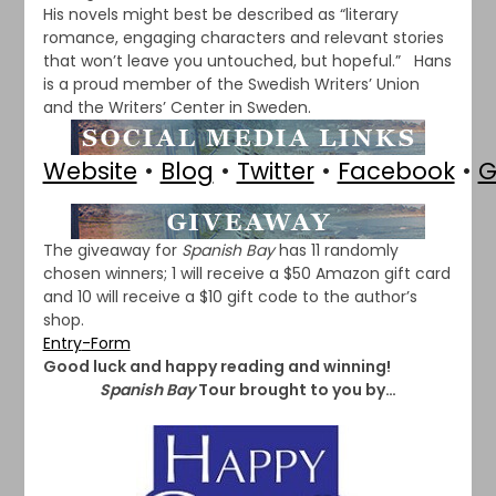
His novels might best be described as “literary
romance, engaging characters and relevant stories
that won’t leave you untouched, but hopeful.” Hans
is a proud member of the Swedish Writers’ Union
and the Writers’ Center in Sweden.
Website
•
Blog
•
Twitter
•
Facebook
•
G
The giveaway for
Spanish Bay
has 11 randomly
chosen winners; 1 will receive a $50 Amazon gift card
and 10 will receive a $10 gift code to the author’s
shop.
Entry
-Form
Good luck and happy reading and winning!
Spanish Bay
Tour brought to you by…