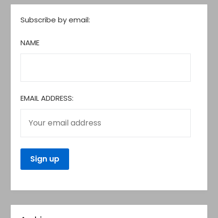
Subscribe by email:
NAME
EMAIL ADDRESS: