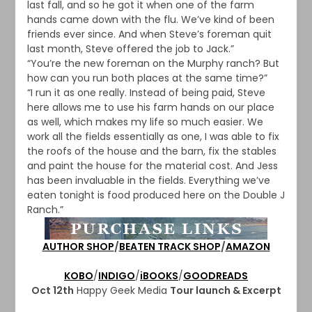
last fall, and so he got it when one of the farm
hands came down with the flu. We’ve kind of been
friends ever since. And when Steve’s foreman quit
last month, Steve offered the job to Jack.”
“You’re the new foreman on the Murphy ranch? But
how can you run both places at the same time?”
“I run it as one really. Instead of being paid, Steve
here allows me to use his farm hands on our place
as well, which makes my life so much easier. We
work all the fields essentially as one, I was able to fix
the roofs of the house and the barn, fix the stables
and paint the house for the material cost. And Jess
has been invaluable in the fields. Everything we’ve
eaten tonight is food produced here on the Double J
Ranch.”
AUTHOR SHOP
/
BEATEN TRACK SHOP
/
AMAZON
KOBO
/
INDIGO
/
iBOOKS
/
GOODREADS
Oct 12th
Happy Geek Media
Tour launch & Excerpt