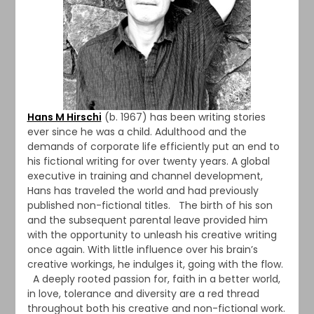
Hans M Hirschi
(b. 1967) has been writing stories
ever since he was a child. Adulthood and the
demands of corporate life efficiently put an end to
his fictional writing for over twenty years. A global
executive in training and channel development,
Hans has traveled the world and had previously
published non-fictional titles. The birth of his son
and the subsequent parental leave provided him
with the opportunity to unleash his creative writing
once again. With little influence over his brain’s
creative workings, he indulges it, going with the flow.
A deeply rooted passion for, faith in a better world,
in love, tolerance and diversity are a red thread
throughout both his creative and non-fictional work.