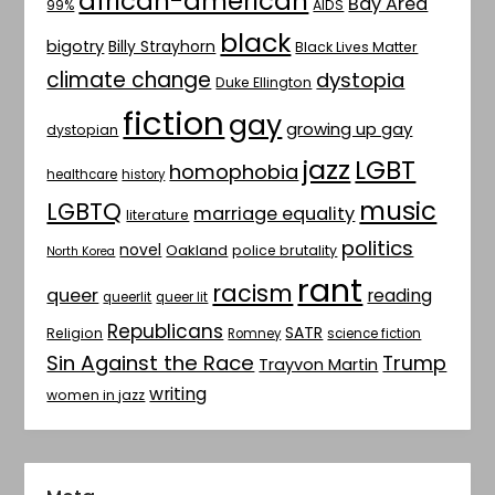
african-american
Bay Area
AIDS
99%
black
bigotry
Billy Strayhorn
Black Lives Matter
climate change
dystopia
Duke Ellington
fiction
gay
growing up gay
dystopian
jazz
LGBT
homophobia
healthcare
history
music
LGBTQ
marriage equality
literature
politics
novel
Oakland
police brutality
North Korea
rant
racism
queer
reading
queerlit
queer lit
Republicans
SATR
Religion
Romney
science fiction
Sin Against the Race
Trump
Trayvon Martin
writing
women in jazz