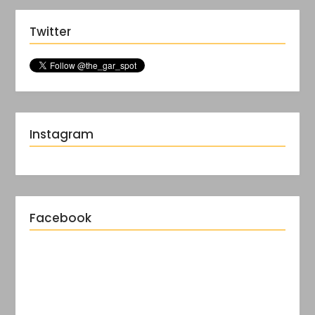
Twitter
Instagram
Facebook