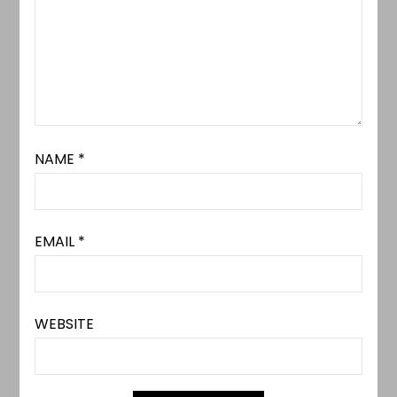
NAME
*
EMAIL
*
WEBSITE