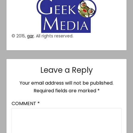
© 2015,
gar
. All rights reserved.
Leave a Reply
Your email address will not be published.
Required fields are marked
*
COMMENT
*