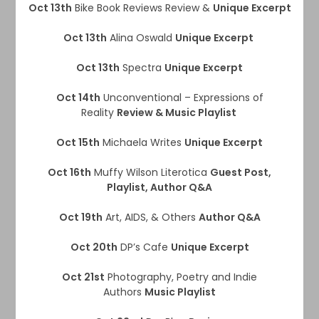
Oct 13th
Bike Book Reviews Review &
Unique Excerpt
Oct 13th
Alina Oswald
Unique Excerpt
Oct 13th
Spectra
Unique Excerpt
Oct 14th
Unconventional – Expressions of
Reality
Review & Music Playlist
Oct 15th
Michaela Writes
Unique Excerpt
Oct 16th
Muffy Wilson Literotica
Guest Post,
Playlist, Author Q&A
Oct 19th
Art, AIDS, & Others
Author Q&A
Oct 20th
DP’s Cafe
Unique Excerpt
Oct 21st
Photography, Poetry and Indie
Authors
Music Playlist