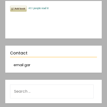
Contact
email gar