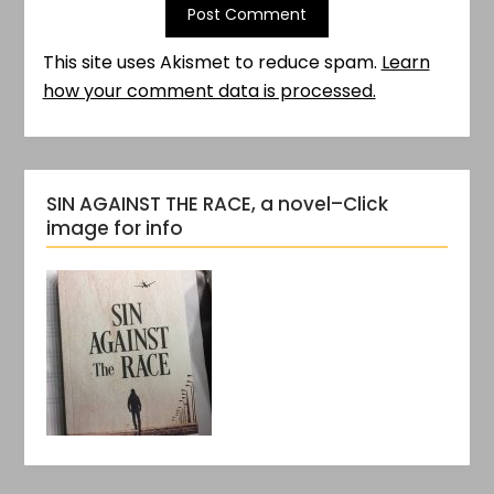
This site uses Akismet to reduce spam.
Learn
how your comment data is processed.
SIN AGAINST THE RACE, a novel–Click
image for info