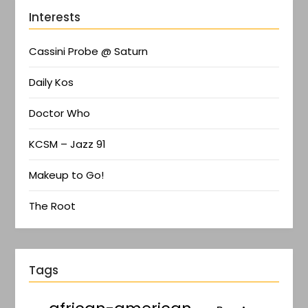
Interests
Cassini Probe @ Saturn
Daily Kos
Doctor Who
KCSM – Jazz 91
Makeup to Go!
The Root
Tags