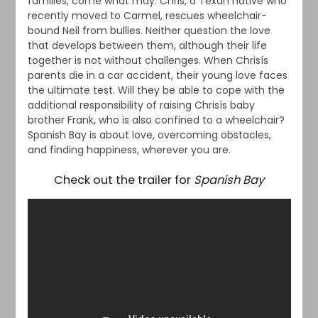
families, come what may. Chris, a Texan native who
recently moved to Carmel, rescues wheelchair-
bound Neil from bullies. Neither question the love
that develops between them, although their life
together is not without challenges. When Chrisís
parents die in a car accident, their young love faces
the ultimate test. Will they be able to cope with the
additional responsibility of raising Chrisís baby
brother Frank, who is also confined to a wheelchair?
Spanish Bay is about love, overcoming obstacles,
and finding happiness, wherever you are.
Check out the trailer for
Spanish Bay