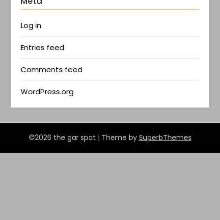
Meta
Log in
Entries feed
Comments feed
WordPress.org
©2026 the gar spot
| Theme by
SuperbThemes