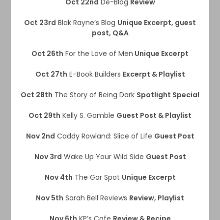
Oct 22nd
De-Blog
Review
Oct 23rd
Blak Rayne’s Blog
Unique Excerpt, guest
post, Q&A
Oct 26th
For the Love of Men
Unique Excerpt
Oct 27th
E-Book Builders
Excerpt & Playlist
Oct 28th
The Story of Being Dark
Spotlight Special
Oct 29th
Kelly S. Gamble
Guest Post & Playlist
Nov 2nd
Caddy Rowland: Slice of Life
Guest Post
Nov 3rd
Wake Up Your Wild Side
Guest Post
Nov 4th
The Gar Spot
Unique Excerpt
Nov 5th
Sarah Bell Reviews
Review, Playlist
Nov 6th
KP’s Cafe
Review & Recipe