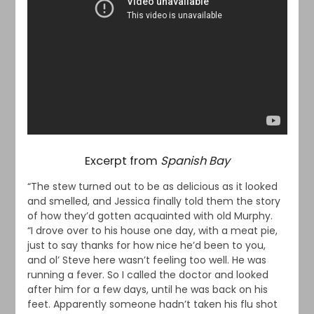
Excerpt from
Spanish Bay
“The stew turned out to be as delicious as it looked
and smelled, and Jessica finally told them the story
of how they’d gotten acquainted with old Murphy.
“I drove over to his house one day, with a meat pie,
just to say thanks for how nice he’d been to you,
and ol’ Steve here wasn’t feeling too well. He was
running a fever. So I called the doctor and looked
after him for a few days, until he was back on his
feet. Apparently someone hadn’t taken his flu shot