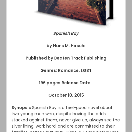
Spanish Bay
by
Hans M. Hirschi
Published by
Beaten Track Publishing
Genres: Romance, LGBT
196 pages
Release Date:
October 10, 2015
Synopsis
Spanish Bay is a feel-good novel about
two young men who, despite having the odds
stacked against them, never give up, always see the
silver lining, work hard, and are committed to their