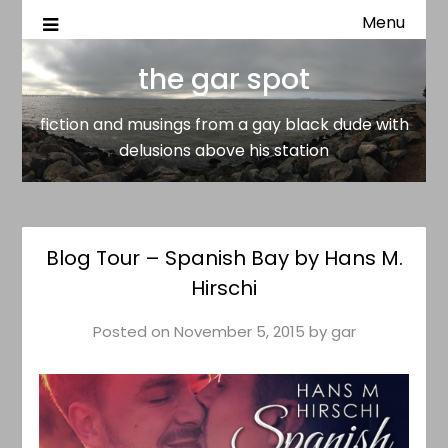
Menu
fiction and musings from a gay black dude with delusion
the gar spot
above his station
the gar spot
fiction and musings from a gay black dude with
delusions above his station
Blog Tour – Spanish Bay by Hans M.
Hirschi
Posted on
November 5, 2015
by
gar