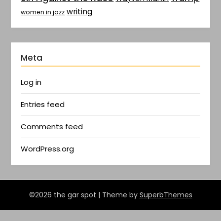
writing
women in jazz
Meta
Log in
Entries feed
Comments feed
WordPress.org
©2026 the gar spot
| Theme by
SuperbThemes