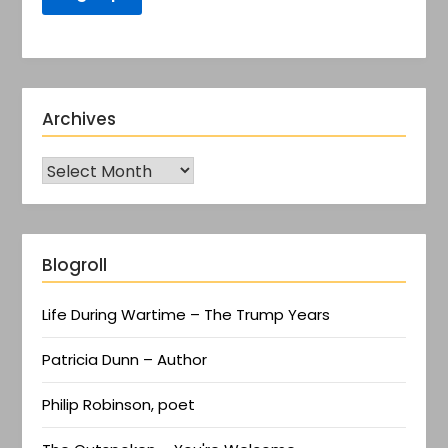
Archives
Blogroll
Life During Wartime – The Trump Years
Patricia Dunn – Author
Philip Robinson, poet