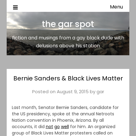
Menu
fiction and musings from a gay black dude with delusion
the gar spot
above his station
the gar spot
fiction and musings from a gay black dude with
delusions above his station
Bernie Sanders & Black Lives Matter
Posted on
August 9, 2015
by
gar
Last month, Senator Bernie Sanders, candidate for
the US presidency, spoke at the annual Netroots
Nation convention in Phoenix, Arizona. By all
accounts, it did
not
go
well
for him. An organized
group of Black Lives Matter protesters called on