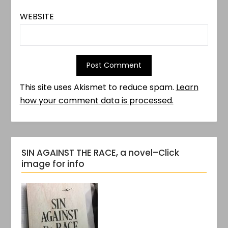
WEBSITE
This site uses Akismet to reduce spam.
Learn
how your comment data is processed.
SIN AGAINST THE RACE, a novel–Click
image for info