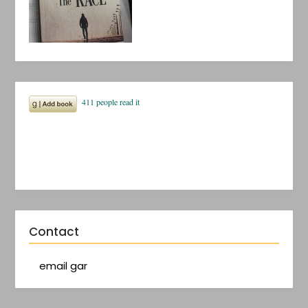
Contact
email gar