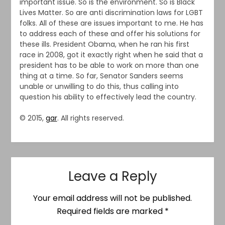
important issue. So is the environment. So is Black
Lives Matter. So are anti discrimination laws for LGBT
folks. All of these are issues important to me. He has
to address each of these and offer his solutions for
these ills. President Obama, when he ran his first
race in 2008, got it exactly right when he said that a
president has to be able to work on more than one
thing at a time. So far, Senator Sanders seems
unable or unwilling to do this, thus calling into
question his ability to effectively lead the country.
© 2015,
gar
. All rights reserved.
Leave a Reply
Your email address will not be published.
Required fields are marked
*