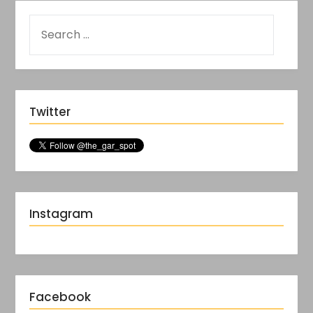
Twitter
Instagram
Facebook