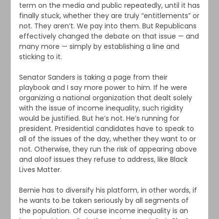
term on the media and public repeatedly, until it has
finally stuck, whether they are truly “entitlements” or
not. They aren’t. We pay into them. But Republicans
effectively changed the debate on that issue — and
many more — simply by establishing a line and
sticking to it.
Senator Sanders is taking a page from their
playbook and I say more power to him. If he were
organizing a national organization that dealt solely
with the issue of income inequality, such rigidity
would be justified. But he’s not. He’s running for
president. Presidential candidates have to speak to
all of the issues of the day, whether they want to or
not. Otherwise, they run the risk of appearing above
and aloof issues they refuse to address, like Black
Lives Matter.
Bernie has to diversify his platform, in other words, if
he wants to be taken seriously by all segments of
the population. Of course income inequality is an