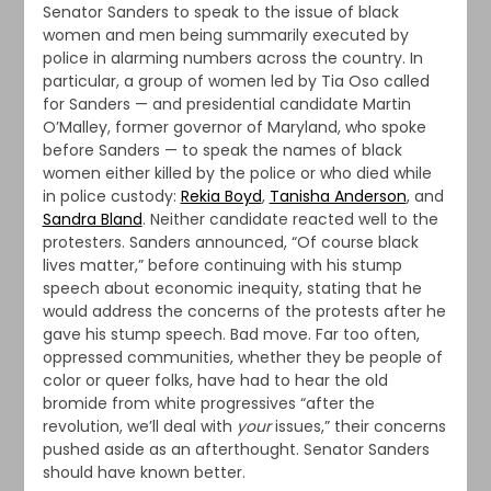
Senator Sanders to speak to the issue of black
women and men being summarily executed by
police in alarming numbers across the country. In
particular, a group of women led by Tia Oso called
for Sanders — and presidential candidate Martin
O’Malley, former governor of Maryland, who spoke
before Sanders — to speak the names of black
women either killed by the police or who died while
in police custody:
Rekia Boyd
,
Tanisha Anderson
, and
Sandra Bland
. Neither candidate reacted well to the
protesters. Sanders announced, “Of course black
lives matter,” before continuing with his stump
speech about economic inequity, stating that he
would address the concerns of the protests after he
gave his stump speech. Bad move. Far too often,
oppressed communities, whether they be people of
color or queer folks, have had to hear the old
bromide from white progressives “after the
revolution, we’ll deal with
your
issues,” their concerns
pushed aside as an afterthought. Senator Sanders
should have known better.