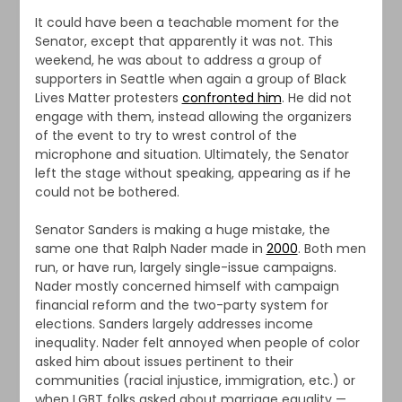
It could have been a teachable moment for the
Senator, except that apparently it was not. This
weekend, he was about to address a group of
supporters in Seattle when again a group of Black
Lives Matter protesters
confronted him
. He did not
engage with them, instead allowing the organizers
of the event to try to wrest control of the
microphone and situation. Ultimately, the Senator
left the stage without speaking, appearing as if he
could not be bothered.
Senator Sanders is making a huge mistake, the
same one that Ralph Nader made in
2000
. Both men
run, or have run, largely single-issue campaigns.
Nader mostly concerned himself with campaign
financial reform and the two-party system for
elections. Sanders largely addresses income
inequality. Nader felt annoyed when people of color
asked him about issues pertinent to their
communities (racial injustice, immigration, etc.) or
when LGBT folks asked about marriage equality —