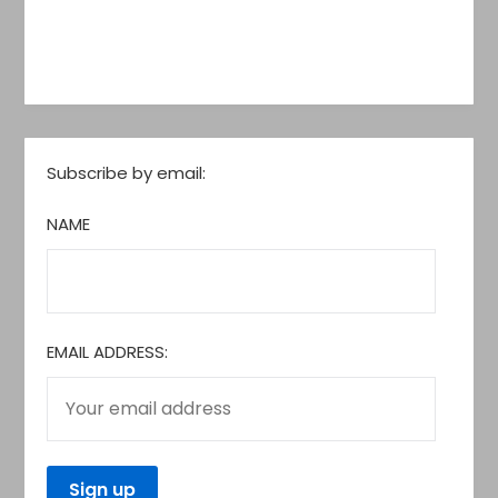
Subscribe by email:
NAME
EMAIL ADDRESS: