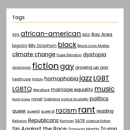
Tags
african-american
Bay Area
AIDS
99%
black
bigotry
Billy Strayhorn
Black Lives Matter
climate change
dystopia
Duke Ellington
fiction
gay
growing up gay
dystopian
jazz
LGBT
homophobia
healthcare
history
music
LGBTQ
marriage equality
literature
politics
novel
Oakland
police brutality
North Korea
rant
racism
queer
reading
queerlit
queer lit
Republicans
SATR
Religion
Romney
science fiction
Sin Against the Race
Trump
Trayvon Martin