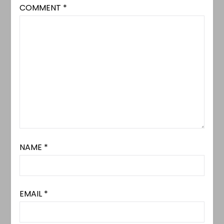
COMMENT
*
NAME
*
EMAIL
*