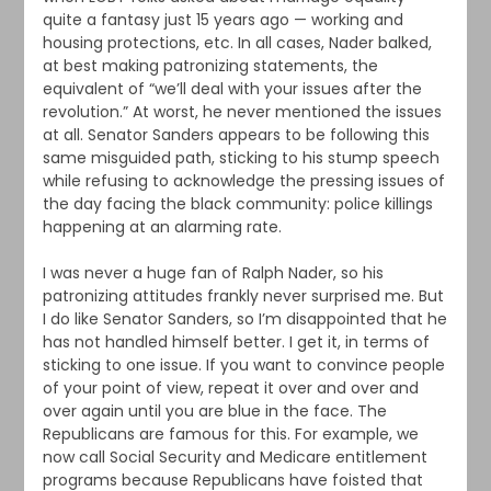
quite a fantasy just 15 years ago — working and
housing protections, etc. In all cases, Nader balked,
at best making patronizing statements, the
equivalent of “we’ll deal with your issues after the
revolution.” At worst, he never mentioned the issues
at all. Senator Sanders appears to be following this
same misguided path, sticking to his stump speech
while refusing to acknowledge the pressing issues of
the day facing the black community: police killings
happening at an alarming rate.
I was never a huge fan of Ralph Nader, so his
patronizing attitudes frankly never surprised me. But
I do like Senator Sanders, so I’m disappointed that he
has not handled himself better. I get it, in terms of
sticking to one issue. If you want to convince people
of your point of view, repeat it over and over and
over again until you are blue in the face. The
Republicans are famous for this. For example, we
now call Social Security and Medicare entitlement
programs because Republicans have foisted that