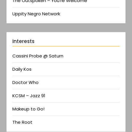
The Outspoken – You're Welcome
Uppity Negro Network
Interests
Cassini Probe @ Saturn
Daily Kos
Doctor Who
KCSM – Jazz 91
Makeup to Go!
The Root