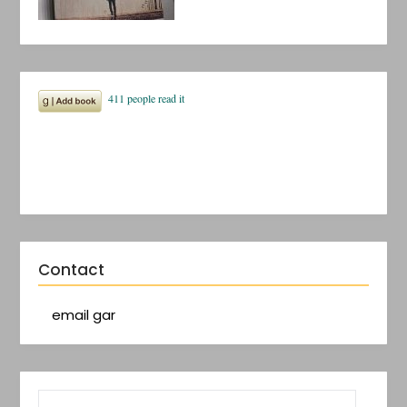
Contact
email gar