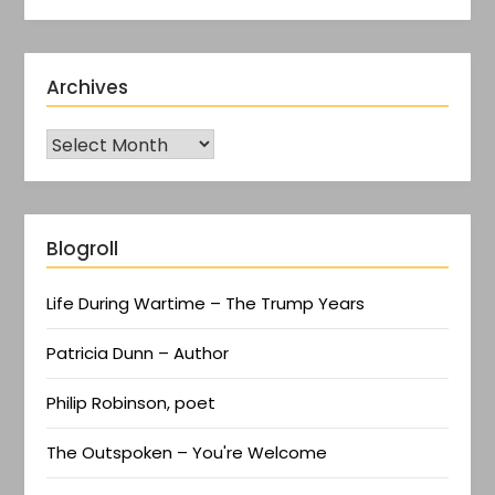
Archives
Blogroll
Life During Wartime – The Trump Years
Patricia Dunn – Author
Philip Robinson, poet
The Outspoken – You're Welcome