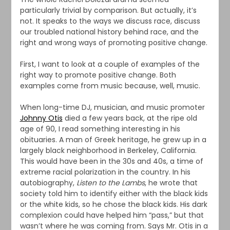
particularly trivial by comparison. But actually, it’s
not. It speaks to the ways we discuss race, discuss
our troubled national history behind race, and the
right and wrong ways of promoting positive change.
First, I want to look at a couple of examples of the
right way to promote positive change. Both
examples come from music because, well, music.
When long-time DJ, musician, and music promoter
Johnny Otis
died a few years back, at the ripe old
age of 90, I read something interesting in his
obituaries. A man of Greek heritage, he grew up in a
largely black neighborhood in Berkeley, California.
This would have been in the 30s and 40s, a time of
extreme racial polarization in the country. In his
autobiography,
Listen to the Lambs
, he wrote that
society told him to identify either with the black kids
or the white kids, so he chose the black kids. His dark
complexion could have helped him “pass,” but that
wasn’t where he was coming from. Says Mr. Otis in a