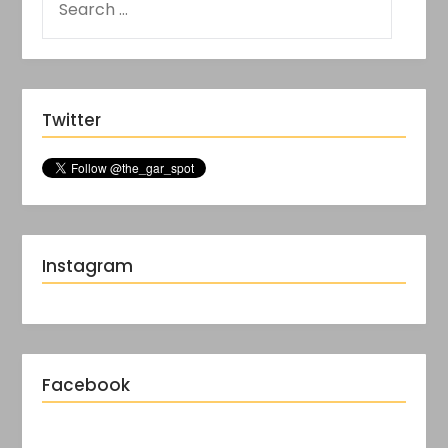
Twitter
Instagram
Facebook