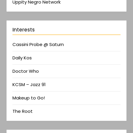
Uppity Negro Network
Interests
Cassini Probe @ Saturn
Daily Kos
Doctor Who
KCSM – Jazz 91
Makeup to Go!
The Root