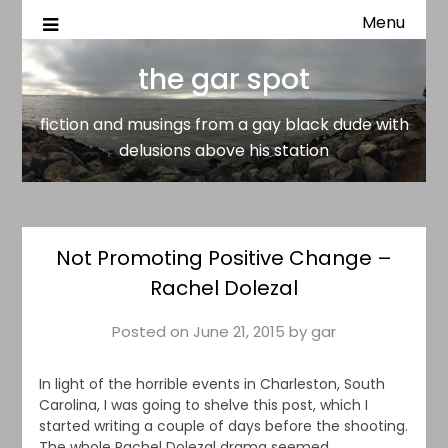
Menu
fiction and musings from a gay black dude with delusion
the gar spot
above his station
the gar spot
fiction and musings from a gay black dude with
delusions above his station
Not Promoting Positive Change –
Rachel Dolezal
Posted on
June 21, 2015
by
gar
In light of the horrible events in Charleston, South
Carolina, I was going to shelve this post, which I
started writing a couple of days before the shooting.
The whole Rachel Dolezal drama seemed