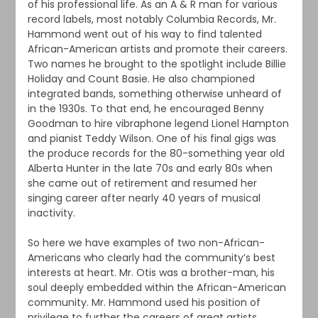
of his professional life. As an A & R man for various
record labels, most notably Columbia Records, Mr.
Hammond went out of his way to find talented
African-American artists and promote their careers.
Two names he brought to the spotlight include Billie
Holiday and Count Basie. He also championed
integrated bands, something otherwise unheard of
in the 1930s. To that end, he encouraged Benny
Goodman to hire vibraphone legend Lionel Hampton
and pianist Teddy Wilson. One of his final gigs was
the produce records for the 80-something year old
Alberta Hunter in the late 70s and early 80s when
she came out of retirement and resumed her
singing career after nearly 40 years of musical
inactivity.
So here we have examples of two non-African-
Americans who clearly had the community’s best
interests at heart. Mr. Otis was a brother-man, his
soul deeply embedded within the African-American
community. Mr. Hammond used his position of
privilege to further the careers of great artists.