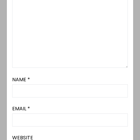
NAME
*
EMAIL
*
WEBSITE