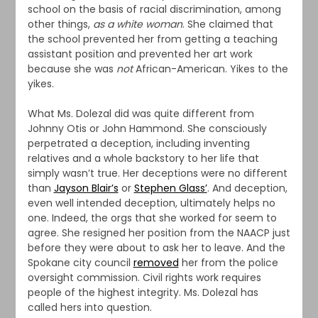
school on the basis of racial discrimination, among
other things,
as a white woman
. She claimed that
the school prevented her from getting a teaching
assistant position and prevented her art work
because she was
not
African-American. Yikes to the
yikes.
What Ms. Dolezal did was quite different from
Johnny Otis or John Hammond. She consciously
perpetrated a deception, including inventing
relatives and a whole backstory to her life that
simply wasn’t true. Her deceptions were no different
than
Jayson Blair’s
or
Stephen Glass’
. And deception,
even well intended deception, ultimately helps no
one. Indeed, the orgs that she worked for seem to
agree. She resigned her position from the NAACP just
before they were about to ask her to leave. And the
Spokane city council
removed
her from the police
oversight commission. Civil rights work requires
people of the highest integrity. Ms. Dolezal has
called hers into question.