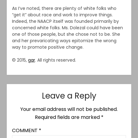
As I’ve noted, there are plenty of white folks who
“get it” about race and work to improve things.
Indeed, the NAACP itself was founded primarily by
concerned white folks. Ms. Dolezal could have been
one of those people, but she chose not to be. She
and her prevaricating ways epitomize the wrong
way to promote positive change.
© 2015,
gar
. All rights reserved.
Leave a Reply
Your email address will not be published.
Required fields are marked
*
COMMENT
*