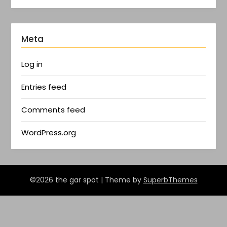
Meta
Log in
Entries feed
Comments feed
WordPress.org
©2026 the gar spot
| Theme by
SuperbThemes