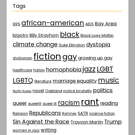
Tags
african-american
Bay Area
AIDS
99%
black
bigotry
Billy Strayhorn
Black Lives Matter
climate change
dystopia
Duke Ellington
fiction
gay
growing up gay
dystopian
jazz
LGBT
homophobia
healthcare
history
music
LGBTQ
marriage equality
literature
politics
novel
Oakland
police brutality
North Korea
rant
racism
queer
reading
queerlit
queer lit
Republicans
SATR
Religion
Romney
science fiction
Sin Against the Race
Trump
Trayvon Martin
writing
women in jazz