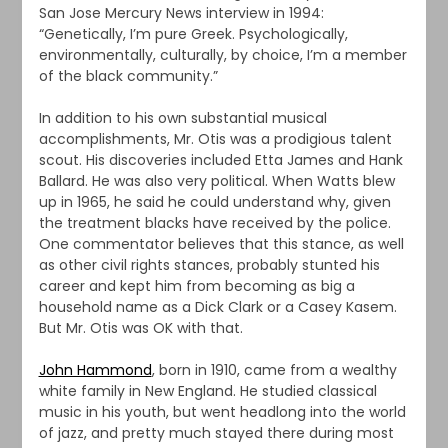
San Jose Mercury News interview in 1994:
“Genetically, I’m pure Greek. Psychologically,
environmentally, culturally, by choice, I’m a member
of the black community.”
In addition to his own substantial musical
accomplishments, Mr. Otis was a prodigious talent
scout. His discoveries included Etta James and Hank
Ballard. He was also very political. When Watts blew
up in 1965, he said he could understand why, given
the treatment blacks have received by the police.
One commentator believes that this stance, as well
as other civil rights stances, probably stunted his
career and kept him from becoming as big a
household name as a Dick Clark or a Casey Kasem.
But Mr. Otis was OK with that.
John Hammond
, born in 1910, came from a wealthy
white family in New England. He studied classical
music in his youth, but went headlong into the world
of jazz, and pretty much stayed there during most