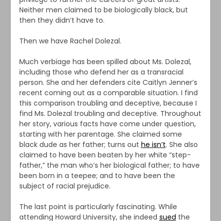
Neither men claimed to be biologically black, but
then they didn’t have to.
Then we have Rachel Dolezal.
Much verbiage has been spilled about Ms. Dolezal,
including those who defend her as a transracial
person. She and her defenders cite Caitlyn Jenner’s
recent coming out as a comparable situation. I find
this comparison troubling and deceptive, because I
find Ms. Dolezal troubling and deceptive. Throughout
her story, various facts have come under question,
starting with her parentage. She claimed some
black dude as her father; turns out
he isn’t
. She also
claimed to have been beaten by her white “step-
father,” the man who’s her biological father; to have
been born in a teepee; and to have been the
subject of racial prejudice.
The last point is particularly fascinating. While
attending Howard University, she indeed
sued
the