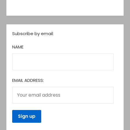
Subscribe by email:
NAME
EMAIL ADDRESS: