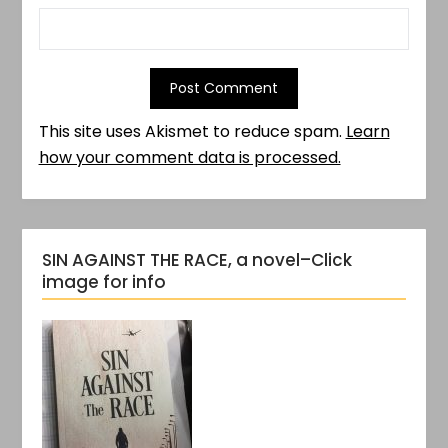
This site uses Akismet to reduce spam.
Learn
how your comment data is processed.
SIN AGAINST THE RACE, a novel–Click
image for info