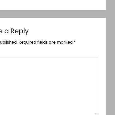
e a Reply
ublished.
Required fields are marked
*