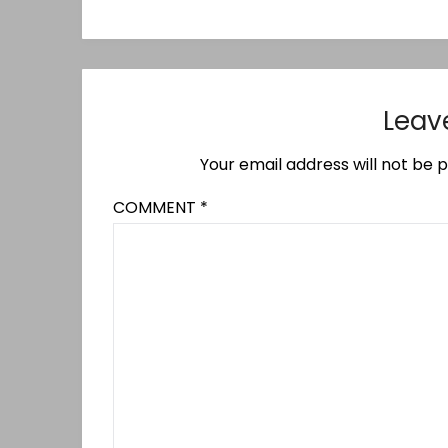
Leav
Your email address will not be p
COMMENT
*