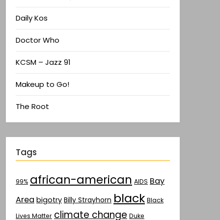
Daily Kos
Doctor Who
KCSM – Jazz 91
Makeup to Go!
The Root
Tags
african-american
Bay
AIDS
99%
black
Area
bigotry
Billy Strayhorn
Black
climate change
Lives Matter
Duke