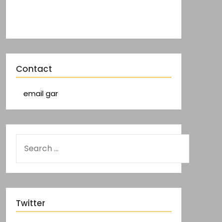
Contact
email gar
Twitter