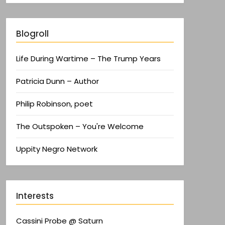
Blogroll
Life During Wartime – The Trump Years
Patricia Dunn – Author
Philip Robinson, poet
The Outspoken – You're Welcome
Uppity Negro Network
Interests
Cassini Probe @ Saturn