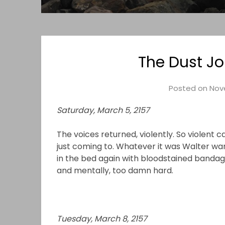
The Dust Jo
Posted on
Nov
Saturday, March 5, 2157
The voices returned, violently. So violent
just coming to. Whatever it was Walter wa
in the bed again with bloodstained bandage
and mentally, too damn hard.
Tuesday, March 8, 2157