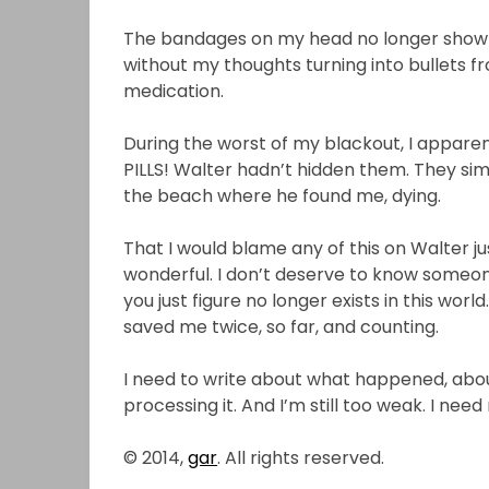
The bandages on my head no longer show any
without my thoughts turning into bullets f
medication.
During the worst of my blackout, I appa
PILLS! Walter hadn’t hidden them. They si
the beach where he found me, dying.
That I would blame any of this on Walter j
wonderful. I don’t deserve to know someone
you just figure no longer exists in this world.
saved me twice, so far, and counting.
I need to write about what happened, abou
processing it. And I’m still too weak. I need
© 2014,
gar
. All rights reserved.