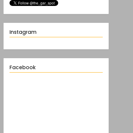
Instagram
Facebook