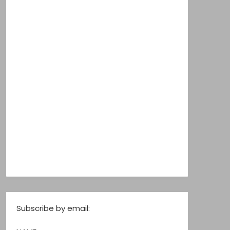
Subscribe by email: