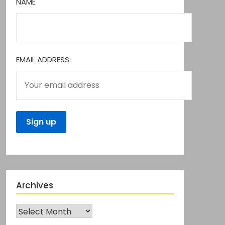
NAME
EMAIL ADDRESS:
Archives