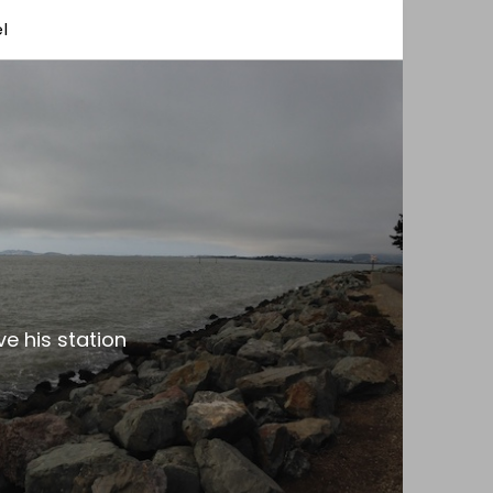
l
e his station