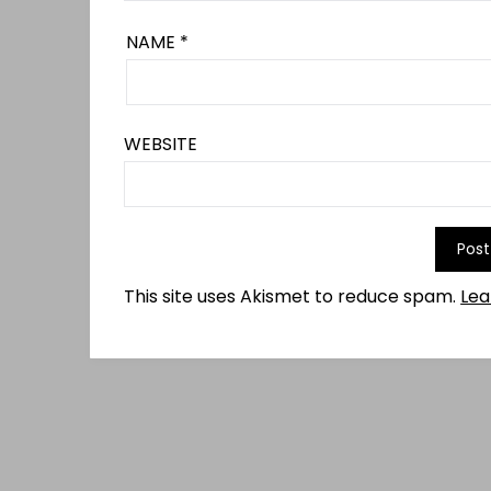
NAME
*
WEBSITE
This site uses Akismet to reduce spam.
Lea