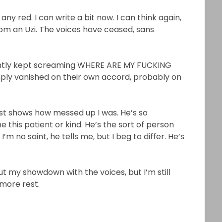
 red. I can write a bit now. I can think again,
rom an Uzi. The voices have ceased, sans
rently kept screaming WHERE ARE MY FUCKING
mply vanished on their own accord, probably on
ust shows how messed up I was. He’s so
 this patient or kind. He’s the sort of person
 I’m no saint, he tells me, but I beg to differ. He’s
t my showdown with the voices, but I’m still
 more rest.