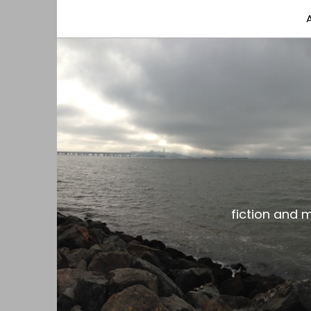
fiction and musings from a gay black dude with
the gar spot
fiction and 