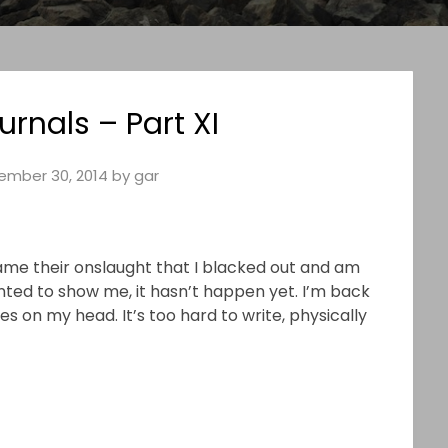
urnals – Part XI
ember 30, 2014
by
gar
 came their onslaught that I blacked out and am
nted to show me, it hasn’t happen yet. I’m back
s on my head. It’s too hard to write, physically