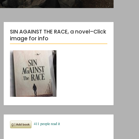
SIN AGAINST THE RACE, a novel–Click
image for info