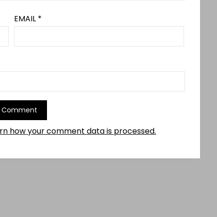
EMAIL
*
rn how your comment data is processed.