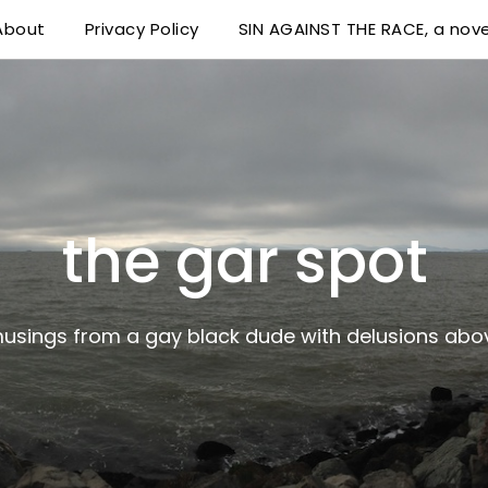
About
Privacy Policy
SIN AGAINST THE RACE, a nove
 delusions above his station
the gar spot
musings from a gay black dude with delusions abov