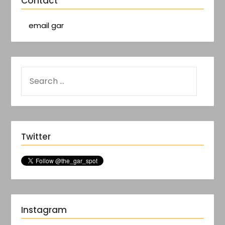
Contact
email gar
Twitter
Instagram