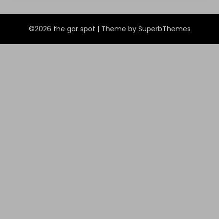
©2026 the gar spot
| Theme by
SuperbThemes