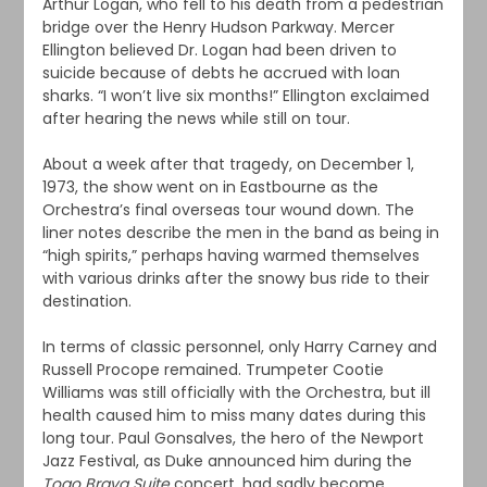
Arthur Logan, who fell to his death from a pedestrian
bridge over the Henry Hudson Parkway. Mercer
Ellington believed Dr. Logan had been driven to
suicide because of debts he accrued with loan
sharks. “I won’t live six months!” Ellington exclaimed
after hearing the news while still on tour.
About a week after that tragedy, on December 1,
1973, the show went on in Eastbourne as the
Orchestra’s final overseas tour wound down. The
liner notes describe the men in the band as being in
“high spirits,” perhaps having warmed themselves
with various drinks after the snowy bus ride to their
destination.
In terms of classic personnel, only Harry Carney and
Russell Procope remained. Trumpeter Cootie
Williams was still officially with the Orchestra, but ill
health caused him to miss many dates during this
long tour. Paul Gonsalves, the hero of the Newport
Jazz Festival, as Duke announced him during the
Togo Brava Suite
concert, had sadly become