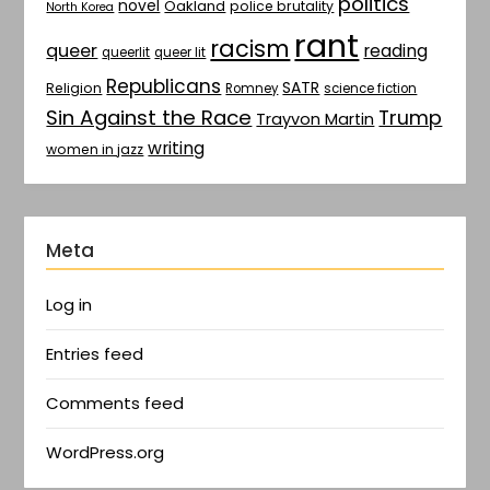
politics
novel
Oakland
police brutality
North Korea
rant
racism
queer
reading
queerlit
queer lit
Republicans
SATR
Religion
Romney
science fiction
Sin Against the Race
Trump
Trayvon Martin
writing
women in jazz
Meta
Log in
Entries feed
Comments feed
WordPress.org