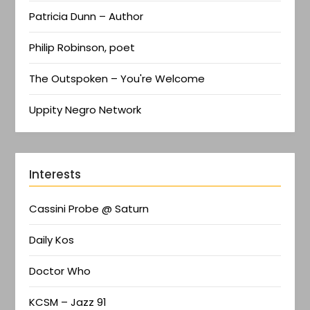
Patricia Dunn – Author
Philip Robinson, poet
The Outspoken – You're Welcome
Uppity Negro Network
Interests
Cassini Probe @ Saturn
Daily Kos
Doctor Who
KCSM – Jazz 91