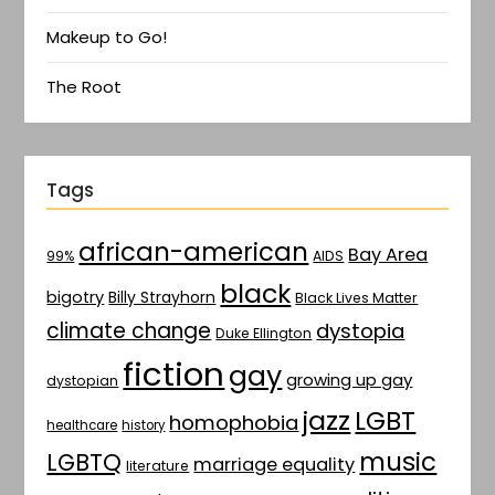
Makeup to Go!
The Root
Tags
african-american
Bay Area
AIDS
99%
black
bigotry
Billy Strayhorn
Black Lives Matter
climate change
dystopia
Duke Ellington
fiction
gay
growing up gay
dystopian
jazz
LGBT
homophobia
healthcare
history
music
LGBTQ
marriage equality
literature