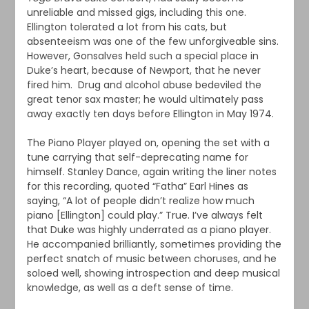
unreliable and missed gigs, including this one.
Ellington tolerated a lot from his cats, but
absenteeism was one of the few unforgiveable sins.
However, Gonsalves held such a special place in
Duke’s heart, because of Newport, that he never
fired him. Drug and alcohol abuse bedeviled the
great tenor sax master; he would ultimately pass
away exactly ten days before Ellington in May 1974.
The Piano Player played on, opening the set with a
tune carrying that self-deprecating name for
himself. Stanley Dance, again writing the liner notes
for this recording, quoted “Fatha” Earl Hines as
saying, “A lot of people didn’t realize how much
piano [Ellington] could play.” True. I’ve always felt
that Duke was highly underrated as a piano player.
He accompanied brilliantly, sometimes providing the
perfect snatch of music between choruses, and he
soloed well, showing introspection and deep musical
knowledge, as well as a deft sense of time.