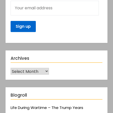
Archives
Blogroll
Life During Wartime – The Trump Years