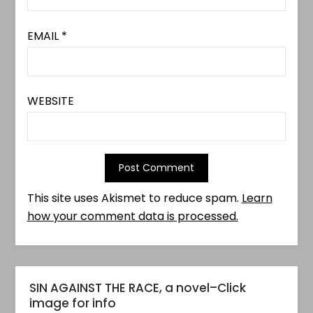
EMAIL
*
WEBSITE
This site uses Akismet to reduce spam.
Learn
how your comment data is processed.
SIN AGAINST THE RACE, a novel–Click
image for info