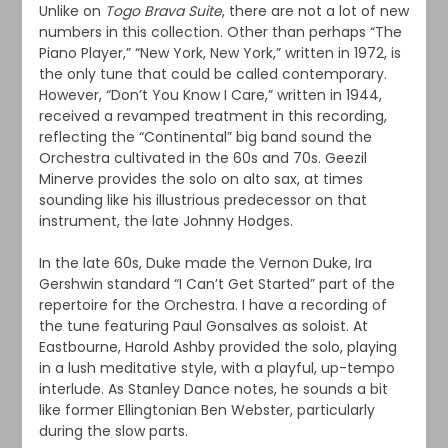
Unlike on
Togo Brava Suite
, there are not a lot of new
numbers in this collection. Other than perhaps “The
Piano Player,” “New York, New York,” written in 1972, is
the only tune that could be called contemporary.
However, “Don’t You Know I Care,” written in 1944,
received a revamped treatment in this recording,
reflecting the “Continental” big band sound the
Orchestra cultivated in the 60s and 70s. Geezil
Minerve provides the solo on alto sax, at times
sounding like his illustrious predecessor on that
instrument, the late Johnny Hodges.
In the late 60s, Duke made the Vernon Duke, Ira
Gershwin standard “I Can’t Get Started” part of the
repertoire for the Orchestra. I have a recording of
the tune featuring Paul Gonsalves as soloist. At
Eastbourne, Harold Ashby provided the solo, playing
in a lush meditative style, with a playful, up-tempo
interlude. As Stanley Dance notes, he sounds a bit
like former Ellingtonian Ben Webster, particularly
during the slow parts.