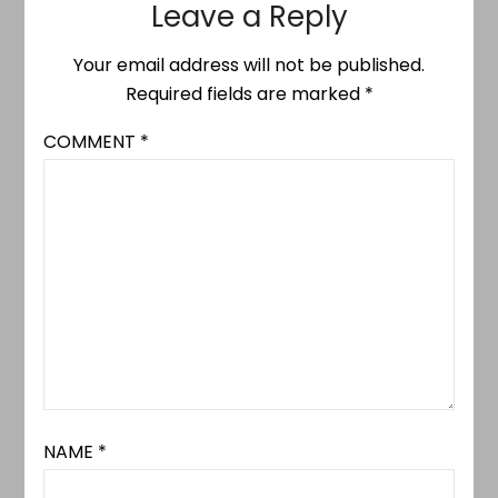
Leave a Reply
Your email address will not be published.
Required fields are marked
*
COMMENT
*
NAME
*