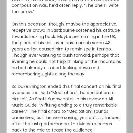
composition was, he’d often reply, “The one I’ll write
tomorrow.”
On this occasion, though, maybe the appreciative,
receptive crowd in Eastbourne softened his attitude
towards looking back. Maybe performing in the UK,
the place of his first overseas triumph some 43
years earlier, caused him to reminisce in tempo.
Though ever wanting to push forward, perhaps that
evening he could not help thinking of the mountains
he had already climbed, looking down and
remembering sights along the way.
So Duke Ellington ended this final concert on his final
overseas tour with “Meditation,” the dedication to
himself. As Scott Yanow notes in his review on All
Music Guide, “A fitting ending to a truly remarkable
career.” The final chord to “Meditation” sounds
unresolved, as if he were saying, yes, but. . . . Indeed,
after the lush performance, the Maestro comes
back to the mic to tease the audience: