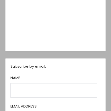
Subscribe by email:
NAME
EMAIL ADDRESS: