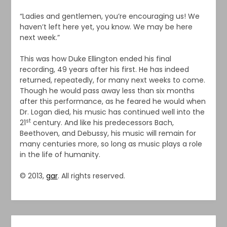
“Ladies and gentlemen, you’re encouraging us! We
haven’t left here yet, you know. We may be here
next week.”
This was how Duke Ellington ended his final
recording, 49 years after his first. He has indeed
returned, repeatedly, for many next weeks to come.
Though he would pass away less than six months
after this performance, as he feared he would when
Dr. Logan died, his music has continued well into the
st
21
century. And like his predecessors Bach,
Beethoven, and Debussy, his music will remain for
many centuries more, so long as music plays a role
in the life of humanity.
© 2013,
gar
. All rights reserved.