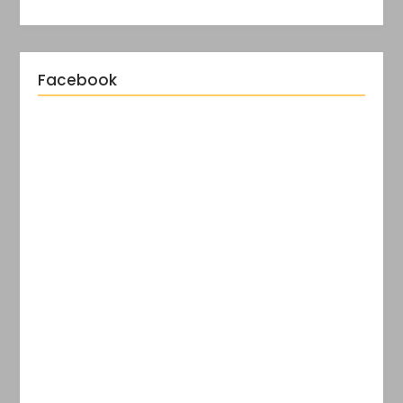
Facebook