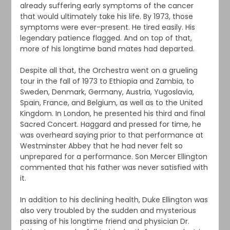
already suffering early symptoms of the cancer
that would ultimately take his life. By 1973, those
symptoms were ever-present. He tired easily. His
legendary patience flagged. And on top of that,
more of his longtime band mates had departed.
Despite all that, the Orchestra went on a grueling
tour in the fall of 1973 to Ethiopia and Zambia, to
Sweden, Denmark, Germany, Austria, Yugoslavia,
Spain, France, and Belgium, as well as to the United
Kingdom. In London, he presented his third and final
Sacred Concert. Haggard and pressed for time, he
was overheard saying prior to that performance at
Westminster Abbey that he had never felt so
unprepared for a performance. Son Mercer Ellington
commented that his father was never satisfied with
it.
In addition to his declining health, Duke Ellington was
also very troubled by the sudden and mysterious
passing of his longtime friend and physician Dr.