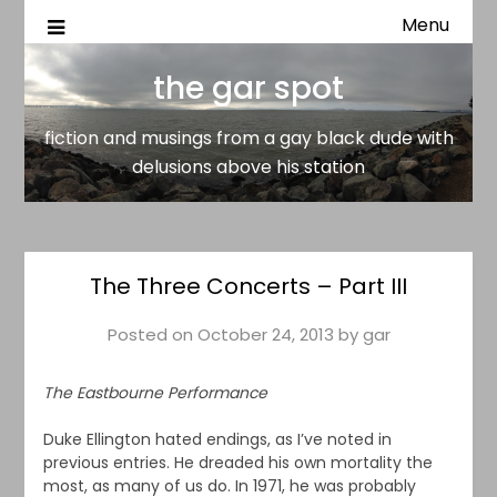
Menu
fiction and musings from a gay black dude with delusion
the gar spot
above his station
the gar spot
fiction and musings from a gay black dude with
delusions above his station
The Three Concerts – Part III
Posted on
October 24, 2013
by
gar
The Eastbourne Performance
Duke Ellington hated endings, as I’ve noted in
previous entries. He dreaded his own mortality the
most, as many of us do. In 1971, he was probably