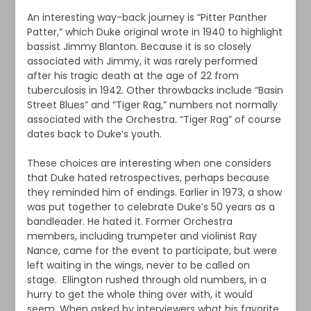
An interesting way-back journey is “Pitter Panther
Patter,” which Duke original wrote in 1940 to highlight
bassist Jimmy Blanton. Because it is so closely
associated with Jimmy, it was rarely performed
after his tragic death at the age of 22 from
tuberculosis in 1942. Other throwbacks include “Basin
Street Blues” and “Tiger Rag,” numbers not normally
associated with the Orchestra. “Tiger Rag” of course
dates back to Duke’s youth.
These choices are interesting when one considers
that Duke hated retrospectives, perhaps because
they reminded him of endings. Earlier in 1973, a show
was put together to celebrate Duke’s 50 years as a
bandleader. He hated it. Former Orchestra
members, including trumpeter and violinist Ray
Nance, came for the event to participate, but were
left waiting in the wings, never to be called on
stage. Ellington rushed through old numbers, in a
hurry to get the whole thing over with, it would
seem. When asked by interviewers what his favorite