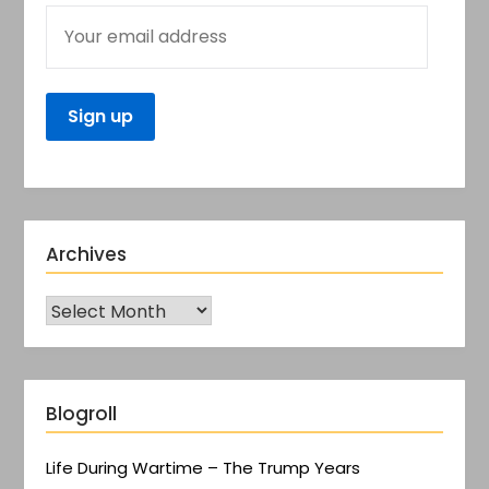
Archives
Blogroll
Life During Wartime – The Trump Years