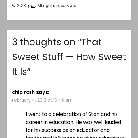
© 2013,
gar
. All rights reserved.
3 thoughts on “
That
Sweet Stuff — How Sweet
It Is
”
chip rath
says:
February 4, 2013 at 10:46 am
I went to a celebration of Stan and his
career in education. He was well lauded
for his success as an educator and