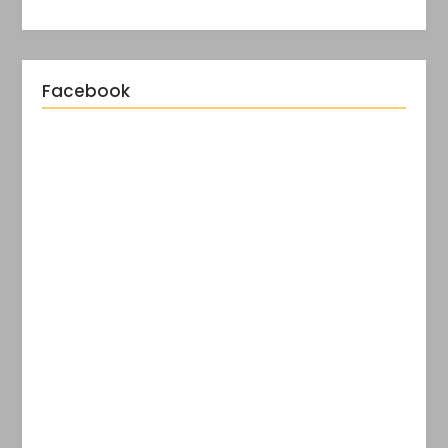
Facebook