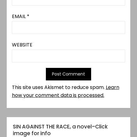
EMAIL
*
WEBSITE
This site uses Akismet to reduce spam.
Learn
how your comment data is processed.
SIN AGAINST THE RACE, a novel–Click
image for info