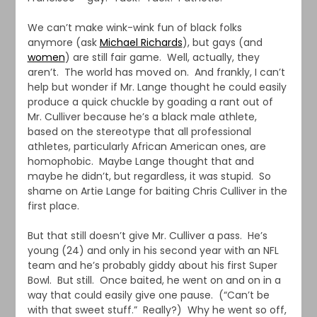
We can’t make wink-wink fun of black folks
anymore (ask
Michael Richards
), but gays (and
women
) are still fair game. Well, actually, they
aren’t. The world has moved on. And frankly, I can’t
help but wonder if Mr. Lange thought he could easily
produce a quick chuckle by goading a rant out of
Mr. Culliver because he’s a black male athlete,
based on the stereotype that all professional
athletes, particularly African American ones, are
homophobic. Maybe Lange thought that and
maybe he didn’t, but regardless, it was stupid. So
shame on Artie Lange for baiting Chris Culliver in the
first place.
But that still doesn’t give Mr. Culliver a pass. He’s
young (24) and only in his second year with an NFL
team and he’s probably giddy about his first Super
Bowl. But still. Once baited, he went on and on in a
way that could easily give one pause. (“Can’t be
with that sweet stuff.” Really?) Why he went so off,