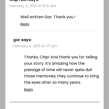
February 4, 2013 at 10:41 am
Well written Gar. Thank you !
Reply
gar
says:
February 4, 2013 at 1:17 pm
Thanks, Chip! And thank you for telling
your story. It’s amazing how the
passage of time will never quite dull
those memories; they continue to sting
the eyes after so many years.
Reply