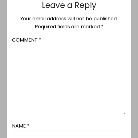
Leave a Reply
Your email address will not be published.
Required fields are marked
*
COMMENT
*
NAME
*