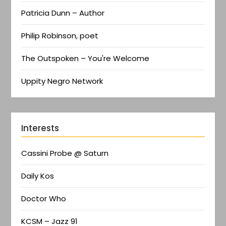
Patricia Dunn – Author
Philip Robinson, poet
The Outspoken – You're Welcome
Uppity Negro Network
Interests
Cassini Probe @ Saturn
Daily Kos
Doctor Who
KCSM – Jazz 91