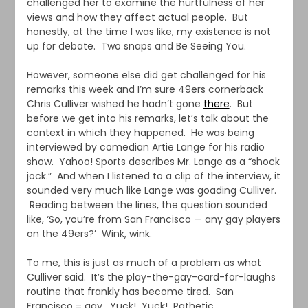
challenged her to examine the hurtfulness of her
views and how they affect actual people. But
honestly, at the time I was like, my existence is not
up for debate. Two snaps and Be Seeing You.
However, someone else did get challenged for his
remarks this week and I’m sure 49ers cornerback
Chris Culliver wished he hadn’t gone
there
. But
before we get into his remarks, let’s talk about the
context in which they happened. He was being
interviewed by comedian Artie Lange for his radio
show. Yahoo! Sports describes Mr. Lange as a “shock
jock.” And when I listened to a clip of the interview, it
sounded very much like Lange was goading Culliver.
Reading between the lines, the question sounded
like, ‘So, you’re from San Francisco — any gay players
on the 49ers?’ Wink, wink.
To me, this is just as much of a problem as what
Culliver said. It’s the play-the-gay-card-for-laughs
routine that frankly has become tired. San
Francisco = gay. Yuck! Yuck! Pathetic.