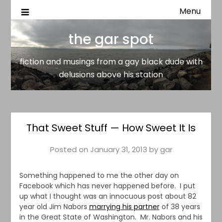
Menu
fiction and musings from a gay black dude with delusion
the gar spot
above his station
the gar spot
fiction and musings from a gay black dude with
delusions above his station
That Sweet Stuff — How Sweet It Is
Posted on
January 31, 2013
by
gar
Something happened to me the other day on
Facebook which has never happened before. I put
up what I thought was an innocuous post about 82
year old Jim Nabors
marrying his partner
of 38 years
in the Great State of Washington. Mr. Nabors and his