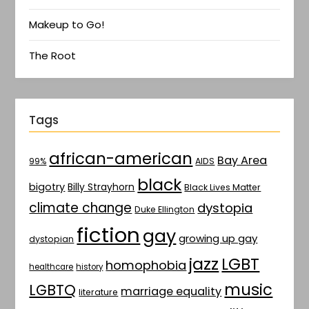
Makeup to Go!
The Root
Tags
african-american
Bay Area
AIDS
99%
black
bigotry
Billy Strayhorn
Black Lives Matter
climate change
dystopia
Duke Ellington
fiction
gay
growing up gay
dystopian
jazz
LGBT
homophobia
healthcare
history
music
LGBTQ
marriage equality
literature