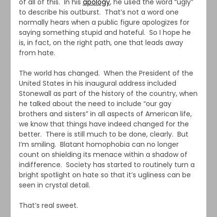
of all of this. In his
apology
, he used the word “ugly”
to describe his outburst. That’s not a word one
normally hears when a public figure apologizes for
saying something stupid and hateful. So I hope he
is, in fact, on the right path, one that leads away
from hate.
The world has changed. When the President of the
United States in his inaugural address included
Stonewall as part of the history of the country, when
he talked about the need to include “our gay
brothers and sisters” in all aspects of American life,
we know that things have indeed changed for the
better. There is still much to be done, clearly. But
I’m smiling. Blatant homophobia can no longer
count on shielding its menace within a shadow of
indifference. Society has started to routinely turn a
bright spotlight on hate so that it’s ugliness can be
seen in crystal detail.
That’s real sweet.