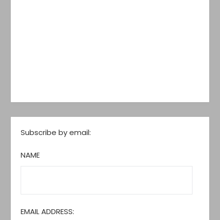
Subscribe by email:
NAME
EMAIL ADDRESS: