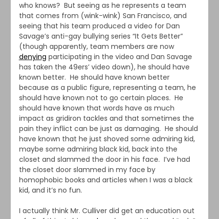
who knows? But seeing as he represents a team
that comes from (wink-wink) San Francisco, and
seeing that his team produced a video for Dan
Savage’s anti-gay bullying series “It Gets Better”
(though apparently, team members are now
denying
participating in the video and Dan Savage
has taken the 49ers’ video down), he should have
known better. He should have known better
because as a public figure, representing a team, he
should have known not to go certain places. He
should have known that words have as much
impact as gridiron tackles and that sometimes the
pain they inflict can be just as damaging. He should
have known that he just shoved some admiring kid,
maybe some admiring black kid, back into the
closet and slammed the door in his face. I’ve had
the closet door slammed in my face by
homophobic books and articles when I was a black
kid, and it’s no fun.
I actually think Mr. Culliver did get an education out