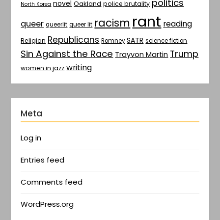
politics
novel
Oakland
police brutality
North Korea
rant
racism
queer
reading
queerlit
queer lit
Republicans
SATR
Religion
Romney
science fiction
Sin Against the Race
Trump
Trayvon Martin
writing
women in jazz
Meta
Log in
Entries feed
Comments feed
WordPress.org