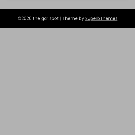
©2026 the gar spot
| Theme by
SuperbThemes