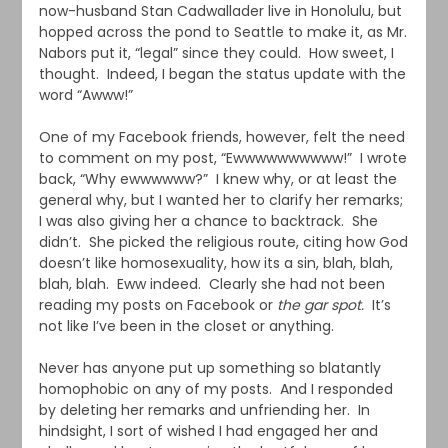
now-husband Stan Cadwallader live in Honolulu, but
hopped across the pond to Seattle to make it, as Mr.
Nabors put it, “legal” since they could. How sweet, I
thought. Indeed, I began the status update with the
word “Awww!”
One of my Facebook friends, however, felt the need
to comment on my post, “Ewwwwwwwwww!” I wrote
back, “Why ewwwwww?” I knew why, or at least the
general why, but I wanted her to clarify her remarks;
I was also giving her a chance to backtrack. She
didn’t. She picked the religious route, citing how God
doesn’t like homosexuality, how its a sin, blah, blah,
blah, blah. Eww indeed. Clearly she had not been
reading my posts on Facebook or
the gar spot.
It’s
not like I’ve been in the closet or anything.
Never has anyone put up something so blatantly
homophobic on any of my posts. And I responded
by deleting her remarks and unfriending her. In
hindsight, I sort of wished I had engaged her and