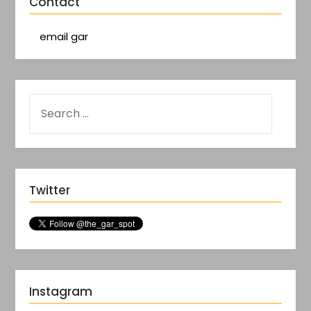
Contact
email gar
Twitter
Instagram