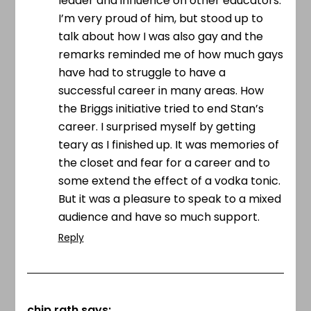
leader and influence on other educators.
I’m very proud of him, but stood up to
talk about how I was also gay and the
remarks reminded me of how much gays
have had to struggle to have a
successful career in many areas. How
the Briggs initiative tried to end Stan’s
career. I surprised myself by getting
teary as I finished up. It was memories of
the closet and fear for a career and to
some extend the effect of a vodka tonic.
But it was a pleasure to speak to a mixed
audience and have so much support.
Reply
chip rath
says: