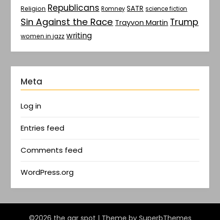
Republicans
SATR
Religion
Romney
science fiction
Sin Against the Race
Trump
Trayvon Martin
writing
women in jazz
Meta
Log in
Entries feed
Comments feed
WordPress.org
©2026 the gar spot
| Theme by
SuperbThemes