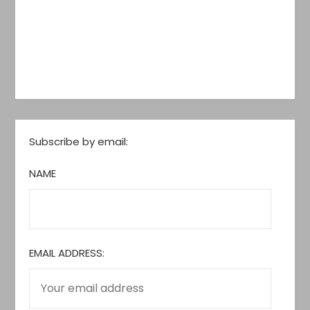
Subscribe by email:
NAME
EMAIL ADDRESS: