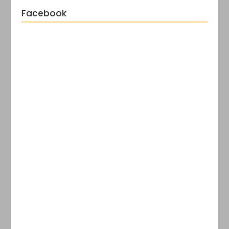
Facebook