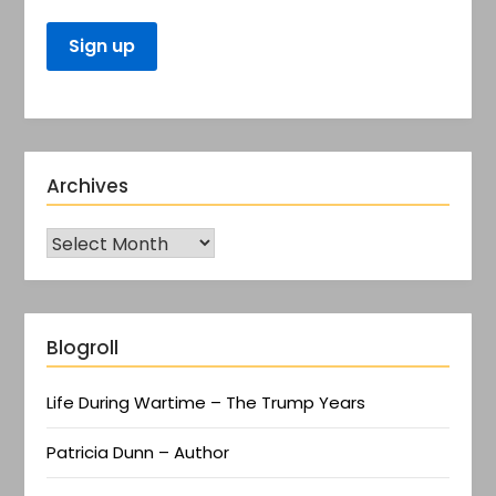
Archives
Blogroll
Life During Wartime – The Trump Years
Patricia Dunn – Author