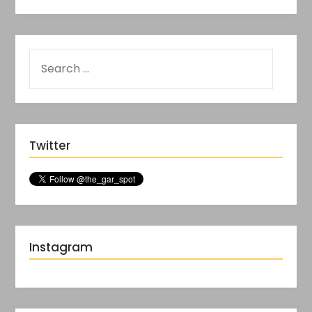
Twitter
Instagram