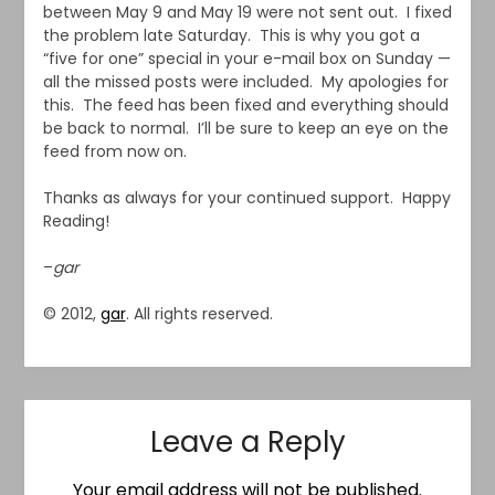
between May 9 and May 19 were not sent out. I fixed
the problem late Saturday. This is why you got a
“five for one” special in your e-mail box on Sunday —
all the missed posts were included. My apologies for
this. The feed has been fixed and everything should
be back to normal. I’ll be sure to keep an eye on the
feed from now on.
Thanks as always for your continued support. Happy
Reading!
–
gar
© 2012,
gar
. All rights reserved.
Leave a Reply
Your email address will not be published.