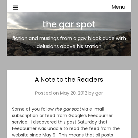
Menu
fiction and musings from a gay black dude with delusion
the gar spot
above his station
the gar spot
fiction and musings from a gay black dude with
delusions above his station
A Note to the Readers
Posted on
May 20, 2012
by
gar
Some of you follow
the gar spot
via e-mail
subscription or feed from Google’s Feedburner
service. I discovered this past Saturday that
Feedburner was unable to read the feed from the
website since May 9. This means that all posts