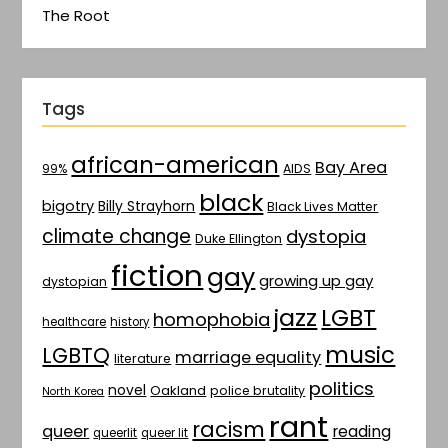
The Root
Tags
african-american
Bay Area
AIDS
99%
black
bigotry
Billy Strayhorn
Black Lives Matter
climate change
dystopia
Duke Ellington
fiction
gay
growing up gay
dystopian
jazz
LGBT
homophobia
healthcare
history
music
LGBTQ
marriage equality
literature
politics
novel
Oakland
police brutality
North Korea
rant
racism
queer
reading
queerlit
queer lit