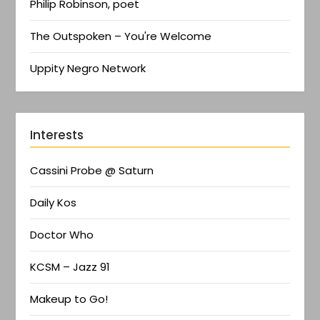
Philip Robinson, poet
The Outspoken – You're Welcome
Uppity Negro Network
Interests
Cassini Probe @ Saturn
Daily Kos
Doctor Who
KCSM – Jazz 91
Makeup to Go!