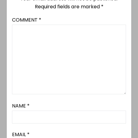
Required fields are marked
*
COMMENT
*
NAME
*
EMAIL
*