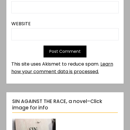
WEBSITE
This site uses Akismet to reduce spam.
Learn
how your comment data is processed.
SIN AGAINST THE RACE, a novel–Click
image for info