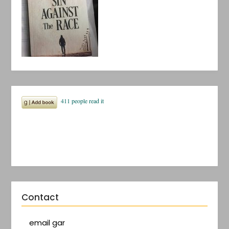
Contact
email gar