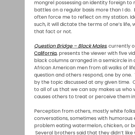
mongrel possessing an identity foreign to
battles on a regular basis more than I do. 
often force me to reflect on my station. Id
such, it will dictate the terms of one’s lif
that fact or not.
Question Bridge – Black Males
, currently 
California
, presents the viewer with five 
black columns arranged in a semicircle in
African American men from all walks of li
question and others respond, one by one. 
by the topic discussed at any given time
to all of us that we can say makes us who 
causes others to treat or perceive them in 
Perception from others, mostly white fol
conversations, sometimes with humorous e
problem eating watermelon, chicken, or ba
Several brothers said that they didn’t like