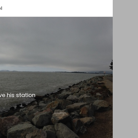
l
e his station