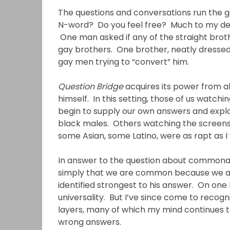
The questions and conversations run the g
N-word? Do you feel free? Much to my deli
One man asked if any of the straight broth
gay brothers. One brother, neatly dressed i
gay men trying to “convert” him.
Question Bridge
acquires its power from al
himself. In this setting, those of us watc
begin to supply our own answers and expl
black males. Others watching the screens
some Asian, some Latino, were as rapt as I
In answer to the question about common
simply that we are common because we are 
identified strongest to his answer. On one l
universality. But I’ve since come to recog
layers, many of which my mind continues 
wrong answers.