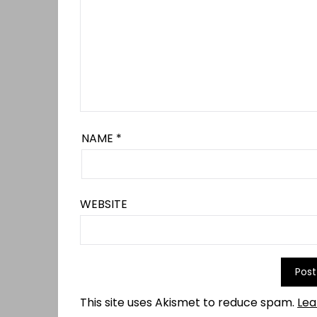
NAME
*
WEBSITE
This site uses Akismet to reduce spam.
Lea