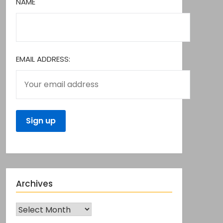
NAME
EMAIL ADDRESS:
Archives