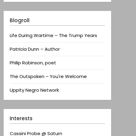
Blogroll
Life During Wartime – The Trump Years
Patricia Dunn – Author
Philip Robinson, poet
The Outspoken – You're Welcome
Uppity Negro Network
Interests
Cassini Probe @ Saturn