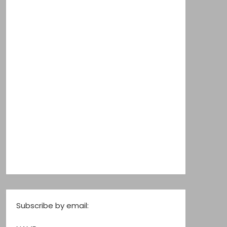
Subscribe by email: