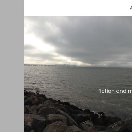
fiction and musings from a gay black dude with
the gar spot
fiction and 