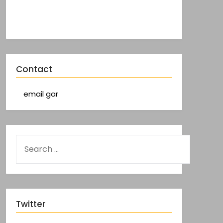
Contact
email gar
Twitter