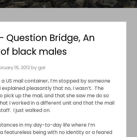
– Question Bridge, An
 of black males
ruary 16, 2012
by
gar
g a US mail container, I’m stopped by someone
I explained pleasantly that no, I wasn’t. The
do pick up the mail, and that she saw me do so
hat I worked in a different unit and that the mail
ff. I just walked on.
stances in my day-to-day life where I’m
a featureless being with no identity or a feared