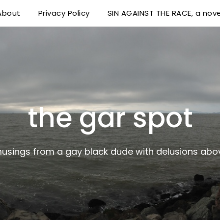
About
Privacy Policy
SIN AGAINST THE RACE, a nove
 delusions above his station
the gar spot
musings from a gay black dude with delusions abov