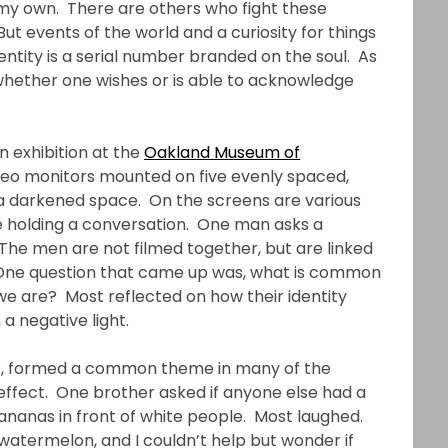
 my own. There are others who fight these
But events of the world and a curiosity for things
entity is a serial number branded on the soul. As
e, whether one wishes or is able to acknowledge
on exhibition at the
Oakland Museum of
video monitors mounted on five evenly spaced,
 a darkened space. On the screens are various
fe holding a conversation. One man asks a
The men are not filmed together, but are linked
. One question that came up was, what is common
we are? Most reflected on how their identity
a negative light.
ks, formed a common theme in many of the
ffect. One brother asked if anyone else had a
nanas in front of white people. Most laughed.
 watermelon, and I couldn’t help but wonder if