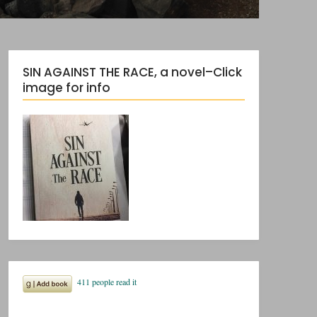
SIN AGAINST THE RACE, a novel–Click
image for info