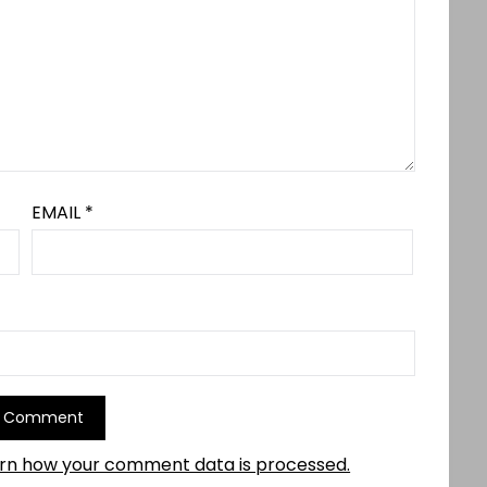
EMAIL
*
rn how your comment data is processed.