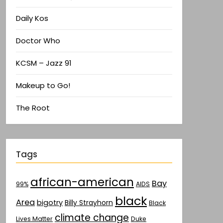
Daily Kos
Doctor Who
KCSM – Jazz 91
Makeup to Go!
The Root
Tags
african-american
Bay
AIDS
99%
black
Area
bigotry
Billy Strayhorn
Black
climate change
Lives Matter
Duke