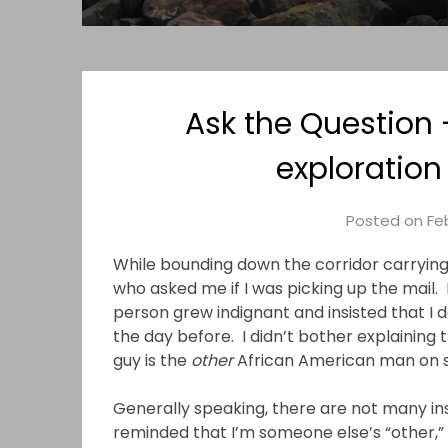
Ask the Question 
exploration
Posted on
Feb
While bounding down the corridor carryin
who asked me if I was picking up the mail. 
person grew indignant and insisted that I 
the day before. I didn’t bother explaining t
guy is the
other
African American man on sta
Generally speaking, there are not many in
reminded that I’m someone else’s “other,” 