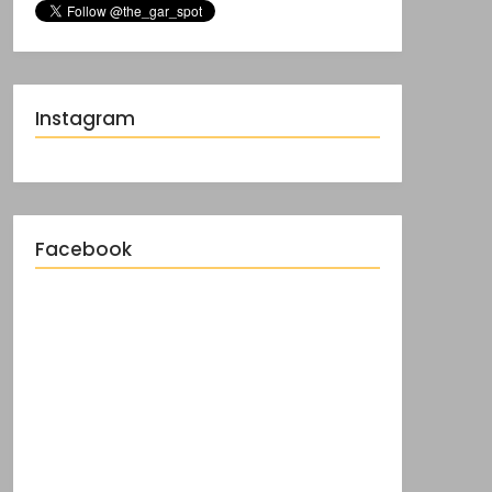
Instagram
Facebook