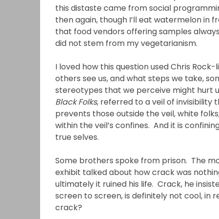
this distaste came from social programmi
then again, though I’ll eat watermelon in fr
that food vendors offering samples always
did not stem from my vegetarianism.
I loved how this question used Chris Rock-l
others see us, and what steps we take, s
stereotypes that we perceive might hurt us
Black Folks
, referred to a veil of invisibili
prevents those outside the veil, white folks
within the veil’s confines. And it is confin
true selves.
Some brothers spoke from prison. The mos
exhibit talked about how crack was nothing b
ultimately it ruined his life. Crack, he insi
screen to screen, is definitely not cool, in
crack?