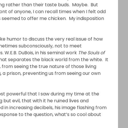
ng rather than their taste buds. Maybe. But
ont of anyone, I can recall times when I felt odd
 seemed to offer me chicken. My indisposition
ike humor to discuss the very real issue of how
ometimes subconsciously, not to meet
. W.E.B. DuBois, in his seminal work
The Souls of
ty that separates the black world from the white. It
, from seeing the true nature of those living
ing, a prison, preventing us from seeing our own
t powerful that I saw during my time at the
ut evil, that with it he ruined lives and
sted in increasing decibels, his image flashing from
 response to the question, what’s so cool about