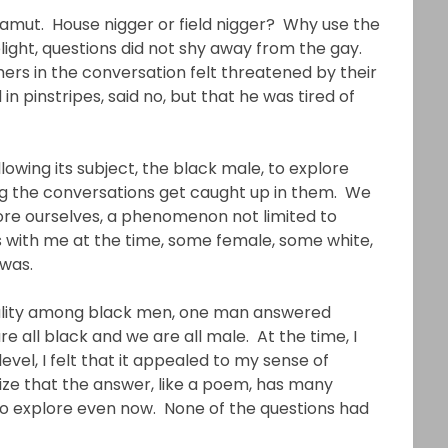
amut. House nigger or field nigger? Why use the
ght, questions did not shy away from the gay.
ers in the conversation felt threatened by their
n pinstripes, said no, but that he was tired of
lowing its subject, the black male, to explore
hing the conversations get caught up in them. We
ore ourselves, a phenomenon not limited to
 with me at the time, some female, some white,
 was.
ality among black men, one man answered
all black and we are all male. At the time, I
evel, I felt that it appealed to my sense of
nize that the answer, like a poem, has many
to explore even now. None of the questions had