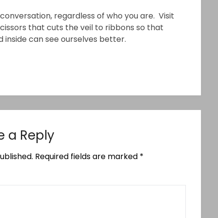
conversation, regardless of who you are. Visit
 scissors that cuts the veil to ribbons so that
 inside can see ourselves better.
e a Reply
ublished.
Required fields are marked
*