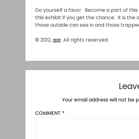
Do yourself a favor. Become a part of this 
this exhibit if you get the chance. It is the
those outside can see in and those trapped
© 2012,
gar
. All rights reserved.
Leav
Your email address will not be p
COMMENT
*