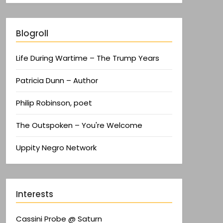
Blogroll
Life During Wartime – The Trump Years
Patricia Dunn – Author
Philip Robinson, poet
The Outspoken – You're Welcome
Uppity Negro Network
Interests
Cassini Probe @ Saturn