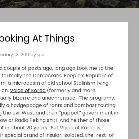
Looking At Things
nuary 13, 2011
by
gar
 couple of posts ago, long ago took me to the
formally the Democratic People’s Republic of
m, a microcosm of old school Stalinism living
tion,
Voice of Korea
(formerly and more
ually bizarre and anachronistic. The programs,
ally a hodgepodge of rants and bombast touting
 the evil West and their “puppet” government in
ow or Radio Peking shit! And neither of those
it in about 20 years. But Voice of Korea is
ir special brand of insular, isolated, the-rest-of-