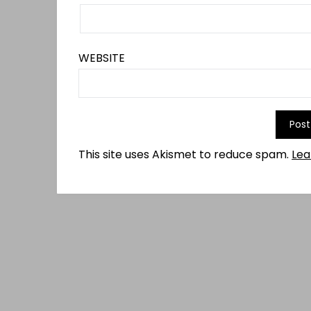
WEBSITE
This site uses Akismet to reduce spam.
Lea