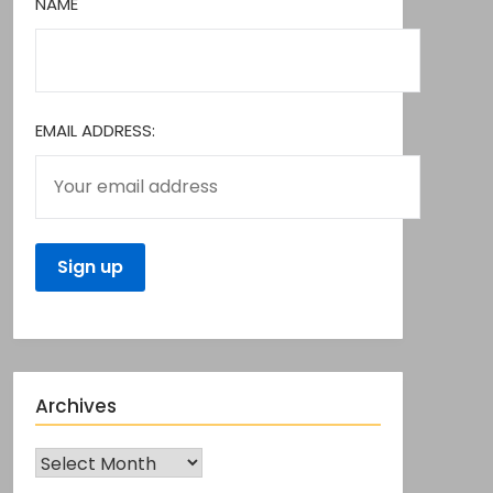
NAME
EMAIL ADDRESS:
Archives