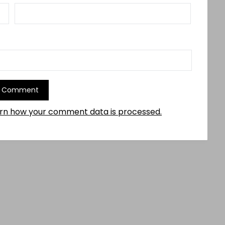
rn how your comment data is processed.