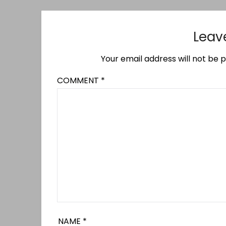
Leav
Your email address will not be p
COMMENT
*
NAME
*