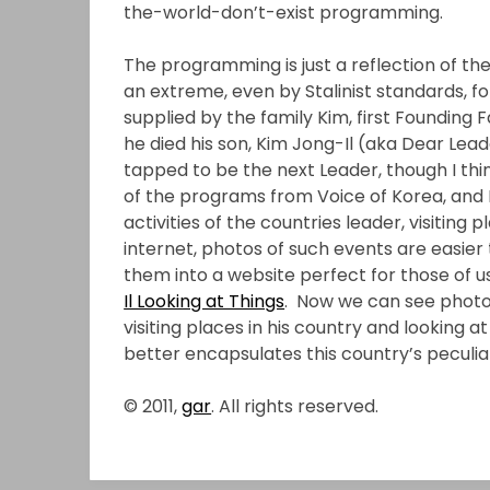
the-world-don’t-exist programming.
The programming is just a reflection of the
an extreme, even by Stalinist standards, fo
supplied by the family Kim, first Founding
he died his son, Kim Jong-Il (aka Dear Lea
tapped to be the next Leader, though I think h
of the programs from Voice of Korea, and 
activities of the countries leader, visiting
internet, photos of such events are easie
them into a website perfect for those of u
Il Looking at Things
. Now we can see photo
visiting places in his country and looking at 
better encapsulates this country’s peculiari
© 2011,
gar
. All rights reserved.