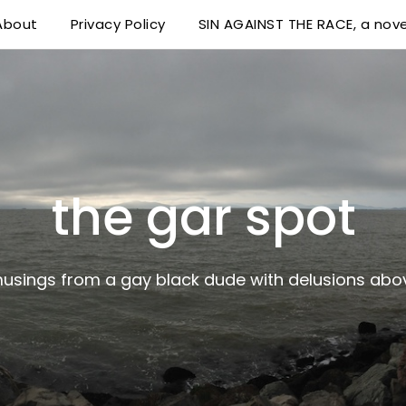
About
Privacy Policy
SIN AGAINST THE RACE, a nove
 delusions above his station
the gar spot
musings from a gay black dude with delusions abov