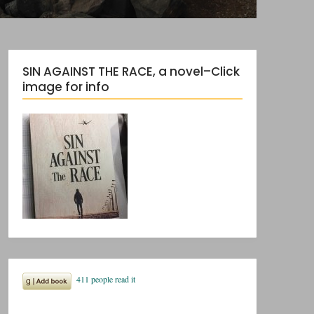
SIN AGAINST THE RACE, a novel–Click
image for info