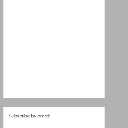
Subscribe by email: