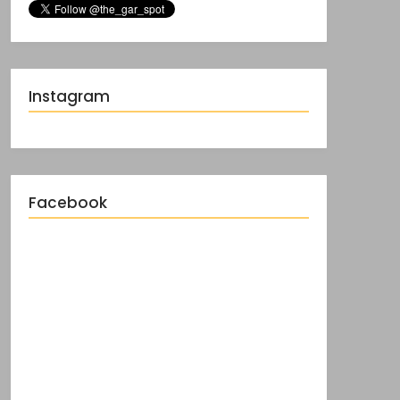
Instagram
Facebook