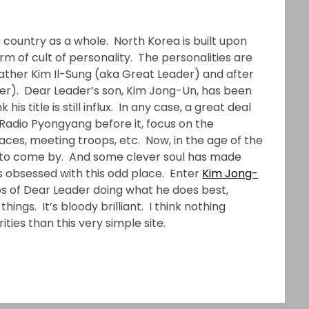
 country as a whole. North Korea is built upon
rm of cult of personality. The personalities are
 Father Kim Il-Sung (aka Great Leader) and after
der). Dear Leader’s son, Kim Jong-Un, has been
is title is still influx. In any case, a great deal
Radio Pyongyang before it, focus on the
 places, meeting troops, etc. Now, in the age of the
r to come by. And some clever soul has made
s obsessed with this odd place. Enter
Kim Jong-
s of Dear Leader doing what he does best,
things. It’s bloody brilliant. I think nothing
ties than this very simple site.