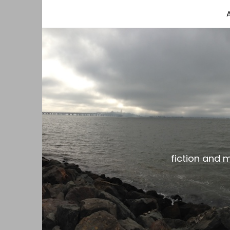
fiction and musings from a gay black dude with
the gar spot
fiction and 