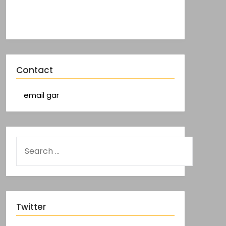
Contact
email gar
Twitter