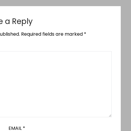
e a Reply
ublished.
Required fields are marked
*
EMAIL
*