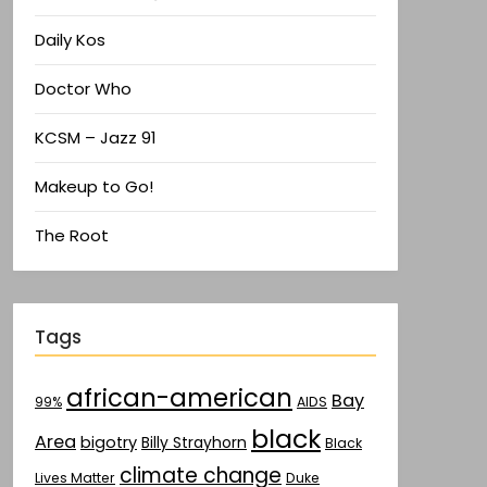
Daily Kos
Doctor Who
KCSM – Jazz 91
Makeup to Go!
The Root
Tags
african-american
Bay
AIDS
99%
black
Area
bigotry
Billy Strayhorn
Black
climate change
Lives Matter
Duke