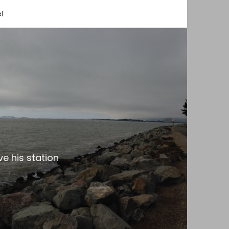
l
e his station