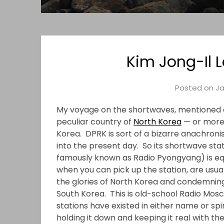
Kim Jong-Il 
Posted on
Ja
My voyage on the shortwaves, mentioned a
peculiar country of
North Korea
— or more 
Korea. DPRK is sort of a bizarre anachronis
into the present day. So its shortwave sta
famously known as Radio Pyongyang) is eq
when you can pick up the station, are usu
the glories of North Korea and condemning
South Korea. This is old-school Radio Mosc
stations have existed in either name or spir
holding it down and keeping it real with the