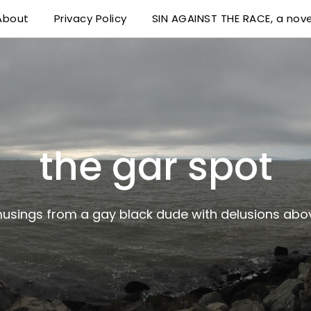
About
Privacy Policy
SIN AGAINST THE RACE, a nove
 delusions above his station
the gar spot
musings from a gay black dude with delusions abov