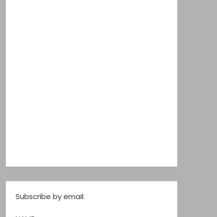
Subscribe by email: