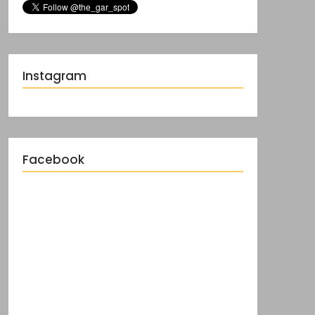
Instagram
Facebook