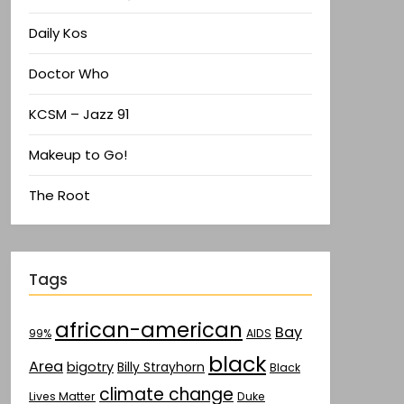
Daily Kos
Doctor Who
KCSM – Jazz 91
Makeup to Go!
The Root
Tags
african-american
Bay
AIDS
99%
black
Area
bigotry
Billy Strayhorn
Black
climate change
Lives Matter
Duke