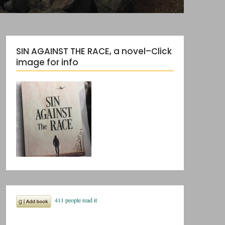
SIN AGAINST THE RACE, a novel–Click
image for info