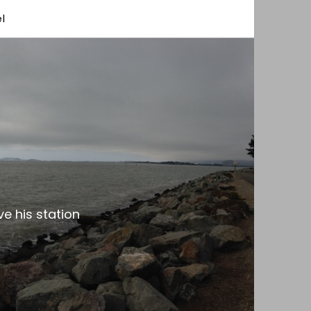
l
e his station