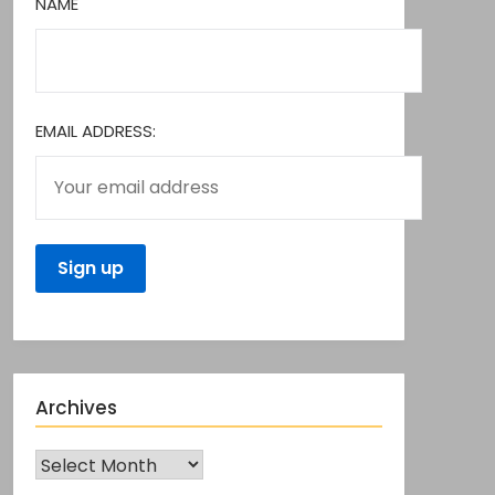
NAME
EMAIL ADDRESS:
Archives