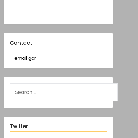
Contact
email gar
Twitter