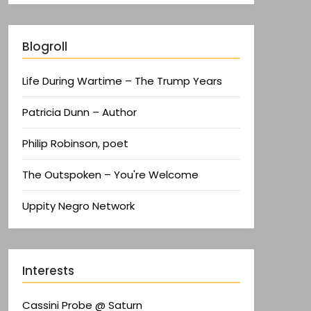
Blogroll
Life During Wartime – The Trump Years
Patricia Dunn – Author
Philip Robinson, poet
The Outspoken – You're Welcome
Uppity Negro Network
Interests
Cassini Probe @ Saturn