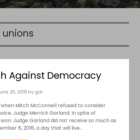
:
unions
h Against Democracy
une 26, 2018
by
gar
 when Mitch McConnell refused to consider
ice, Judge Merrick Garland. In spite of
 won. Judge Garland did not receive so much as
ber 8, 2016, a day that will live…