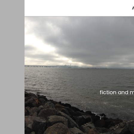
fiction and musings from a gay black dude with
the gar spot
fiction and 