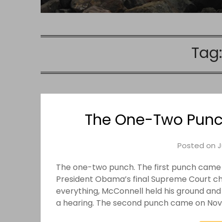
Tag
The One-Two Punc
Posted on
J
The one-two punch. The first punch came
President Obama’s final Supreme Court cho
everything, McConnell held his ground and
a hearing. The second punch came on Novem