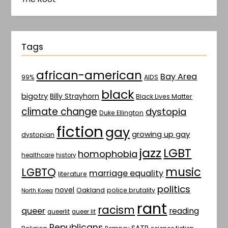
Tags
african-american
Bay Area
AIDS
99%
black
bigotry
Billy Strayhorn
Black Lives Matter
climate change
dystopia
Duke Ellington
fiction
gay
growing up gay
dystopian
jazz
LGBT
homophobia
healthcare
history
music
LGBTQ
marriage equality
literature
politics
novel
Oakland
police brutality
North Korea
rant
racism
queer
reading
queerlit
queer lit
Republicans