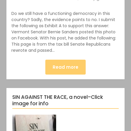
Do we still have a functioning democracy in this
country? Sadly, the evidence points to no. I submit
the following as Exhibit A to support this answer:
Vermont Senator Bernie Sanders posted this photo
on Facebook. With his post, he added the following:
This page is from the tax bill Senate Republicans
rewrote and passed…
Read more
SIN AGAINST THE RACE, a novel–Click
image for info