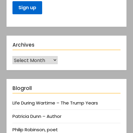
Archives
Blogroll
Life During Wartime – The Trump Years
Patricia Dunn – Author
Philip Robinson, poet