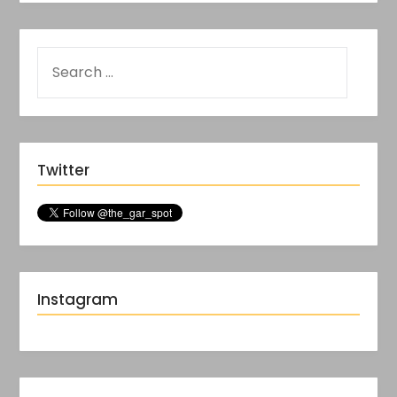
Twitter
Instagram