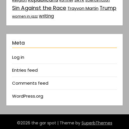
SATR
Religion
Romney
science fiction
Sin Against the Race
Trump
Trayvon Martin
writing
women in jazz
Meta
Log in
Entries feed
Comments feed
WordPress.org
©2026 the gar spot
| Theme by
SuperbThemes