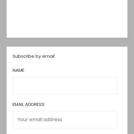
Subscribe by email:
NAME
EMAIL ADDRESS: