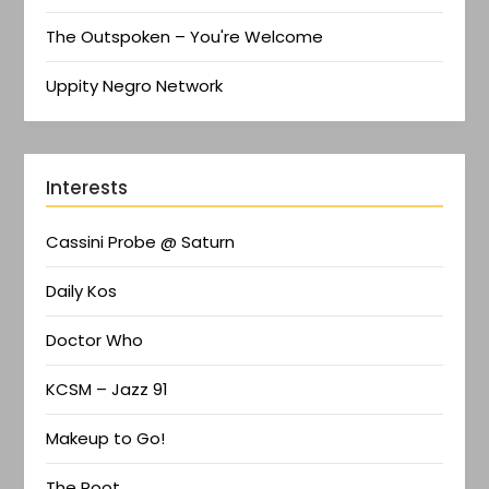
The Outspoken – You're Welcome
Uppity Negro Network
Interests
Cassini Probe @ Saturn
Daily Kos
Doctor Who
KCSM – Jazz 91
Makeup to Go!
The Root