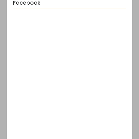
Facebook