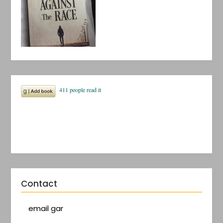
Contact
email gar