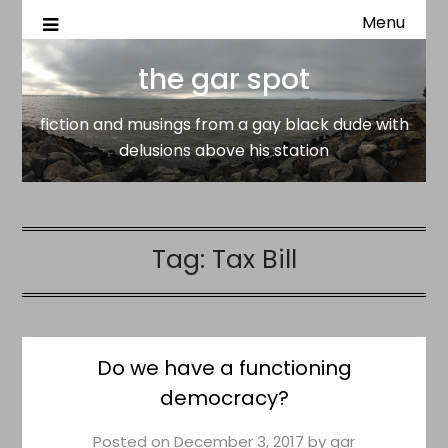
Menu
fiction and musings from a gay black dude with delusion
the gar spot
above his station
the gar spot
fiction and musings from a gay black dude with
delusions above his station
Tag:
Tax Bill
Do we have a functioning
democracy?
Posted on
December 3, 2017
by
gar