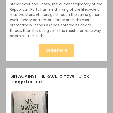
Stellar evolution. Lately, the current trajectory of the
Republican Party has me thinking of the lifecycle of
massive stars. All stars go through the same general
evolutionary pattern, but larger stars die more
dramatically. If the GOP has entered its death
throes, then it is doing so in the most dramatic way
possible. Stars in the…
Read more
SIN AGAINST THE RACE, a novel–Click
image for info