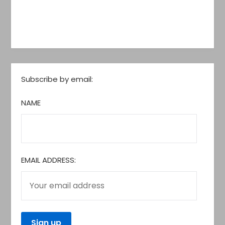
Subscribe by email:
NAME
EMAIL ADDRESS: