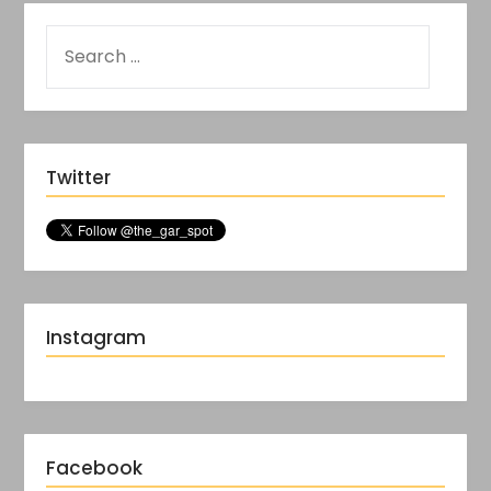
Twitter
Instagram
Facebook