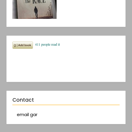
Contact
email gar