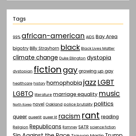
Tags
african-american
Bay Area
AIDS
99%
black
bigotry
Billy Strayhorn
Black Lives Matter
climate change
dystopia
Duke Ellington
fiction
gay
growing up gay
dystopian
jazz
LGBT
homophobia
healthcare
history
music
LGBTQ
marriage equality
literature
politics
novel
Oakland
police brutality
North Korea
rant
racism
queer
reading
queerlit
queer lit
Republicans
SATR
Religion
Romney
science fiction
Sin Against the Race
Trump
Trayvon Martin