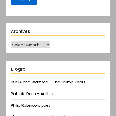
Archives
Blogroll
Life During Wartime – The Trump Years
Patricia Dunn – Author
Philip Robinson, poet