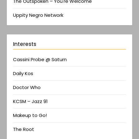
The Outspoken – You're Welcome
Uppity Negro Network
Interests
Cassini Probe @ Saturn
Daily Kos
Doctor Who
KCSM – Jazz 91
Makeup to Go!
The Root