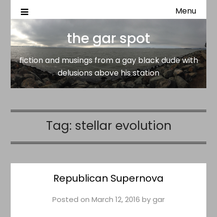
Menu
fiction and musings from a gay black dude with delusion
the gar spot
above his station
the gar spot
fiction and musings from a gay black dude with
delusions above his station
Tag:
stellar evolution
Republican Supernova
Posted on
March 12, 2016
by
gar