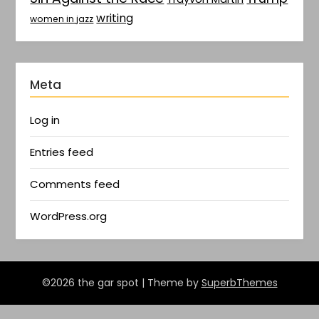
writing
women in jazz
Meta
Log in
Entries feed
Comments feed
WordPress.org
©2026 the gar spot
| Theme by
SuperbThemes