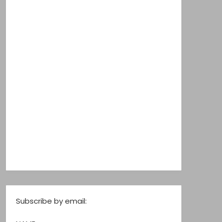
Subscribe by email: