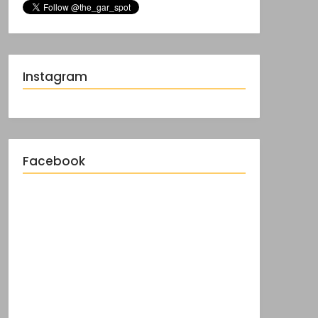
Instagram
Facebook