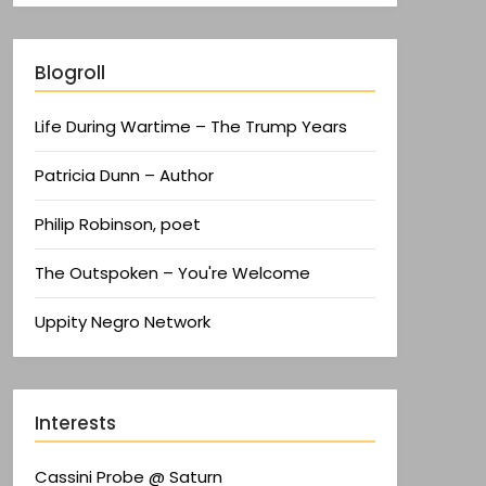
Blogroll
Life During Wartime – The Trump Years
Patricia Dunn – Author
Philip Robinson, poet
The Outspoken – You're Welcome
Uppity Negro Network
Interests
Cassini Probe @ Saturn