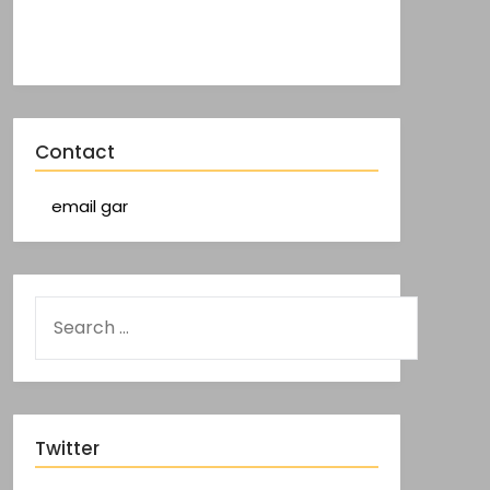
Contact
email gar
Twitter