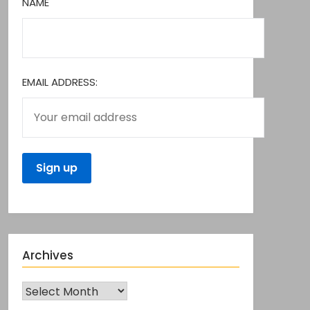
NAME
EMAIL ADDRESS:
Archives