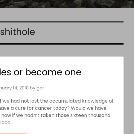
shithole
oles or become one
nuary 14, 2018
by
gar
t. If we had not lost the accumulated knowledge of
have a cure for cancer today? Would we have
e now if we hadn’t taken those sixteen thousand
trace…