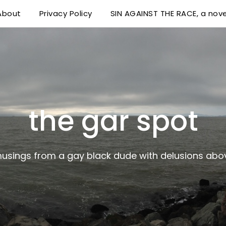
About
Privacy Policy
SIN AGAINST THE RACE, a nove
 delusions above his station
the gar spot
musings from a gay black dude with delusions abov