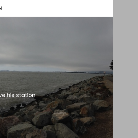
l
e his station