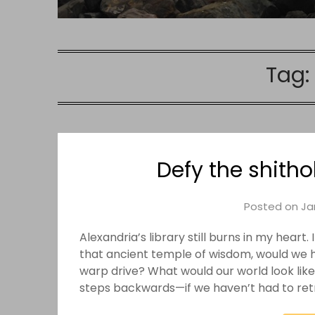
Tag:
Defy the shith
Posted on
Ja
Alexandria’s library still burns in my hear
that ancient temple of wisdom, would we 
warp drive? What would our world look lik
steps backwards—if we haven’t had to re