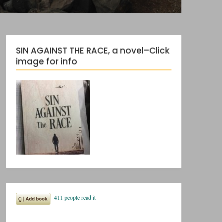
SIN AGAINST THE RACE, a novel–Click
image for info