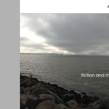
fiction and musings from a gay black dude with
the gar spot
fiction and 