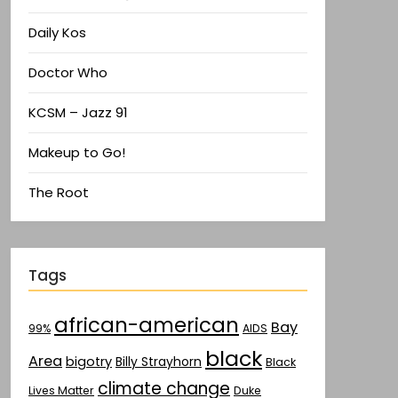
Daily Kos
Doctor Who
KCSM – Jazz 91
Makeup to Go!
The Root
Tags
african-american
Bay
AIDS
99%
black
Area
bigotry
Billy Strayhorn
Black
climate change
Lives Matter
Duke