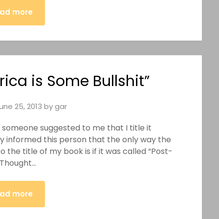
ad more
ica is Some Bullshit”
une 25, 2013
by
gar
, someone suggested to me that I title it
y informed this person that the only way the
the title of my book is if it was called “Post-
r Thought…
ad more