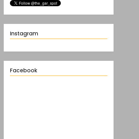
Instagram
Facebook