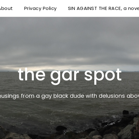
About
Privacy Policy
SIN AGAINST THE RACE, a nove
 delusions above his station
the gar spot
musings from a gay black dude with delusions abov