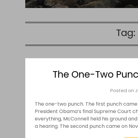
Tag:
The One-Two Punc
Posted on
J
The one-two punch. The first punch came
President Obama’s final Supreme Court cho
everything, McConnell held his ground and
a hearing. The second punch came on Novem