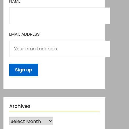
NAME
EMAIL ADDRESS:
Archives