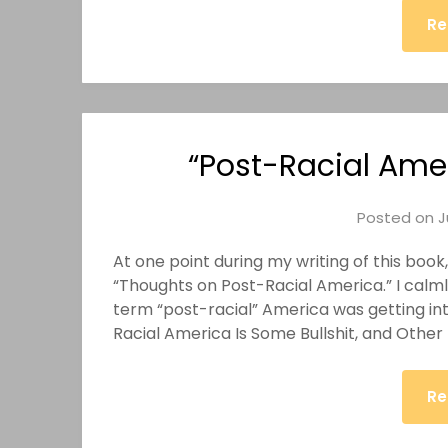
Re
“Post-Racial Amer
Posted on
J
At one point during my writing of this book
“Thoughts on Post-Racial America.” I calml
term “post-racial” America was getting into 
Racial America Is Some Bullshit, and Othe
Re