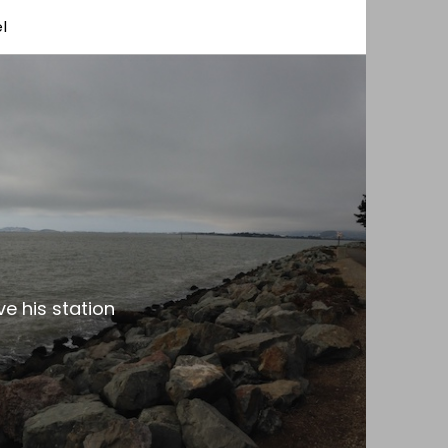
l
e his station