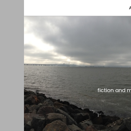
fiction and musings from a gay black dude with
the gar spot
fiction and 