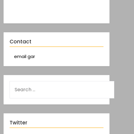
Contact
email gar
Twitter