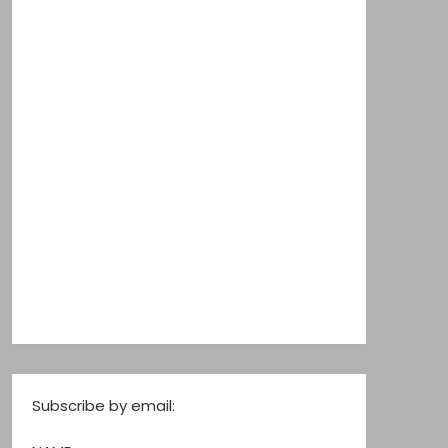
Subscribe by email: