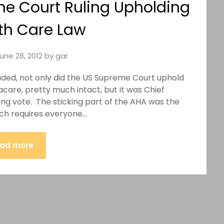
e Court Ruling Upholding
th Care Law
une 28, 2012
by
gar
luded, not only did the US Supreme Court uphold
are, pretty much intact, but it was Chief
ng vote. The sticking part of the AHA was the
ich requires everyone…
ad more