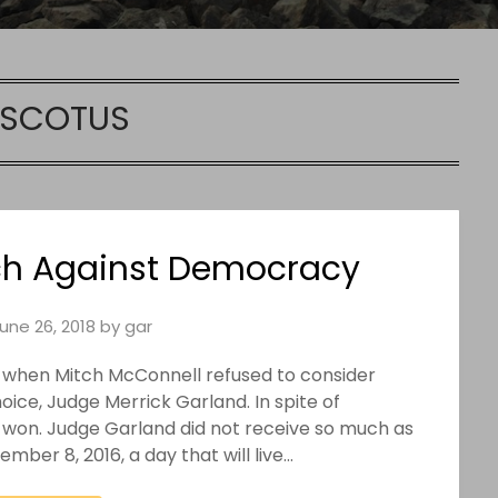
SCOTUS
h Against Democracy
une 26, 2018
by
gar
 when Mitch McConnell refused to consider
ice, Judge Merrick Garland. In spite of
 won. Judge Garland did not receive so much as
ber 8, 2016, a day that will live…