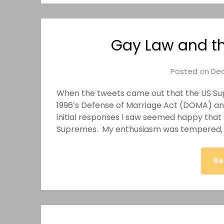
Gay Law and th
Posted on
Dec
When the tweets came out that the US Su
1996’s Defense of Marriage Act (DOMA) and
initial responses I saw seemed happy that
Supremes. My enthusiasm was tempered, h
Re