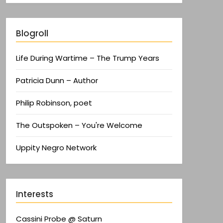
Blogroll
Life During Wartime – The Trump Years
Patricia Dunn – Author
Philip Robinson, poet
The Outspoken – You're Welcome
Uppity Negro Network
Interests
Cassini Probe @ Saturn