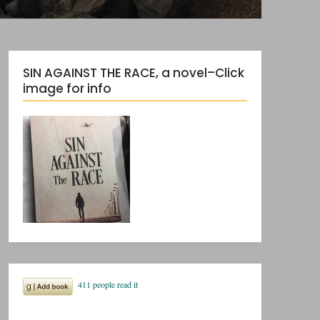
SIN AGAINST THE RACE, a novel–Click
image for info