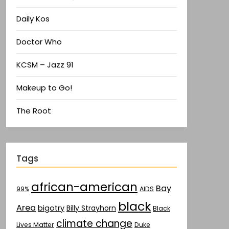
Daily Kos
Doctor Who
KCSM – Jazz 91
Makeup to Go!
The Root
Tags
african-american
Bay
AIDS
99%
black
Area
bigotry
Billy Strayhorn
Black
climate change
Lives Matter
Duke