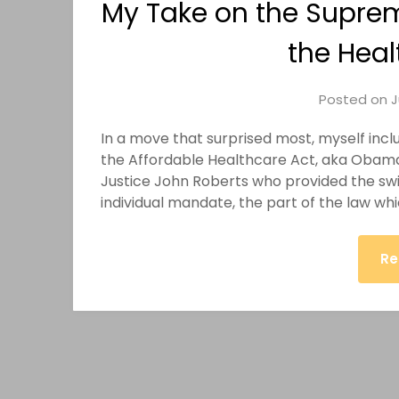
My Take on the Suprem
the Heal
Posted on
J
In a move that surprised most, myself inc
the Affordable Healthcare Act, aka Obamac
Justice John Roberts who provided the swi
individual mandate, the part of the law wh
Re