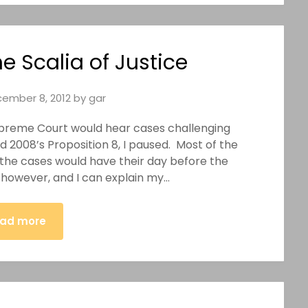
e Scalia of Justice
ember 8, 2012
by
gar
preme Court would hear cases challenging
 2008’s Proposition 8, I paused. Most of the
 the cases would have their day before the
owever, and I can explain my…
ad more