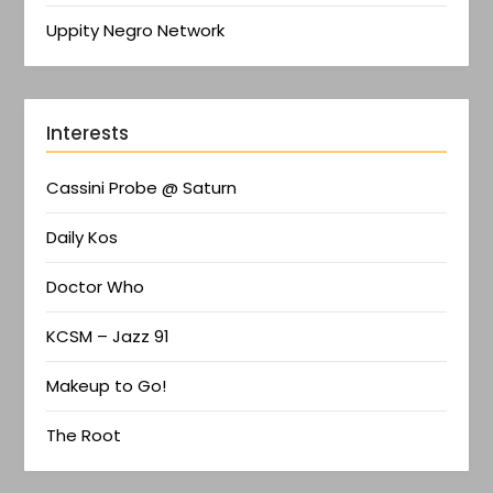
Uppity Negro Network
Interests
Cassini Probe @ Saturn
Daily Kos
Doctor Who
KCSM – Jazz 91
Makeup to Go!
The Root