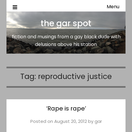
Menu
fiction and musings from a gay black dude with delusion
the gar spot
above his station
the gar spot
fiction and musings from a gay black dude with
delusions above his station
Tag:
reproductive justice
‘Rape is rape’
Posted on
August 20, 2012
by
gar