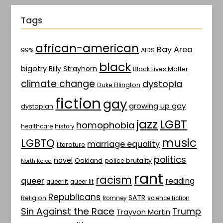
Tags
african-american
Bay Area
AIDS
99%
black
bigotry
Billy Strayhorn
Black Lives Matter
climate change
dystopia
Duke Ellington
fiction
gay
growing up gay
dystopian
jazz
LGBT
homophobia
healthcare
history
music
LGBTQ
marriage equality
literature
politics
novel
Oakland
police brutality
North Korea
rant
racism
queer
reading
queerlit
queer lit
Republicans
SATR
Religion
Romney
science fiction
Sin Against the Race
Trump
Trayvon Martin