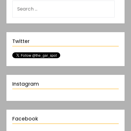
Twitter
Instagram
Facebook