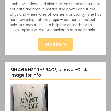
Rachel Maddow, God bless her, has tried and tried to
educate the men in politics and power about the
whys and wherefores of women’s anatomy. She has
her crew bring out the props — pennants, football
helmets, brewskies — to help her enter the Man
Cave, replete with a CGI backdrop of a pool table,…
Read more
SIN AGAINST THE RACE, a novel–Click
image for info