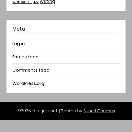
writing
women in jazz
Meta
Log in
Entries feed
Comments feed
WordPress.org
©2026 the gar spot
| Theme by
SuperbThemes