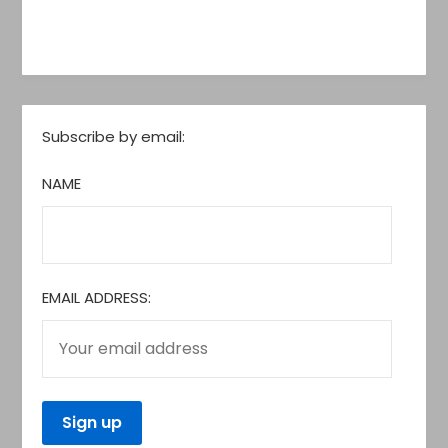
Subscribe by email:
NAME
EMAIL ADDRESS: