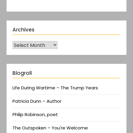
Archives
Blogroll
Life During Wartime – The Trump Years
Patricia Dunn – Author
Philip Robinson, poet
The Outspoken – You're Welcome