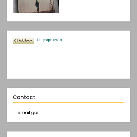
Contact
email gar