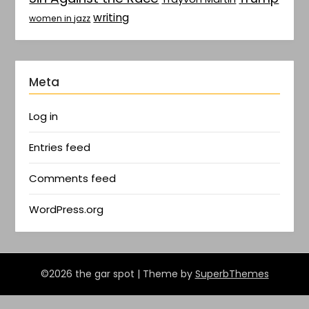
writing
women in jazz
Meta
Log in
Entries feed
Comments feed
WordPress.org
©2026 the gar spot
| Theme by
SuperbThemes