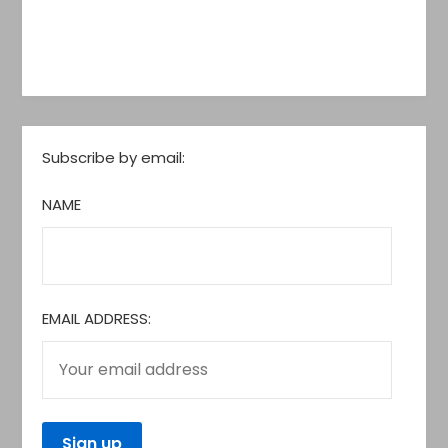
Subscribe by email:
NAME
EMAIL ADDRESS: