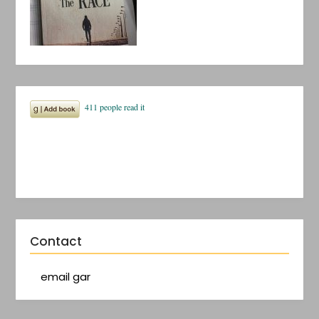
Contact
email gar