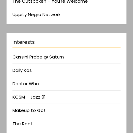
The Outspoken – You're Welcome
Uppity Negro Network
Interests
Cassini Probe @ Saturn
Daily Kos
Doctor Who
KCSM – Jazz 91
Makeup to Go!
The Root