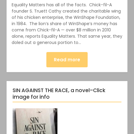
Equality Matters has all of the facts. Chick-fil-A
founder S. Truett Cathy created the charitable wing
of his chicken enterprise, the WinShape Foundation,
in 1984. The lion’s share of WinShape’s money has
come from Chick-fil-A — over $8 million in 2010
alone, reports Equality Matters. That same year, they
doled out a generous portion to…
Read more
SIN AGAINST THE RACE, a novel–Click
image for info