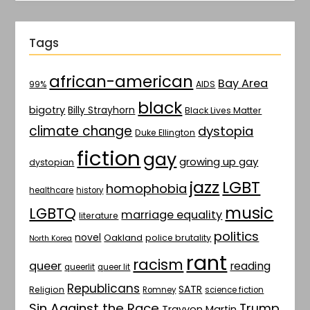
Tags
african-american
Bay Area
AIDS
99%
black
bigotry
Billy Strayhorn
Black Lives Matter
climate change
dystopia
Duke Ellington
fiction
gay
growing up gay
dystopian
jazz
LGBT
homophobia
healthcare
history
music
LGBTQ
marriage equality
literature
politics
novel
Oakland
police brutality
North Korea
rant
racism
queer
reading
queerlit
queer lit
Republicans
SATR
Religion
Romney
science fiction
Sin Against the Race
Trump
Trayvon Martin