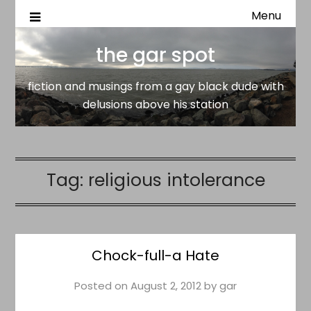
Menu
fiction and musings from a gay black dude with delusion
the gar spot
above his station
the gar spot
fiction and musings from a gay black dude with
delusions above his station
Tag:
religious intolerance
Chock-full-a Hate
Posted on
August 2, 2012
by
gar