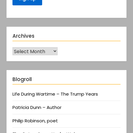
Archives
Blogroll
Life During Wartime – The Trump Years
Patricia Dunn – Author
Philip Robinson, poet