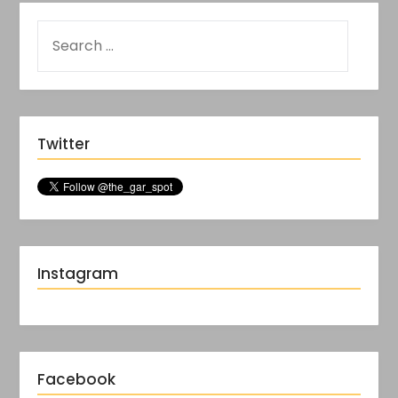
Twitter
Instagram
Facebook