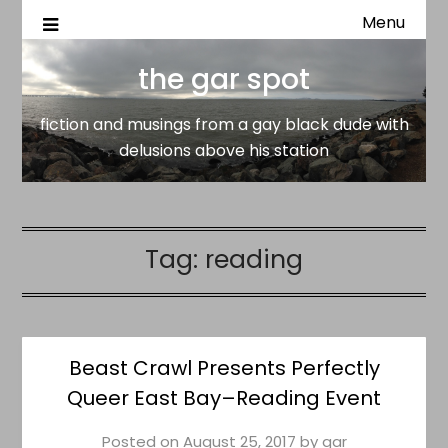
Menu
fiction and musings from a gay black dude with delusion
the gar spot
above his station
the gar spot
fiction and musings from a gay black dude with
delusions above his station
Tag:
reading
Beast Crawl Presents Perfectly
Queer East Bay–Reading Event
Posted on
August 25, 2017
by
gar