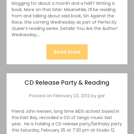
blogging for about a month and a half? Writing a
book. More on that later. Meanwhile, I’ll be reading
from and talking about said book, Sin Against the
Race, this coming Wednesday as part of Perfectly
Queer‘s reading series. Details! You Are the Author!
Wednesday,…
Read more
CD Release Party & Reading
Posted on
February 23, 2012
by
gar
Friend John Iversen, long time AIDS activist based in
the East Bay, recorded a CD of tango music last
year. He is holding a CD release party/birthday party
this Saturday, February 25 at 7:30 pm at Studio 12,