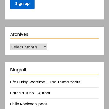
Archives
Blogroll
Life During Wartime – The Trump Years
Patricia Dunn – Author
Philip Robinson, poet