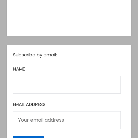
Subscribe by email:
NAME
EMAIL ADDRESS: