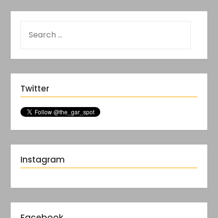
Twitter
Instagram
Facebook