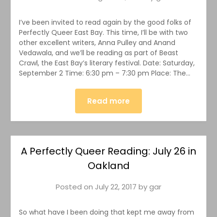
I’ve been invited to read again by the good folks of
Perfectly Queer East Bay. This time, I’ll be with two
other excellent writers, Anna Pulley and Anand
Vedawala, and we’ll be reading as part of Beast
Crawl, the East Bay’s literary festival. Date: Saturday,
September 2 Time: 6:30 pm – 7:30 pm Place: The…
Read more
A Perfectly Queer Reading: July 26 in
Oakland
Posted on
July 22, 2017
by
gar
So what have I been doing that kept me away from