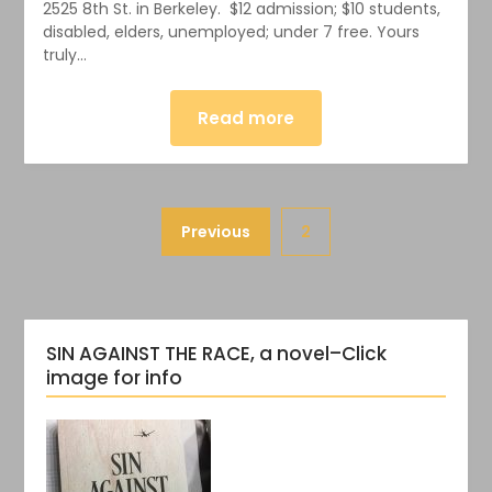
2525 8th St. in Berkeley. $12 admission; $10 students,
disabled, elders, unemployed; under 7 free. Yours
truly…
Read more
Previous
2
SIN AGAINST THE RACE, a novel–Click
image for info