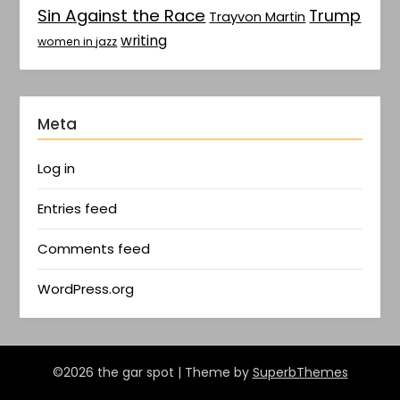
Sin Against the Race
Trump
Trayvon Martin
writing
women in jazz
Meta
Log in
Entries feed
Comments feed
WordPress.org
©2026 the gar spot
| Theme by
SuperbThemes