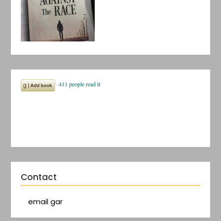
Contact
email gar