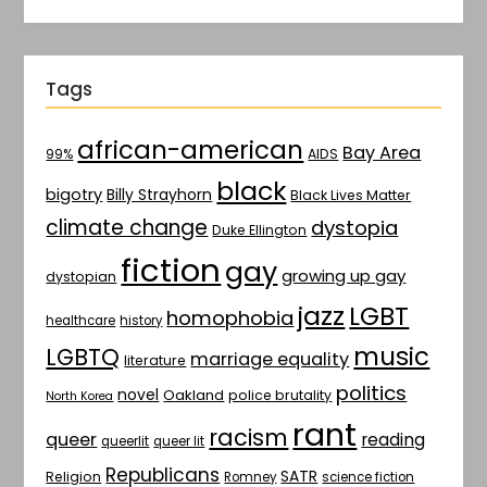
Tags
african-american
Bay Area
AIDS
99%
black
bigotry
Billy Strayhorn
Black Lives Matter
climate change
dystopia
Duke Ellington
fiction
gay
growing up gay
dystopian
jazz
LGBT
homophobia
healthcare
history
music
LGBTQ
marriage equality
literature
politics
novel
Oakland
police brutality
North Korea
rant
racism
queer
reading
queerlit
queer lit
Republicans
SATR
Religion
Romney
science fiction