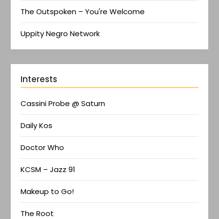
The Outspoken – You're Welcome
Uppity Negro Network
Interests
Cassini Probe @ Saturn
Daily Kos
Doctor Who
KCSM – Jazz 91
Makeup to Go!
The Root