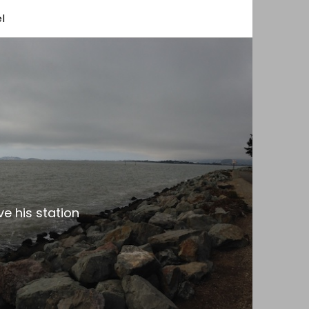
l
e his station