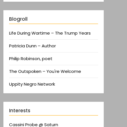
Blogroll
Life During Wartime – The Trump Years
Patricia Dunn – Author
Philip Robinson, poet
The Outspoken – You're Welcome
Uppity Negro Network
Interests
Cassini Probe @ Saturn