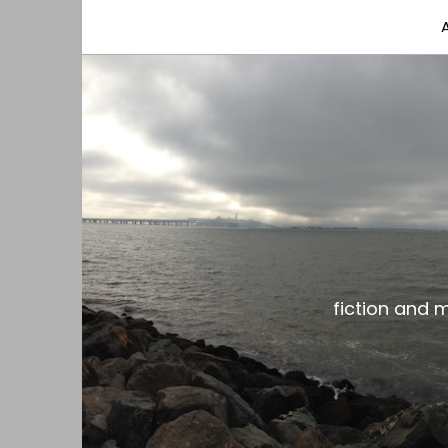
fiction and musings from a gay black dude with
the gar spot
fiction and 