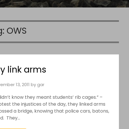
g:
OWS
y link arms
ember 13, 2011
by
gar
didn’t know they meant students’ rib cages.” –
st the injustices of the day, they linked arms
ossed a bridge, knowing that police cars, batons,
nd. They…