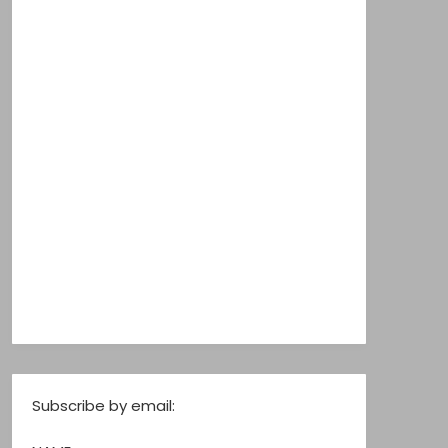
Subscribe by email: