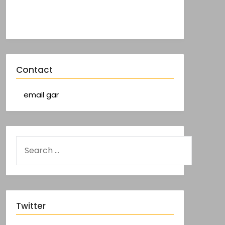
Contact
email gar
Twitter