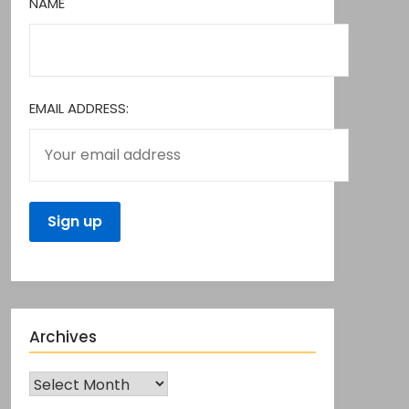
NAME
EMAIL ADDRESS:
Archives