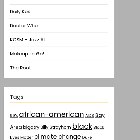
Daily Kos
Doctor Who
KCSM – Jazz 91
Makeup to Go!
The Root
Tags
african-american
Bay
AIDS
99%
black
Area
bigotry
Billy Strayhorn
Black
climate change
Lives Matter
Duke