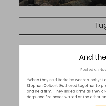
Ta
And the
Posted on
Nov
“When they said Berkeley was ‘crunchy,’ I 
Stephen Colbert Gathered together to prote
and held firm. They linked arms as they cr
dogs, and fire hoses waited at the other e