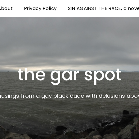
About
Privacy Policy
SIN AGAINST THE RACE, a nove
 delusions above his station
the gar spot
musings from a gay black dude with delusions abov