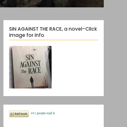
SIN AGAINST THE RACE, a novel–Click
image for info