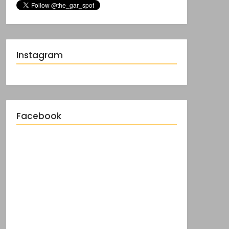
Instagram
Facebook