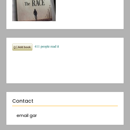
Contact
email gar