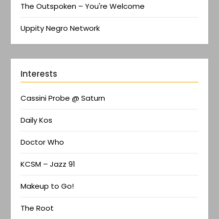
The Outspoken – You're Welcome
Uppity Negro Network
Interests
Cassini Probe @ Saturn
Daily Kos
Doctor Who
KCSM – Jazz 91
Makeup to Go!
The Root