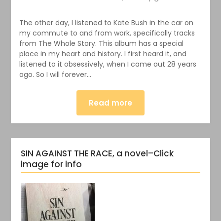
The other day, I listened to Kate Bush in the car on
my commute to and from work, specifically tracks
from The Whole Story. This album has a special
place in my heart and history. I first heard it, and
listened to it obsessively, when I came out 28 years
ago. So I will forever…
Read more
SIN AGAINST THE RACE, a novel–Click
image for info