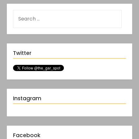
Twitter
Instagram
Facebook