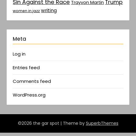
Sin Against the Race
Trump
Trayvon Martin
writing
women in jazz
Meta
Log in
Entries feed
Comments feed
WordPress.org
©2026 the gar spot
| Theme by
SuperbThemes