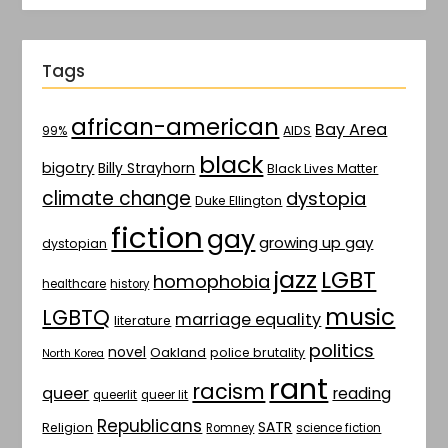
Tags
african-american
Bay Area
AIDS
99%
black
bigotry
Billy Strayhorn
Black Lives Matter
climate change
dystopia
Duke Ellington
fiction
gay
growing up gay
dystopian
jazz
LGBT
homophobia
healthcare
history
music
LGBTQ
marriage equality
literature
politics
novel
Oakland
police brutality
North Korea
rant
racism
queer
reading
queerlit
queer lit
Republicans
SATR
Religion
Romney
science fiction