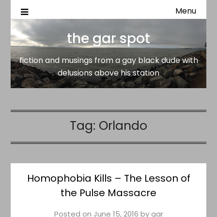
Menu
fiction and musings from a gay black dude with delusion
the gar spot
above his station
the gar spot
fiction and musings from a gay black dude with
delusions above his station
Tag:
Orlando
Homophobia Kills – The Lesson of
the Pulse Massacre
Posted on
June 15, 2016
by
gar