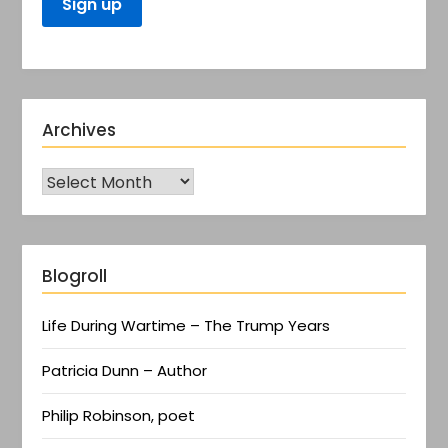
Archives
Blogroll
Life During Wartime – The Trump Years
Patricia Dunn – Author
Philip Robinson, poet