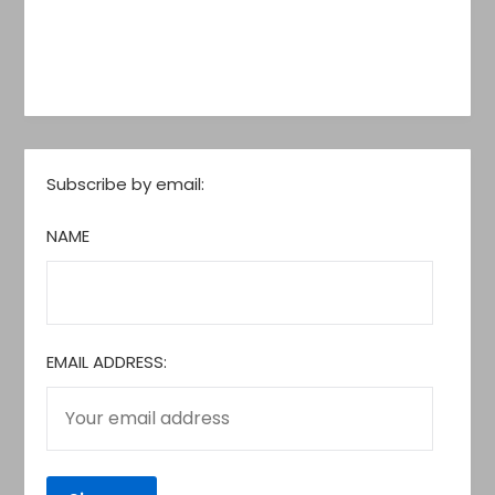
Subscribe by email:
NAME
EMAIL ADDRESS: