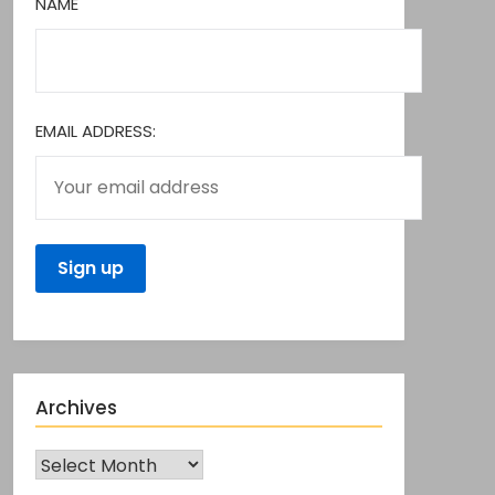
NAME
EMAIL ADDRESS:
Archives