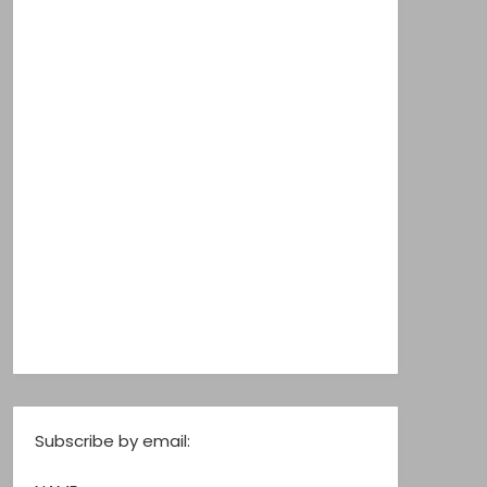
Subscribe by email: