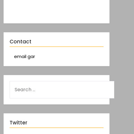
Contact
email gar
Twitter