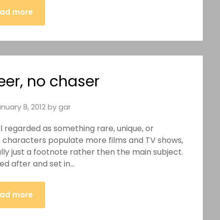
ad more
eer, no chaser
nuary 8, 2012
by
gar
till regarded as something rare, unique, or
r characters populate more films and TV shows,
ly just a footnote rather then the main subject.
ed after and set in…
ad more