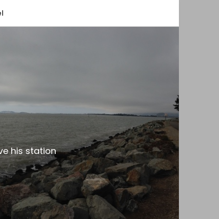
l
e his station