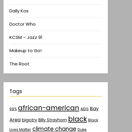
Daily Kos
Doctor Who
KCSM – Jazz 91
Makeup to Go!
The Root
Tags
african-american
Bay
AIDS
99%
black
Area
bigotry
Billy Strayhorn
Black
climate change
Lives Matter
Duke