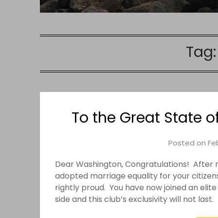
Tag
To the Great State 
Posted on
Feb
Dear Washington, Congratulations! After mu
adopted marriage equality for your citizen
rightly proud. You have now joined an elite
side and this club’s exclusivity will not last.