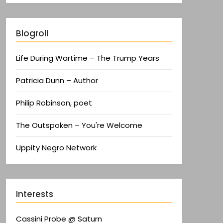
Blogroll
Life During Wartime – The Trump Years
Patricia Dunn – Author
Philip Robinson, poet
The Outspoken – You're Welcome
Uppity Negro Network
Interests
Cassini Probe @ Saturn