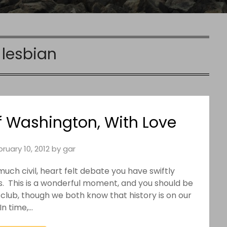
:
lesbian
of Washington, With Love
ruary 10, 2012
by
gar
ch civil, heart felt debate you have swiftly
s. This is a wonderful moment, and you should be
 club, though we both know that history is on our
 In time,…