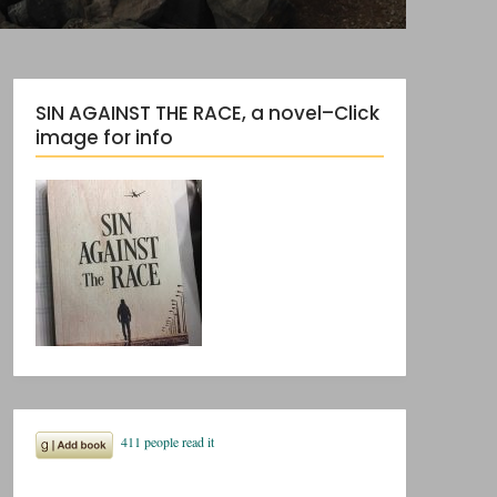
SIN AGAINST THE RACE, a novel–Click
image for info