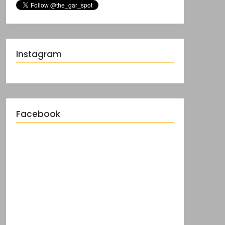
Instagram
Facebook