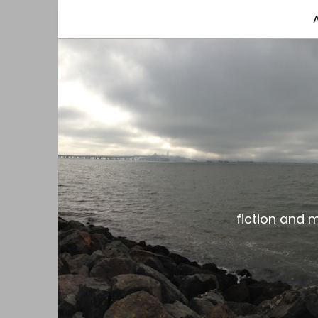
fiction and musings from a gay black dude with
the gar spot
fiction and 