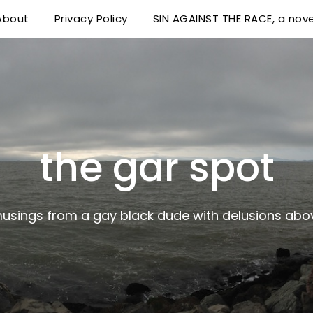
About
Privacy Policy
SIN AGAINST THE RACE, a nove
 delusions above his station
the gar spot
musings from a gay black dude with delusions abov