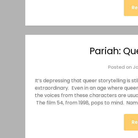
Re
Pariah: Qu
Posted on
Ja
It’s depressing that queer storytelling is s
extraordinary. Even in an age where quee
the voices from these characters are usual
The film 54, from 1998, pops to mind. Nam
Re