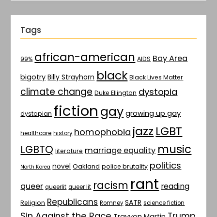
Tags
african-american
Bay Area
AIDS
99%
black
bigotry
Billy Strayhorn
Black Lives Matter
climate change
dystopia
Duke Ellington
fiction
gay
growing up gay
dystopian
jazz
LGBT
homophobia
healthcare
history
music
LGBTQ
marriage equality
literature
politics
novel
Oakland
police brutality
North Korea
rant
racism
queer
reading
queerlit
queer lit
Republicans
SATR
Religion
Romney
science fiction
Sin Against the Race
Trump
Trayvon Martin