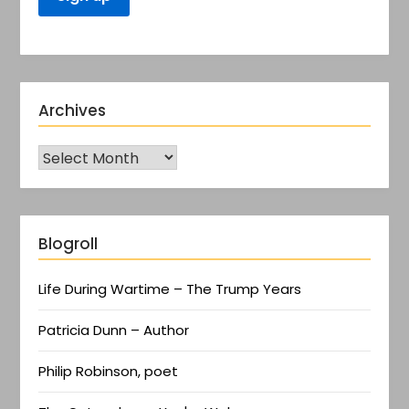
Archives
Blogroll
Life During Wartime – The Trump Years
Patricia Dunn – Author
Philip Robinson, poet