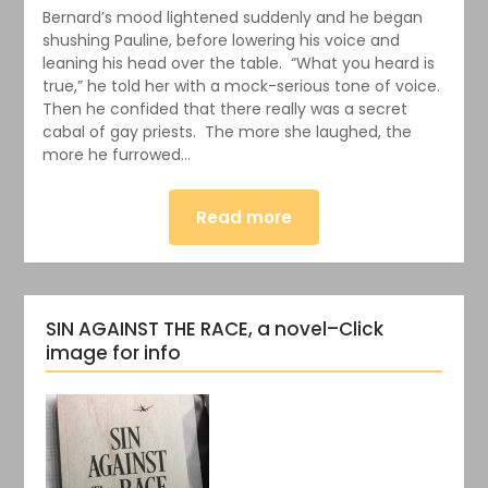
Bernard’s mood lightened suddenly and he began
shushing Pauline, before lowering his voice and
leaning his head over the table. “What you heard is
true,” he told her with a mock-serious tone of voice.
Then he confided that there really was a secret
cabal of gay priests. The more she laughed, the
more he furrowed…
Read more
SIN AGAINST THE RACE, a novel–Click
image for info