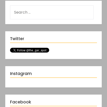
Twitter
Instagram
Facebook