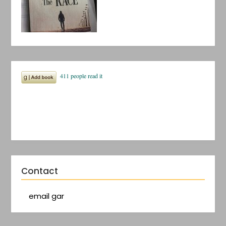
Contact
email gar