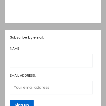
Subscribe by email:
NAME
EMAIL ADDRESS: