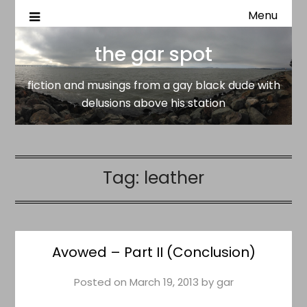
Menu
fiction and musings from a gay black dude with delusion
the gar spot
above his station
the gar spot
fiction and musings from a gay black dude with
delusions above his station
Tag:
leather
Avowed – Part II (Conclusion)
Posted on
March 19, 2013
by
gar