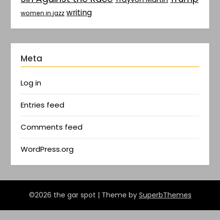
writing
women in jazz
Meta
Log in
Entries feed
Comments feed
WordPress.org
©2026 the gar spot
| Theme by
SuperbThemes