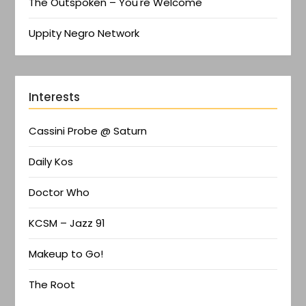
The Outspoken – You're Welcome
Uppity Negro Network
Interests
Cassini Probe @ Saturn
Daily Kos
Doctor Who
KCSM – Jazz 91
Makeup to Go!
The Root