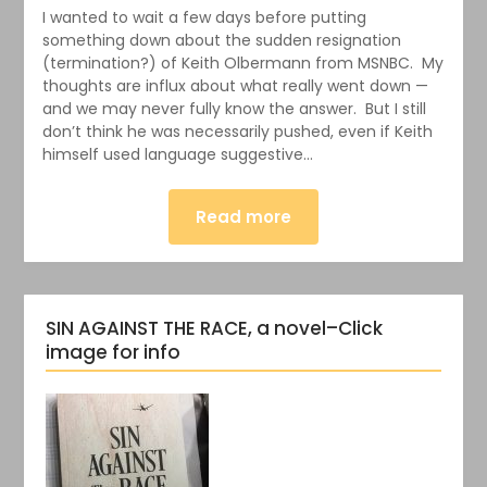
I wanted to wait a few days before putting
something down about the sudden resignation
(termination?) of Keith Olbermann from MSNBC. My
thoughts are influx about what really went down —
and we may never fully know the answer. But I still
don’t think he was necessarily pushed, even if Keith
himself used language suggestive…
Read more
SIN AGAINST THE RACE, a novel–Click
image for info