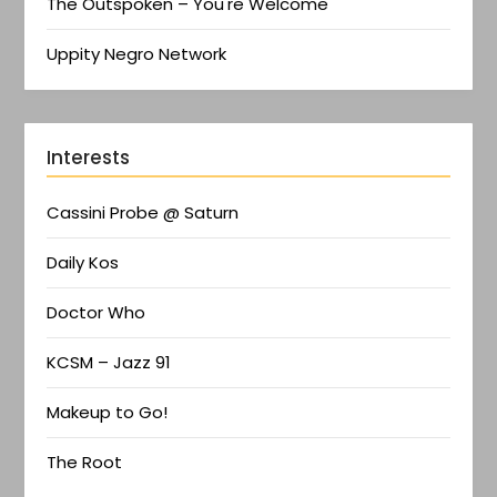
The Outspoken – You're Welcome
Uppity Negro Network
Interests
Cassini Probe @ Saturn
Daily Kos
Doctor Who
KCSM – Jazz 91
Makeup to Go!
The Root