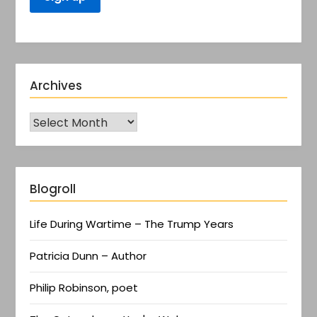
Archives
Blogroll
Life During Wartime – The Trump Years
Patricia Dunn – Author
Philip Robinson, poet