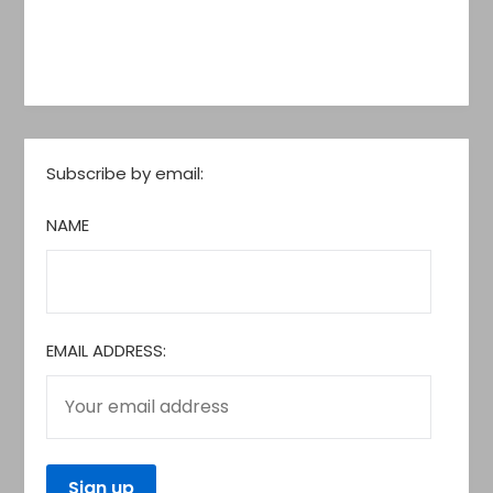
Subscribe by email:
NAME
EMAIL ADDRESS: