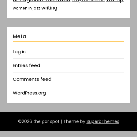
writing
women in jazz
Meta
Log in
Entries feed
Comments feed
WordPress.org
©2026 the gar spot
| Theme by
SuperbThemes