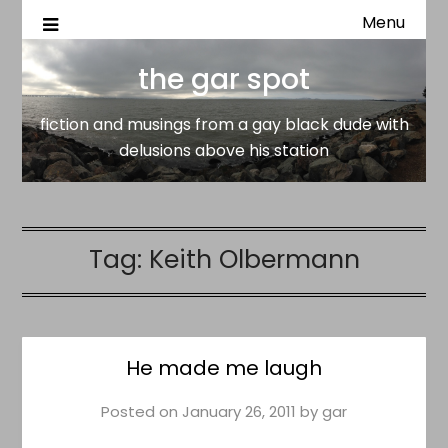
Menu
fiction and musings from a gay black dude with delusion
the gar spot
above his station
the gar spot
fiction and musings from a gay black dude with
delusions above his station
Tag:
Keith Olbermann
He made me laugh
Posted on
January 26, 2011
by
gar