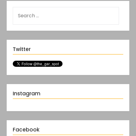
Twitter
Instagram
Facebook