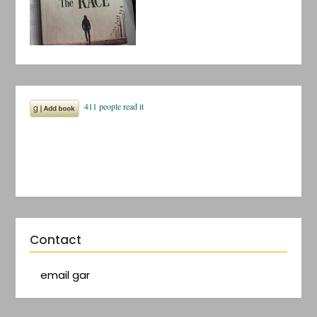
Contact
email gar