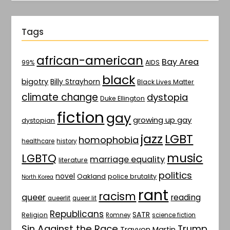
Tags
african-american
Bay Area
AIDS
99%
black
bigotry
Billy Strayhorn
Black Lives Matter
climate change
dystopia
Duke Ellington
fiction
gay
growing up gay
dystopian
jazz
LGBT
homophobia
healthcare
history
music
LGBTQ
marriage equality
literature
politics
novel
Oakland
police brutality
North Korea
rant
racism
queer
reading
queerlit
queer lit
Republicans
SATR
Religion
Romney
science fiction
Sin Against the Race
Trump
Trayvon Martin