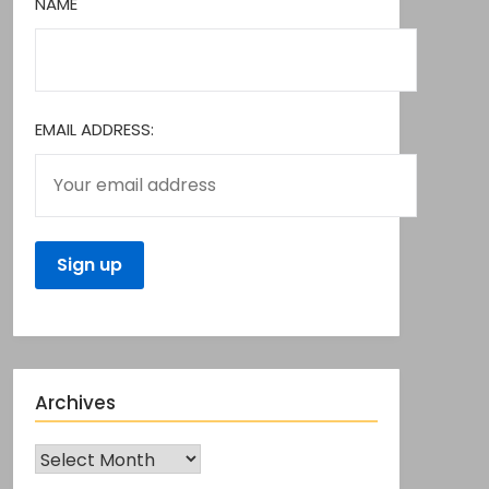
NAME
EMAIL ADDRESS:
Archives