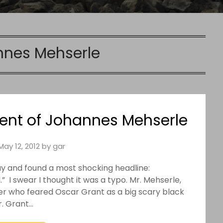
nes Mehserle
nt of Johannes Mehserle
May 12, 2012
by
gar
y and found a most shocking headline:
” I swear I thought it was a typo. Mr. Mehserle,
cer who feared Oscar Grant as a big scary black
r. Grant…