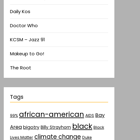
Daily Kos
Doctor Who
KCSM – Jazz 91
Makeup to Go!
The Root
Tags
african-american
Bay
AIDS
99%
black
Area
bigotry
Billy Strayhorn
Black
climate change
Lives Matter
Duke