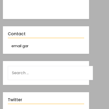
Contact
email gar
Twitter