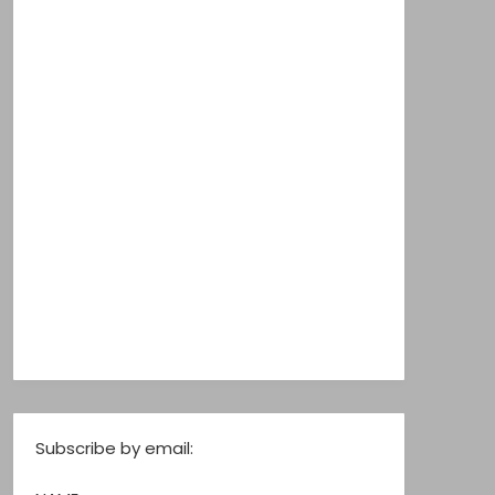
Subscribe by email: