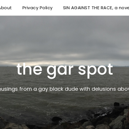
About
Privacy Policy
SIN AGAINST THE RACE, a nove
 delusions above his station
the gar spot
musings from a gay black dude with delusions abov