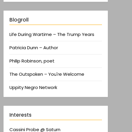
Blogroll
Life During Wartime – The Trump Years
Patricia Dunn – Author
Philip Robinson, poet
The Outspoken – You're Welcome
Uppity Negro Network
Interests
Cassini Probe @ Saturn