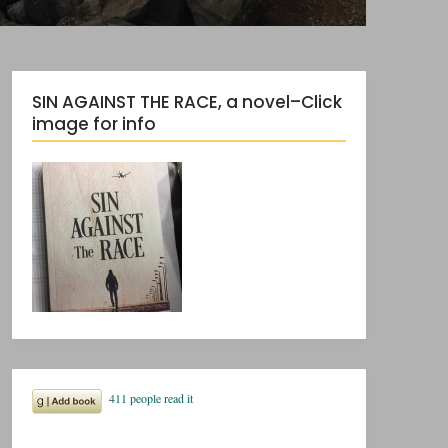
SIN AGAINST THE RACE, a novel–Click
image for info