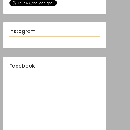
Instagram
Facebook