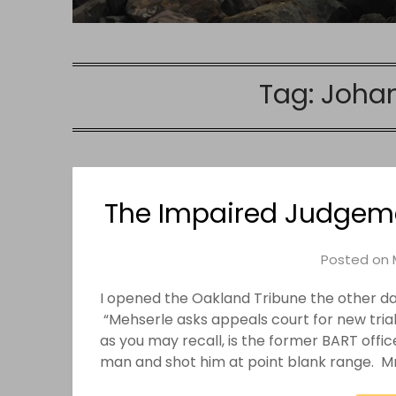
Tag:
Johan
The Impaired Judgeme
Posted on
I opened the Oakland Tribune the other da
“Mehserle asks appeals court for new trial.
as you may recall, is the former BART offi
man and shot him at point blank range. M