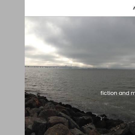
fiction and musings from a gay black dude with
the gar spot
fiction and 