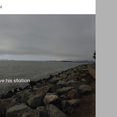
l
e his station