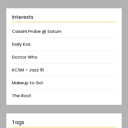
Interests
Cassini Probe @ Saturn
Daily Kos
Doctor Who
KCSM – Jazz 91
Makeup to Go!
The Root
Tags