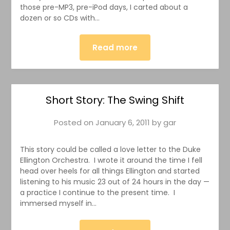
those pre-MP3, pre-iPod days, I carted about a
dozen or so CDs with…
Read more
Short Story: The Swing Shift
Posted on
January 6, 2011
by
gar
This story could be called a love letter to the Duke
Ellington Orchestra. I wrote it around the time I fell
head over heels for all things Ellington and started
listening to his music 23 out of 24 hours in the day —
a practice I continue to the present time. I
immersed myself in…