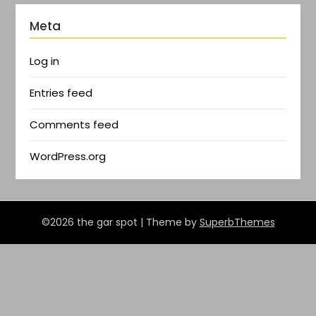
Meta
Log in
Entries feed
Comments feed
WordPress.org
©2026 the gar spot
| Theme by
SuperbThemes