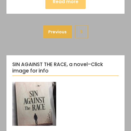
Read more
Previous
5
SIN AGAINST THE RACE, a novel–Click
image for info