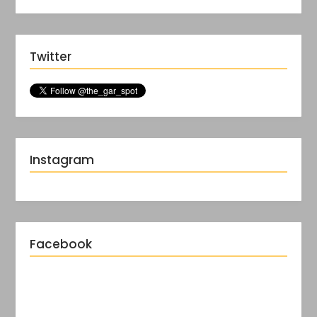
Twitter
Instagram
Facebook