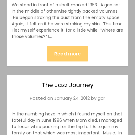
We stood in front of a shelf marked 1953. A gap sat
in the middle of otherwise tightly packed volumes.
He began stroking the dust from the empty space.
Again, it felt as if he were stroking my skin. This time
I let myself experience it, for a little while. “Where are
those volumes?” I…
Read more
The Jazz Journey
Posted on
January 24, 2012
by
gar
In the numbing haze in which I found myself on that
fateful day in June 1996 when Mom died, I managed
to focus while packing for the trip to L.A. to join my
family on that which was most important: Music. In