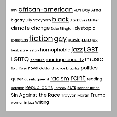
african-american
Bay Area
AIDS
99%
black
bigotry
Billy Strayhorn
Black Lives Matter
climate change
dystopia
Duke Ellington
fiction
gay
growing up gay
dystopian
jazz
LGBT
homophobia
healthcare
history
music
LGBTQ
marriage equality
literature
politics
novel
Oakland
police brutality
North Korea
rant
racism
queer
reading
queerlit
queer lit
Republicans
SATR
Religion
Romney
science fiction
Sin Against the Race
Trump
Trayvon Martin
writing
women in jazz