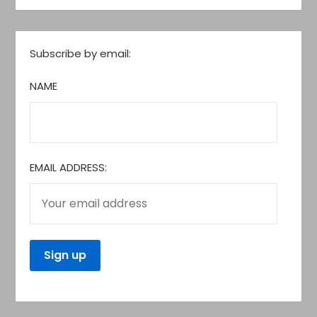
Subscribe by email:
NAME
EMAIL ADDRESS: