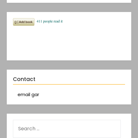
Contact
email gar