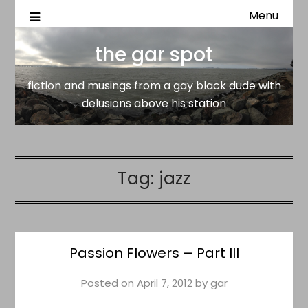
Menu
fiction and musings from a gay black dude with delusion
the gar spot
above his station
the gar spot
fiction and musings from a gay black dude with
delusions above his station
Tag:
jazz
Passion Flowers – Part III
Posted on
April 7, 2012
by
gar