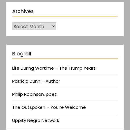
Archives
Blogroll
Life During Wartime – The Trump Years
Patricia Dunn – Author
Philip Robinson, poet
The Outspoken – You're Welcome
Uppity Negro Network