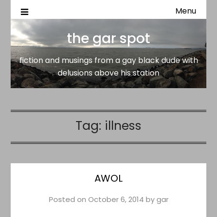
Menu
fiction and musings from a gay black dude with delusion
the gar spot
above his station
the gar spot
fiction and musings from a gay black dude with
delusions above his station
Tag:
illness
AWOL
Posted on
October 6, 2014
by
gar