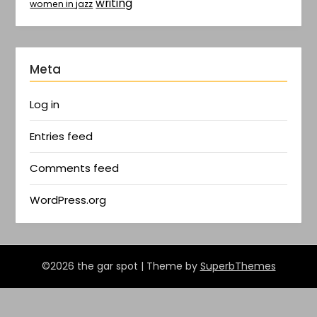
writing
women in jazz
Meta
Log in
Entries feed
Comments feed
WordPress.org
©2026 the gar spot
| Theme by
SuperbThemes