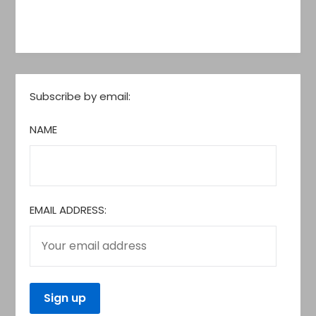
Subscribe by email:
NAME
EMAIL ADDRESS: