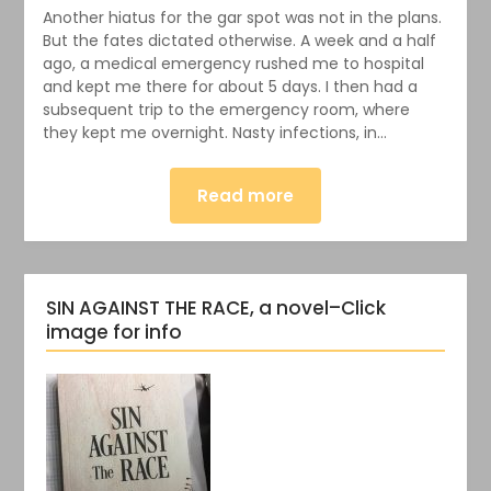
Another hiatus for the gar spot was not in the plans.
But the fates dictated otherwise. A week and a half
ago, a medical emergency rushed me to hospital
and kept me there for about 5 days. I then had a
subsequent trip to the emergency room, where
they kept me overnight. Nasty infections, in…
Read more
SIN AGAINST THE RACE, a novel–Click
image for info