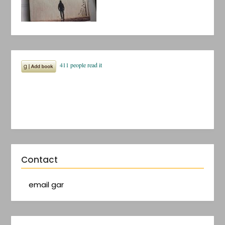
Contact
email gar