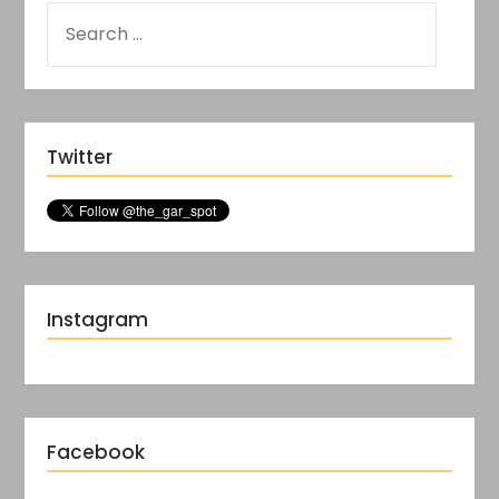
Twitter
Instagram
Facebook