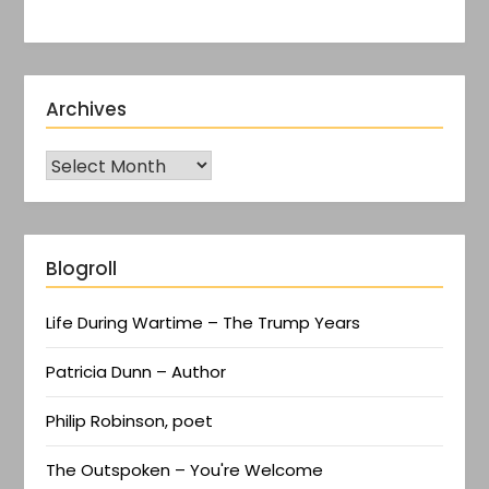
Archives
Blogroll
Life During Wartime – The Trump Years
Patricia Dunn – Author
Philip Robinson, poet
The Outspoken – You're Welcome