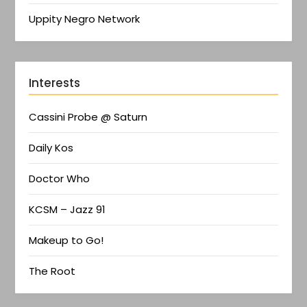
Uppity Negro Network
Interests
Cassini Probe @ Saturn
Daily Kos
Doctor Who
KCSM – Jazz 91
Makeup to Go!
The Root