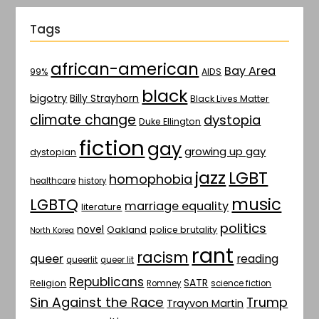
Tags
african-american
Bay Area
AIDS
99%
black
bigotry
Billy Strayhorn
Black Lives Matter
climate change
dystopia
Duke Ellington
fiction
gay
growing up gay
dystopian
jazz
LGBT
homophobia
healthcare
history
music
LGBTQ
marriage equality
literature
politics
novel
Oakland
police brutality
North Korea
rant
racism
queer
reading
queerlit
queer lit
Republicans
SATR
Religion
Romney
science fiction
Sin Against the Race
Trump
Trayvon Martin