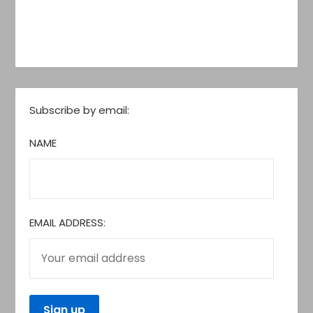
Subscribe by email:
NAME
EMAIL ADDRESS: