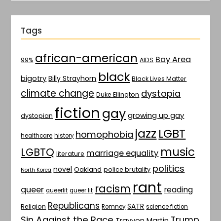
Tags
african-american
Bay Area
AIDS
99%
black
bigotry
Billy Strayhorn
Black Lives Matter
climate change
dystopia
Duke Ellington
fiction
gay
growing up gay
dystopian
jazz
LGBT
homophobia
healthcare
history
music
LGBTQ
marriage equality
literature
politics
novel
Oakland
police brutality
North Korea
rant
racism
queer
reading
queerlit
queer lit
Republicans
SATR
Religion
Romney
science fiction
Sin Against the Race
Trump
Trayvon Martin