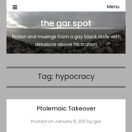
Menu
fiction and musings from a gay black dude with delusion
the gar spot
above his station
the gar spot
fiction and musings from a gay black dude with
delusions above his station
Tag:
hypocracy
Ptolemaic Takeover
Posted on
January 6, 2011
by
gar