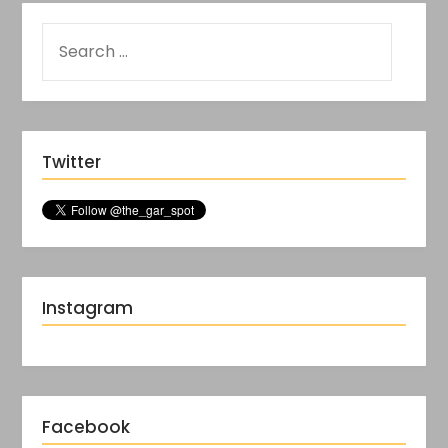
Twitter
Instagram
Facebook