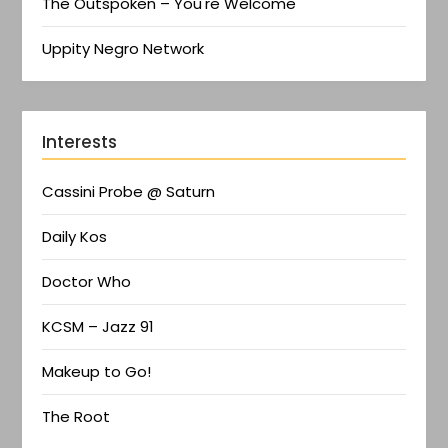
The Outspoken – You're Welcome
Uppity Negro Network
Interests
Cassini Probe @ Saturn
Daily Kos
Doctor Who
KCSM – Jazz 91
Makeup to Go!
The Root