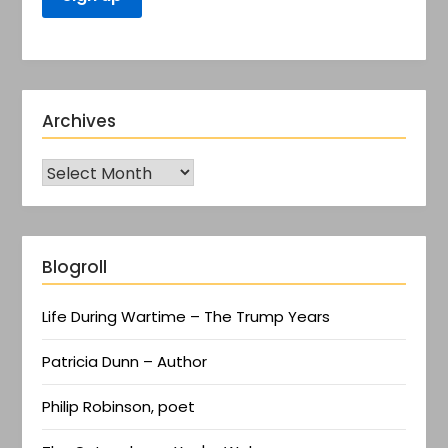
Archives
Blogroll
Life During Wartime – The Trump Years
Patricia Dunn – Author
Philip Robinson, poet