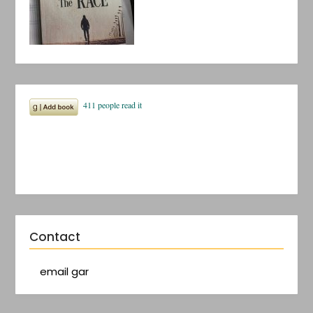
Contact
email gar