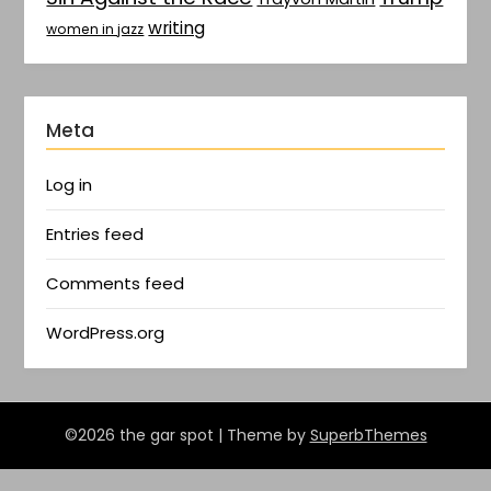
writing
women in jazz
Meta
Log in
Entries feed
Comments feed
WordPress.org
©2026 the gar spot
| Theme by
SuperbThemes