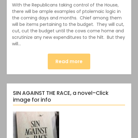
With the Republicans taking control of the House,
there will be ample examples of ptolemaic logic in
the coming days and months. Chief among them
will be items pertaining to the budget. They will cut,
cut, cut the budget until the cows come home and
scrutinize any new expenditures to the hilt. But they
will…
Read more
SIN AGAINST THE RACE, a novel–Click
image for info