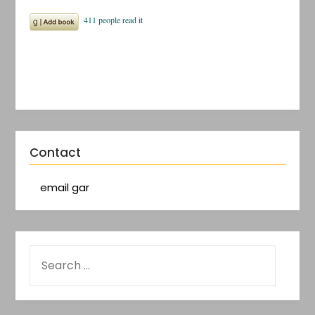
Contact
email gar