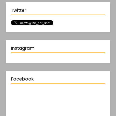
Twitter
Instagram
Facebook