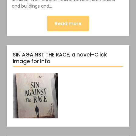
and buildings and…
Read more
SIN AGAINST THE RACE, a novel–Click
image for info