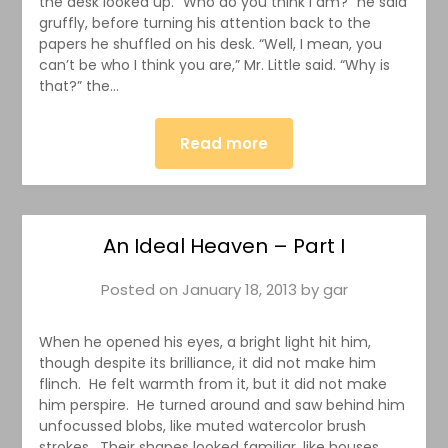
the desk looked up. “Who do you think I am?” he said
gruffly, before turning his attention back to the
papers he shuffled on his desk. “Well, I mean, you
can’t be who I think you are,” Mr. Little said. “Why is
that?” the…
Read more
An Ideal Heaven – Part I
Posted on
January 18, 2013
by
gar
When he opened his eyes, a bright light hit him,
though despite its brilliance, it did not make him
flinch. He felt warmth from it, but it did not make
him perspire. He turned around and saw behind him
unfocussed blobs, like muted watercolor brush
strokes. Their shapes looked familiar, like houses