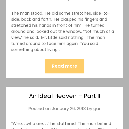
The man stood. He did some stretches, side-to-
side, back and forth. He clasped his fingers and
stretched his hands in front of him. He turned
around and looked out the window. “Not much of a
view,” he said. Mr. Little said nothing. The man
turned around to face him again. “You said
something about living…
Read more
An Ideal Heaven – Part II
Posted on
January 26, 2013
by
gar
“Who. . .who are. . .” he stuttered. The man behind