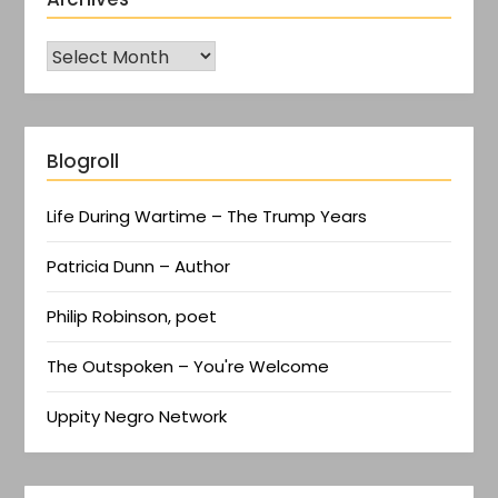
Blogroll
Life During Wartime – The Trump Years
Patricia Dunn – Author
Philip Robinson, poet
The Outspoken – You're Welcome
Uppity Negro Network