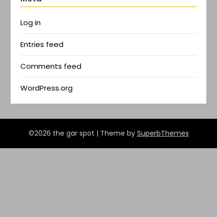
Log in
Entries feed
Comments feed
WordPress.org
©2026 the gar spot
| Theme by
SuperbThemes