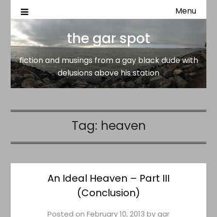
Menu
fiction and musings from a gay black dude with delusion
the gar spot
above his station
the gar spot
fiction and musings from a gay black dude with
delusions above his station
Tag:
heaven
An Ideal Heaven – Part III
(Conclusion)
Posted on
February 10, 2013
by
gar