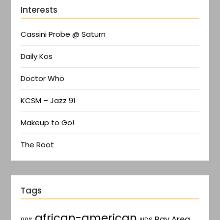
Interests
Cassini Probe @ Saturn
Daily Kos
Doctor Who
KCSM – Jazz 91
Makeup to Go!
The Root
Tags
african-american
Bay Area
AIDS
99%