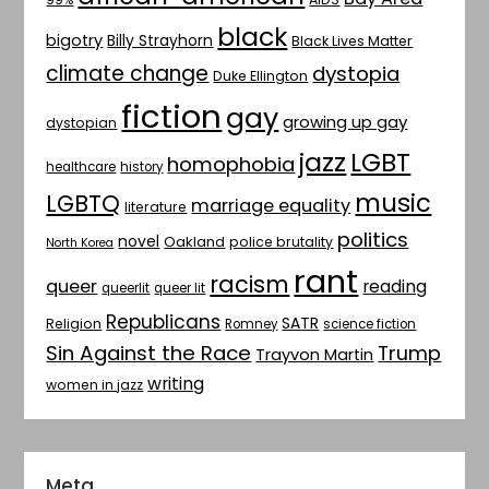
black
bigotry
Billy Strayhorn
Black Lives Matter
climate change
dystopia
Duke Ellington
fiction
gay
growing up gay
dystopian
jazz
LGBT
homophobia
healthcare
history
music
LGBTQ
marriage equality
literature
politics
novel
Oakland
police brutality
North Korea
rant
racism
queer
reading
queerlit
queer lit
Republicans
SATR
Religion
Romney
science fiction
Sin Against the Race
Trump
Trayvon Martin
writing
women in jazz
Meta