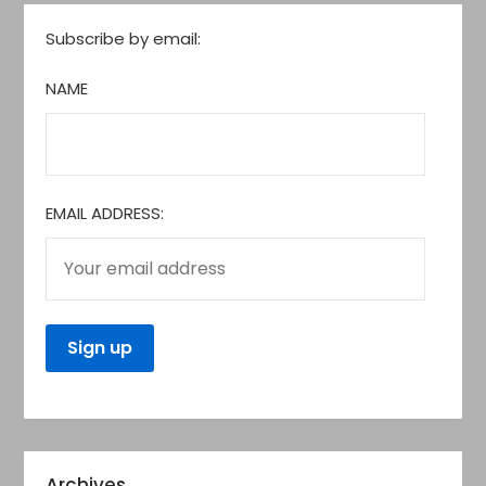
Subscribe by email:
NAME
EMAIL ADDRESS:
Archives