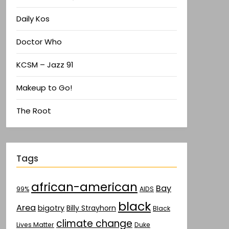
Daily Kos
Doctor Who
KCSM – Jazz 91
Makeup to Go!
The Root
Tags
african-american
Bay
AIDS
99%
black
Area
bigotry
Billy Strayhorn
Black
climate change
Lives Matter
Duke