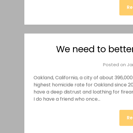
Re
We need to bette
Posted on
Ja
Oakland, California, a city of about 396,000 
highest homicide rate for Oakland since 200
have a deep distrust and loathing for fir
I do have a friend who once…
Re