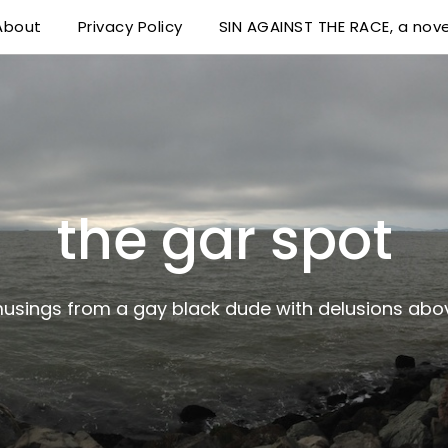
About
Privacy Policy
SIN AGAINST THE RACE, a nove
 delusions above his station
the gar spot
musings from a gay black dude with delusions abov