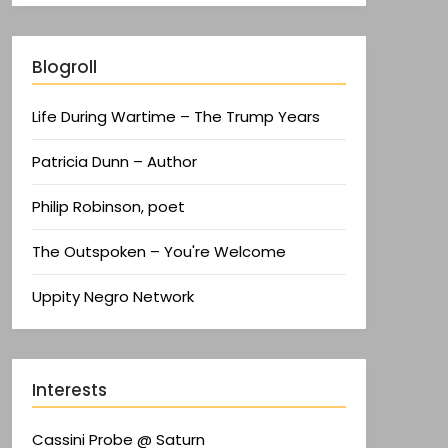
Blogroll
Life During Wartime – The Trump Years
Patricia Dunn – Author
Philip Robinson, poet
The Outspoken – You're Welcome
Uppity Negro Network
Interests
Cassini Probe @ Saturn