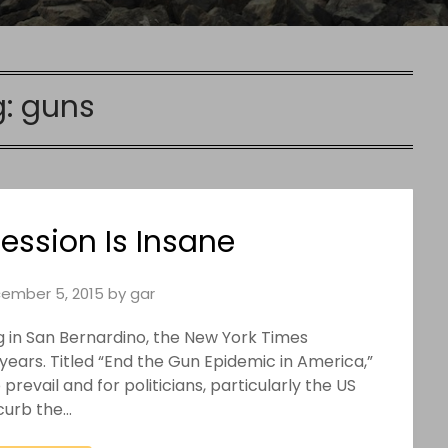
g:
guns
ssion Is Insane
ember 5, 2015
by
gar
g in San Bernardino, the New York Times
95 years. Titled “End the Gun Epidemic in America,”
revail and for politicians, particularly the US
curb the…