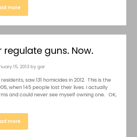
ad more
r regulate guns. Now.
nuary 15, 2013
by
gar
residents, saw 131 homicides in 2012. This is the
6, when 145 people lost their lives. I actually
earms and could never see myself owning one. OK,
ad more