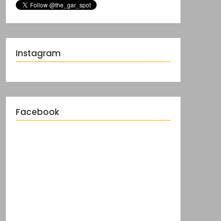
Instagram
Facebook