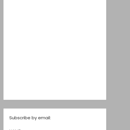
Subscribe by email: