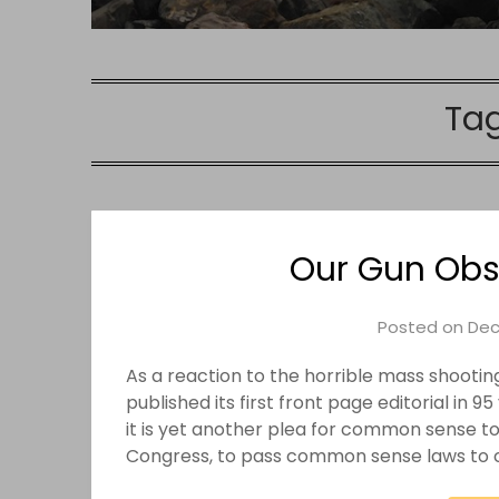
Ta
Our Gun Obse
Posted on
Dec
As a reaction to the horrible mass shootin
published its first front page editorial in 
it is yet another plea for common sense to p
Congress, to pass common sense laws to 