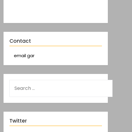
Contact
email gar
Twitter