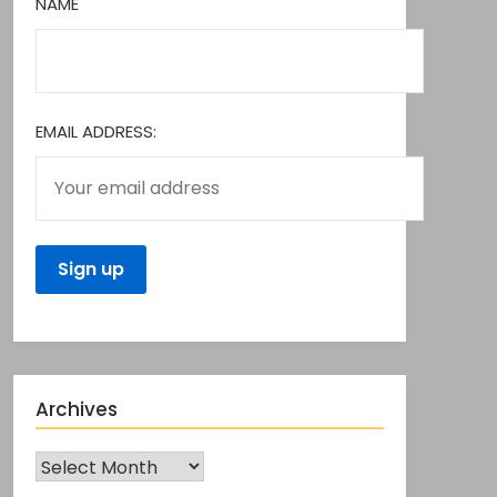
NAME
EMAIL ADDRESS:
Archives