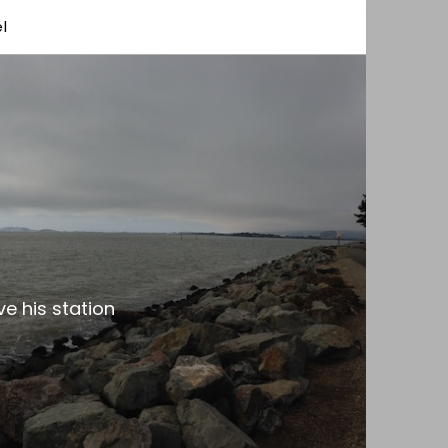
l
e his station