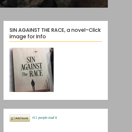
SIN AGAINST THE RACE, a novel–Click
image for info