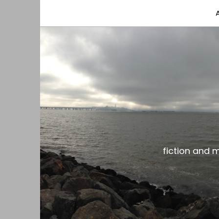
fiction and musings from a gay black dude with
the gar spot
fiction and 