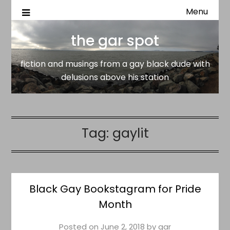
Menu
fiction and musings from a gay black dude with delusion
the gar spot
above his station
the gar spot
fiction and musings from a gay black dude with
delusions above his station
Tag:
gaylit
Black Gay Bookstagram for Pride
Month
Posted on
June 2, 2018
by
gar