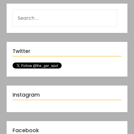
Twitter
Instagram
Facebook