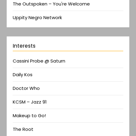
The Outspoken – You're Welcome
Uppity Negro Network
Interests
Cassini Probe @ Saturn
Daily Kos
Doctor Who
KCSM – Jazz 91
Makeup to Go!
The Root