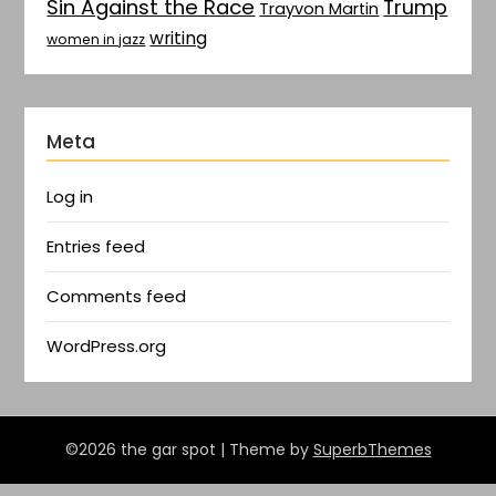
Sin Against the Race
Trump
Trayvon Martin
writing
women in jazz
Meta
Log in
Entries feed
Comments feed
WordPress.org
©2026 the gar spot
| Theme by
SuperbThemes