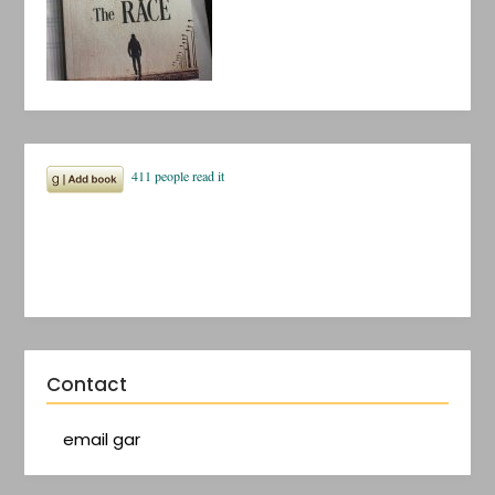
Contact
email gar