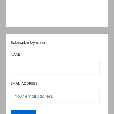
Subscribe by email:
NAME
EMAIL ADDRESS: