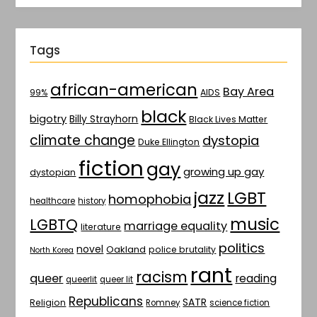
Tags
african-american
Bay Area
AIDS
99%
black
bigotry
Billy Strayhorn
Black Lives Matter
climate change
dystopia
Duke Ellington
fiction
gay
growing up gay
dystopian
jazz
LGBT
homophobia
healthcare
history
music
LGBTQ
marriage equality
literature
politics
novel
Oakland
police brutality
North Korea
rant
racism
queer
reading
queerlit
queer lit
Republicans
SATR
Religion
Romney
science fiction