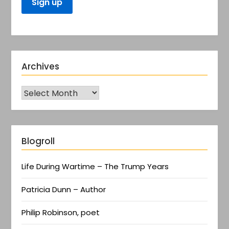
Archives
Blogroll
Life During Wartime – The Trump Years
Patricia Dunn – Author
Philip Robinson, poet