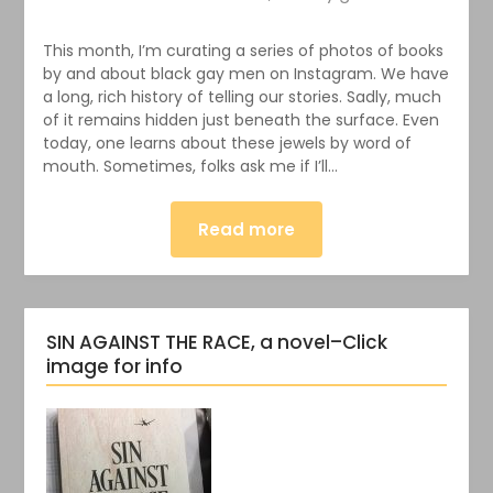
This month, I’m curating a series of photos of books
by and about black gay men on Instagram. We have
a long, rich history of telling our stories. Sadly, much
of it remains hidden just beneath the surface. Even
today, one learns about these jewels by word of
mouth. Sometimes, folks ask me if I’ll…
Read more
SIN AGAINST THE RACE, a novel–Click
image for info