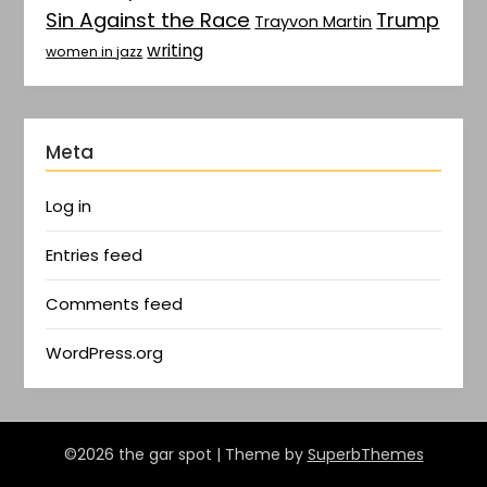
Sin Against the Race
Trump
Trayvon Martin
writing
women in jazz
Meta
Log in
Entries feed
Comments feed
WordPress.org
©2026 the gar spot
| Theme by
SuperbThemes