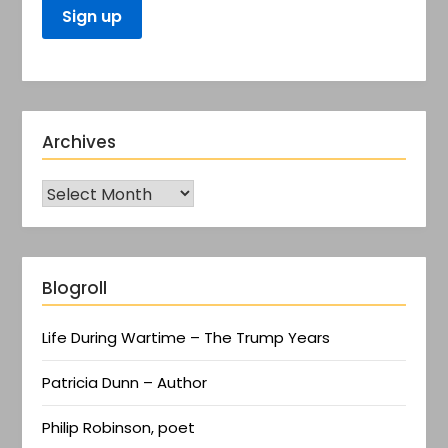
Archives
Blogroll
Life During Wartime – The Trump Years
Patricia Dunn – Author
Philip Robinson, poet