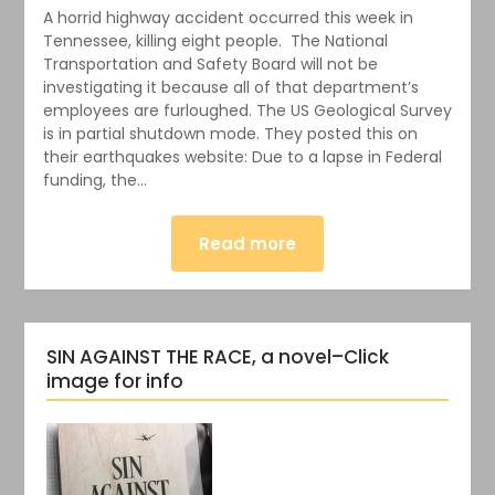
A horrid highway accident occurred this week in
Tennessee, killing eight people. The National
Transportation and Safety Board will not be
investigating it because all of that department’s
employees are furloughed. The US Geological Survey
is in partial shutdown mode. They posted this on
their earthquakes website: Due to a lapse in Federal
funding, the…
Read more
SIN AGAINST THE RACE, a novel–Click
image for info