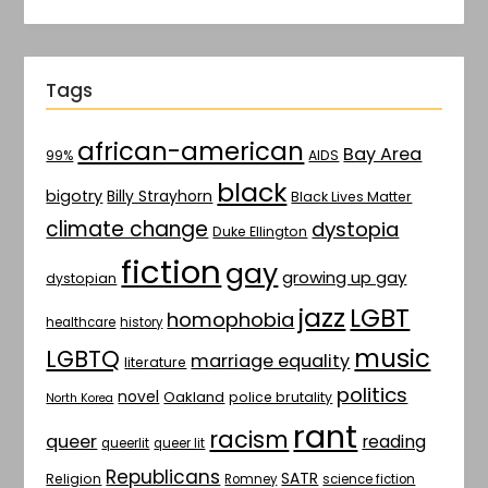
Tags
african-american
Bay Area
AIDS
99%
black
bigotry
Billy Strayhorn
Black Lives Matter
climate change
dystopia
Duke Ellington
fiction
gay
growing up gay
dystopian
jazz
LGBT
homophobia
healthcare
history
music
LGBTQ
marriage equality
literature
politics
novel
Oakland
police brutality
North Korea
rant
racism
queer
reading
queerlit
queer lit
Republicans
SATR
Religion
Romney
science fiction