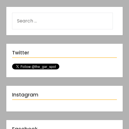
Twitter
Instagram