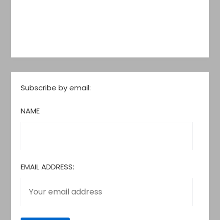
Subscribe by email:
NAME
EMAIL ADDRESS: