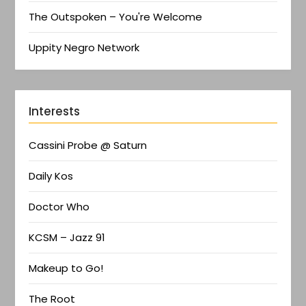
The Outspoken – You're Welcome
Uppity Negro Network
Interests
Cassini Probe @ Saturn
Daily Kos
Doctor Who
KCSM – Jazz 91
Makeup to Go!
The Root