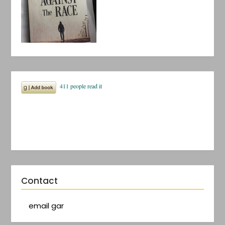
Contact
email gar