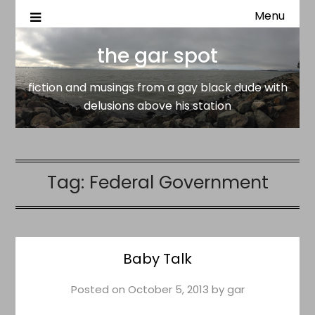
Menu
fiction and musings from a gay black dude with delusion
the gar spot
above his station
the gar spot
fiction and musings from a gay black dude with
delusions above his station
Tag:
Federal Government
Baby Talk
Posted on
October 5, 2013
by
gar