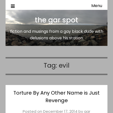
Menu
fiction and musings from a gay black dude with delusion
the gar spot
above his station
the gar spot
fiction and musings from a gay black dude with
delusions above his station
Tag:
evil
Torture By Any Other Name is Just
Revenge
Posted on
December 17, 2014
by
gar