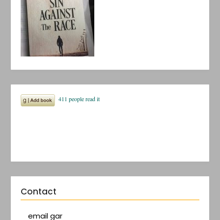
Contact
email gar