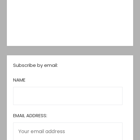
Subscribe by email:
NAME
EMAIL ADDRESS: