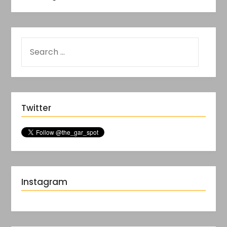
Twitter
Instagram