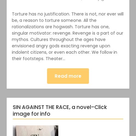
Torture has no justification. There is not, nor ever will
be, a reason to torture someone. All the
rationalizations are hogwash. Torture has one,
singular motivator: revenge. Revenge is a part of our
mythos. Cultures throughout the ages have
envisioned angry gods exacting revenge upon
indolent citizens, or even each other. We follow in
their footsteps. Theater…
Read more
SIN AGAINST THE RACE, a novel–Click
image for info