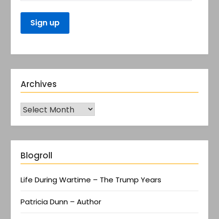
Archives
Blogroll
Life During Wartime – The Trump Years
Patricia Dunn – Author