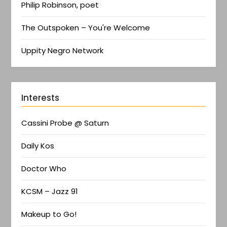
Philip Robinson, poet
The Outspoken – You're Welcome
Uppity Negro Network
Interests
Cassini Probe @ Saturn
Daily Kos
Doctor Who
KCSM – Jazz 91
Makeup to Go!