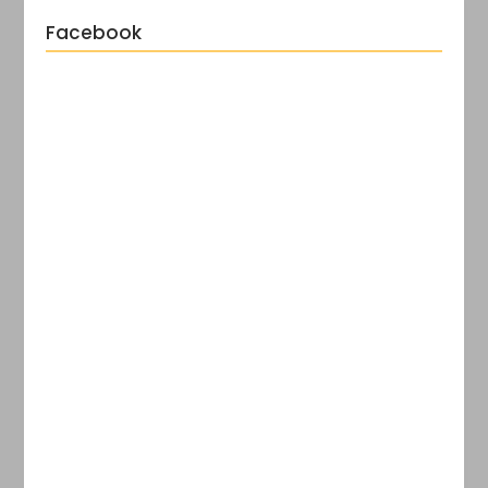
Facebook