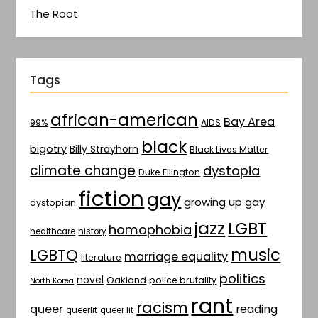
The Root
Tags
african-american
Bay Area
AIDS
99%
black
bigotry
Billy Strayhorn
Black Lives Matter
climate change
dystopia
Duke Ellington
fiction
gay
growing up gay
dystopian
jazz
LGBT
homophobia
healthcare
history
music
LGBTQ
marriage equality
literature
politics
novel
Oakland
police brutality
North Korea
rant
racism
queer
reading
queerlit
queer lit