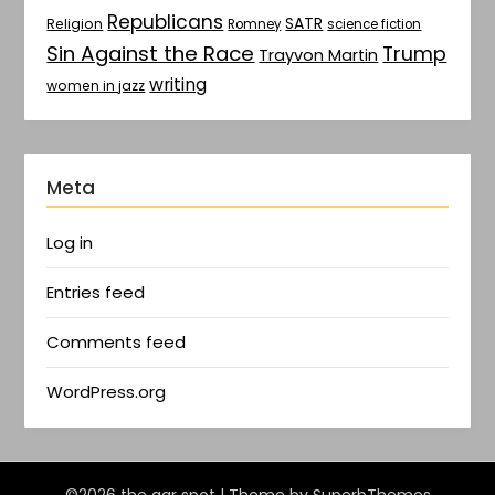
Republicans
SATR
Religion
Romney
science fiction
Sin Against the Race
Trump
Trayvon Martin
writing
women in jazz
Meta
Log in
Entries feed
Comments feed
WordPress.org