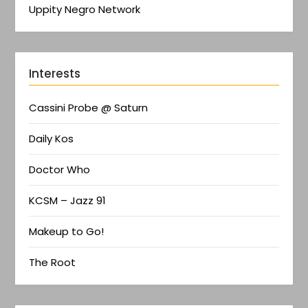
Uppity Negro Network
Interests
Cassini Probe @ Saturn
Daily Kos
Doctor Who
KCSM – Jazz 91
Makeup to Go!
The Root