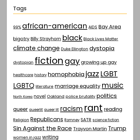
Tags
african-american
Bay Area
AIDS
99%
black
bigotry
Billy Strayhorn
Black Lives Matter
climate change
dystopia
Duke Ellington
fiction
gay
growing up gay
dystopian
jazz
LGBT
homophobia
healthcare
history
music
LGBTQ
marriage equality
literature
politics
novel
Oakland
police brutality
North Korea
rant
racism
queer
reading
queerlit
queer lit
Republicans
SATR
Religion
Romney
science fiction
Sin Against the Race
Trump
Trayvon Martin
writing
women in jazz