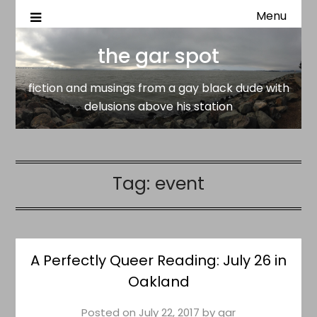
Menu
fiction and musings from a gay black dude with delusion
the gar spot
above his station
the gar spot
fiction and musings from a gay black dude with
delusions above his station
Tag:
event
A Perfectly Queer Reading: July 26 in
Oakland
Posted on
July 22, 2017
by
gar