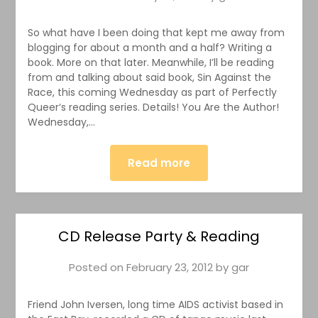
So what have I been doing that kept me away from
blogging for about a month and a half? Writing a
book. More on that later. Meanwhile, I’ll be reading
from and talking about said book, Sin Against the
Race, this coming Wednesday as part of Perfectly
Queer‘s reading series. Details! You Are the Author!
Wednesday,…
Read more
CD Release Party & Reading
Posted on
February 23, 2012
by
gar
Friend John Iversen, long time AIDS activist based in