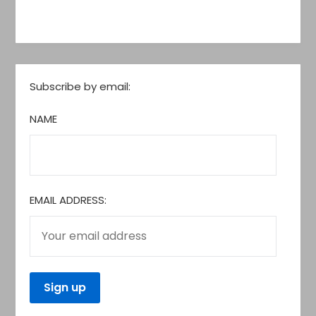
Subscribe by email:
NAME
EMAIL ADDRESS: