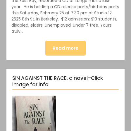
the East Bay, recorded a CD of tango music last
year. He is holding a CD release party/birthday party
this Saturday, February 25 at 7:30 pm at Studio 12,
2525 8th St. in Berkeley. $12 admission; $10 students,
disabled, elders, unemployed; under 7 free. Yours
truly…
Read more
SIN AGAINST THE RACE, a novel–Click
image for info