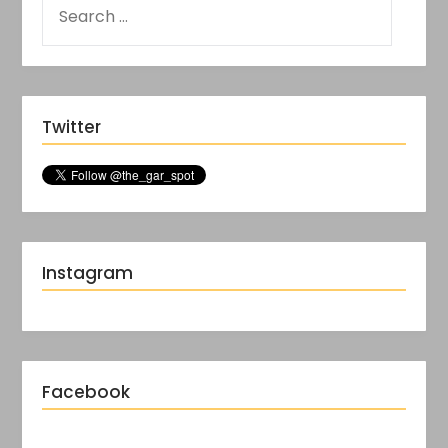
Twitter
Instagram
Facebook