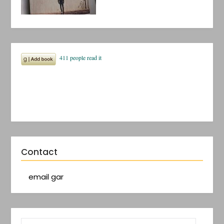
Contact
email gar