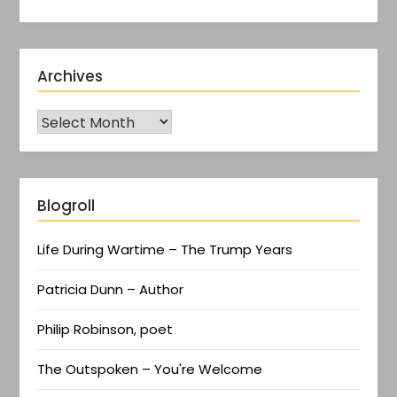
Archives
Blogroll
Life During Wartime – The Trump Years
Patricia Dunn – Author
Philip Robinson, poet
The Outspoken – You're Welcome