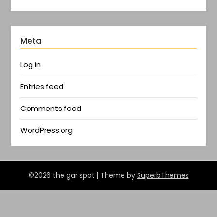
Meta
Log in
Entries feed
Comments feed
WordPress.org
©2026 the gar spot
| Theme by
SuperbThemes